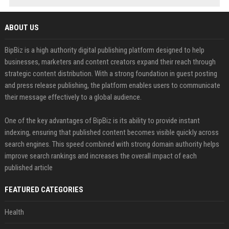
ABOUT US
BipBiz is a high authority digital publishing platform designed to help
businesses, marketers and content creators expand their reach through
strategic content distribution. With a strong foundation in guest posting
and press release publishing, the platform enables users to communicate
their message effectively to a global audience.
One of the key advantages of BipBiz is its ability to provide instant
indexing, ensuring that published content becomes visible quickly across
search engines. This speed combined with strong domain authority helps
improve search rankings and increases the overall impact of each
published article
FEATURED CATEGORIES
Health