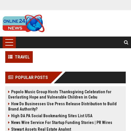
TRAVEL
POPULAR POSTS
Popolo Music Group Hosts Thanksgiving Celebration for
Everlasting Hope and Vulnerable Children in Cebu
How Do Businesses Use Press Release Distribution to Build
Brand Authority?
High DA PA Social Bookmarking Sites List USA
News Wire Service For Startup Funding Stories | PR Wires
Stewart Assets Real Estate Analyst