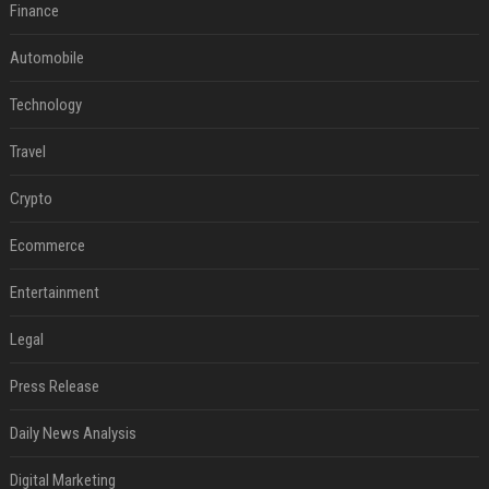
Finance
Automobile
Technology
Travel
Crypto
Ecommerce
Entertainment
Legal
Press Release
Daily News Analysis
Digital Marketing