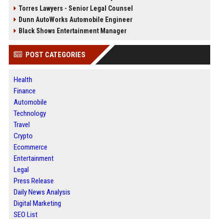
Torres Lawyers - Senior Legal Counsel
Dunn AutoWorks Automobile Engineer
Black Shows Entertainment Manager
POST CATEGORIES
Health
Finance
Automobile
Technology
Travel
Crypto
Ecommerce
Entertainment
Legal
Press Release
Daily News Analysis
Digital Marketing
SEO List