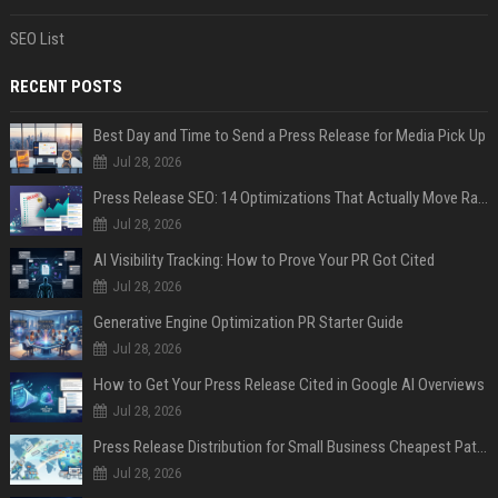
SEO List
RECENT POSTS
Best Day and Time to Send a Press Release for Media Pick Up
Jul 28, 2026
Press Release SEO: 14 Optimizations That Actually Move Rankings
Jul 28, 2026
AI Visibility Tracking: How to Prove Your PR Got Cited
Jul 28, 2026
Generative Engine Optimization PR Starter Guide
Jul 28, 2026
How to Get Your Press Release Cited in Google AI Overviews
Jul 28, 2026
Press Release Distribution for Small Business Cheapest Path to Real Coverage
Jul 28, 2026