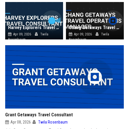
Harvey Explorers Travel Consultant
Chang Getaways Travel Operations Manager
Apr 09, 2026
Twila
Apr 09, 2026
Twila
Rosenbaum
Rosenbaum
Grant Getaways Travel Consultant
Apr 08, 2026
Twila Rosenbaum