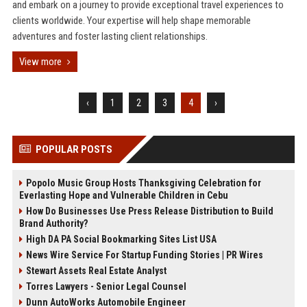
and embark on a journey to provide exceptional travel experiences to
clients worldwide. Your expertise will help shape memorable
adventures and foster lasting client relationships.
View more
‹
1
2
3
4
›
POPULAR POSTS
Popolo Music Group Hosts Thanksgiving Celebration for
Everlasting Hope and Vulnerable Children in Cebu
How Do Businesses Use Press Release Distribution to Build
Brand Authority?
High DA PA Social Bookmarking Sites List USA
News Wire Service For Startup Funding Stories | PR Wires
Stewart Assets Real Estate Analyst
Torres Lawyers - Senior Legal Counsel
Dunn AutoWorks Automobile Engineer