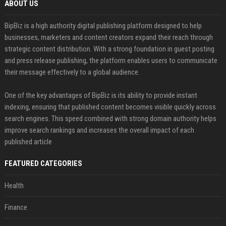
ABOUT US
BipBiz is a high authority digital publishing platform designed to help
businesses, marketers and content creators expand their reach through
strategic content distribution. With a strong foundation in guest posting
and press release publishing, the platform enables users to communicate
their message effectively to a global audience.
One of the key advantages of BipBiz is its ability to provide instant
indexing, ensuring that published content becomes visible quickly across
search engines. This speed combined with strong domain authority helps
improve search rankings and increases the overall impact of each
published article
FEATURED CATEGORIES
Health
Finance