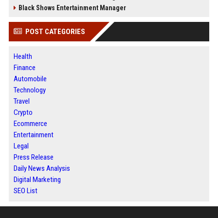
Black Shows Entertainment Manager
POST CATEGORIES
Health
Finance
Automobile
Technology
Travel
Crypto
Ecommerce
Entertainment
Legal
Press Release
Daily News Analysis
Digital Marketing
SEO List