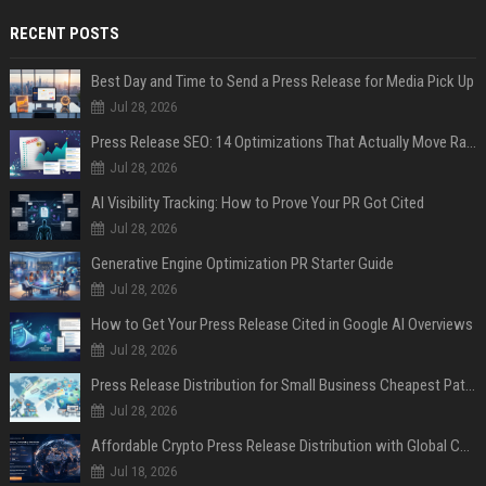
RECENT POSTS
Best Day and Time to Send a Press Release for Media Pick Up
Jul 28, 2026
Press Release SEO: 14 Optimizations That Actually Move Rankings
Jul 28, 2026
AI Visibility Tracking: How to Prove Your PR Got Cited
Jul 28, 2026
Generative Engine Optimization PR Starter Guide
Jul 28, 2026
How to Get Your Press Release Cited in Google AI Overviews
Jul 28, 2026
Press Release Distribution for Small Business Cheapest Path to Real Coverage
Jul 28, 2026
Affordable Crypto Press Release Distribution with Global Coverage
Jul 18, 2026