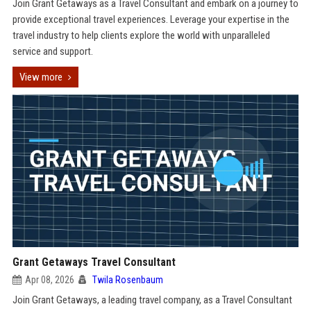
Join Grant Getaways as a Travel Consultant and embark on a journey to
provide exceptional travel experiences. Leverage your expertise in the
travel industry to help clients explore the world with unparalleled
service and support.
View more
Grant Getaways Travel Consultant
Apr 08, 2026
Twila Rosenbaum
Join Grant Getaways, a leading travel company, as a Travel Consultant