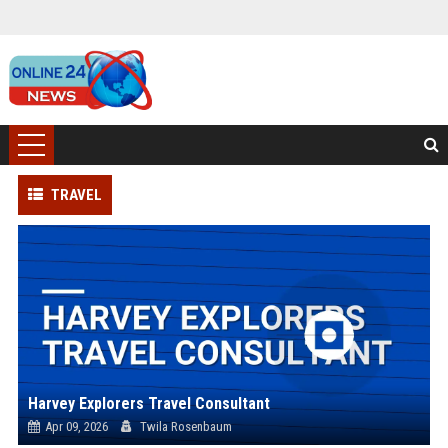
TRAVEL
Harvey Explorers Travel Consultant
Apr 09, 2026
Twila Rosenbaum