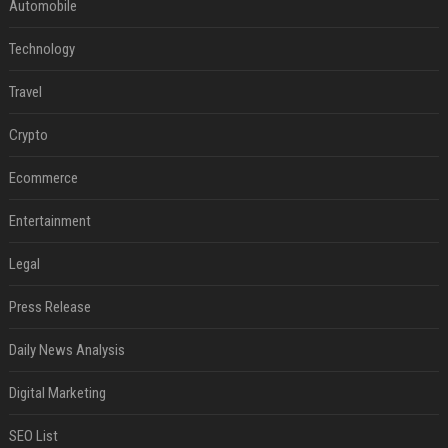
Automobile
Technology
Travel
Crypto
Ecommerce
Entertainment
Legal
Press Release
Daily News Analysis
Digital Marketing
SEO List