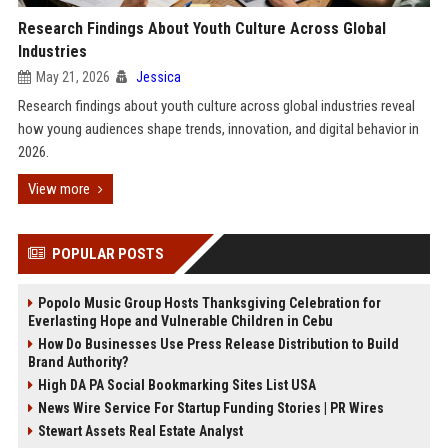
Research Findings About Youth Culture Across Global
Industries
May 21, 2026
Jessica
Research findings about youth culture across global industries reveal
how young audiences shape trends, innovation, and digital behavior in
2026.
View more
POPULAR POSTS
Popolo Music Group Hosts Thanksgiving Celebration for
Everlasting Hope and Vulnerable Children in Cebu
How Do Businesses Use Press Release Distribution to Build
Brand Authority?
High DA PA Social Bookmarking Sites List USA
News Wire Service For Startup Funding Stories | PR Wires
Stewart Assets Real Estate Analyst