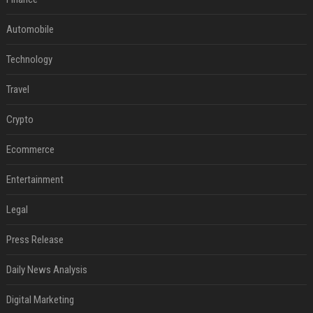
Automobile
Technology
Travel
Crypto
Ecommerce
Entertainment
Legal
Press Release
Daily News Analysis
Digital Marketing