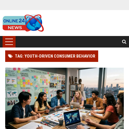
TAG: YOUTH-DRIVEN CONSUMER BEHAVIOR