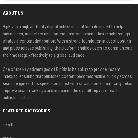
ABOUT US
BipBiz is a high authority digital publishing platform designed to help
businesses, marketers and content creators expand their reach through
strategic content distribution. With a strong foundation in guest posting
and press release publishing, the platform enables users to communicate
their message effectively to a global audience.
One of the key advantages of BipBiz is its ability to provide instant
indexing, ensuring that published content becomes visible quickly across
search engines. This speed combined with strong domain authority helps
improve search rankings and increases the overall impact of each
published article
FEATURED CATEGORIES
Health
Finance