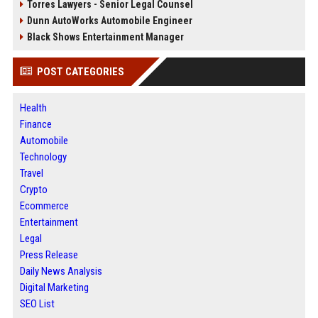
Torres Lawyers - Senior Legal Counsel
Dunn AutoWorks Automobile Engineer
Black Shows Entertainment Manager
POST CATEGORIES
Health
Finance
Automobile
Technology
Travel
Crypto
Ecommerce
Entertainment
Legal
Press Release
Daily News Analysis
Digital Marketing
SEO List