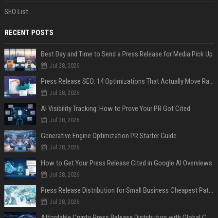
SEO List
RECENT POSTS
Best Day and Time to Send a Press Release for Media Pick Up
Jul 28, 2026
Press Release SEO: 14 Optimizations That Actually Move Rankings
Jul 28, 2026
AI Visibility Tracking: How to Prove Your PR Got Cited
Jul 28, 2026
Generative Engine Optimization PR Starter Guide
Jul 28, 2026
How to Get Your Press Release Cited in Google AI Overviews
Jul 28, 2026
Press Release Distribution for Small Business Cheapest Path to Real Coverage
Jul 28, 2026
Affordable Crypto Press Release Distribution with Global Coverage