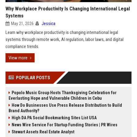
Why Workplace Productivity Is Changing International Legal
Systems
May 21, 2026
Jessica
Learn why workplace productivity is changing international legal
systems through remote work, AI regulation, labor laws, and digital
compliance trends.
View more
POPULAR POSTS
Popolo Music Group Hosts Thanksgiving Celebration for
Everlasting Hope and Vulnerable Children in Cebu
How Do Businesses Use Press Release Distribution to Build
Brand Authority?
High DA PA Social Bookmarking Sites List USA
News Wire Service For Startup Funding Stories | PR Wires
Stewart Assets Real Estate Analyst