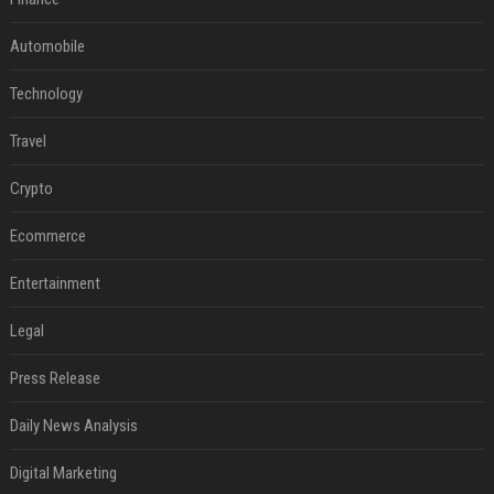
Automobile
Technology
Travel
Crypto
Ecommerce
Entertainment
Legal
Press Release
Daily News Analysis
Digital Marketing