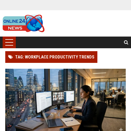
TAG: WORKPLACE PRODUCTIVITY TRENDS