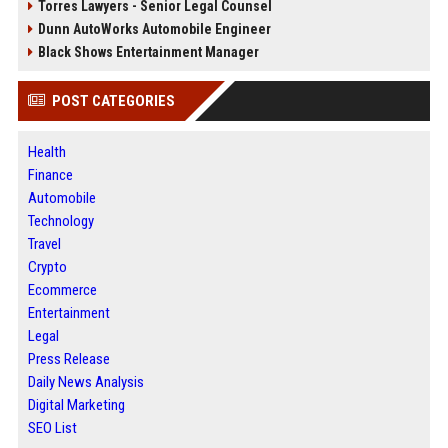
Torres Lawyers - Senior Legal Counsel
Dunn AutoWorks Automobile Engineer
Black Shows Entertainment Manager
POST CATEGORIES
Health
Finance
Automobile
Technology
Travel
Crypto
Ecommerce
Entertainment
Legal
Press Release
Daily News Analysis
Digital Marketing
SEO List