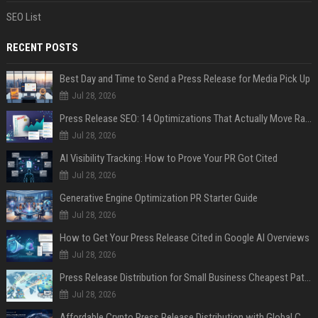
SEO List
RECENT POSTS
Best Day and Time to Send a Press Release for Media Pick Up
Jul 28, 2026
Press Release SEO: 14 Optimizations That Actually Move Rankings
Jul 28, 2026
AI Visibility Tracking: How to Prove Your PR Got Cited
Jul 28, 2026
Generative Engine Optimization PR Starter Guide
Jul 28, 2026
How to Get Your Press Release Cited in Google AI Overviews
Jul 28, 2026
Press Release Distribution for Small Business Cheapest Path to Real Coverage
Jul 28, 2026
Affordable Crypto Press Release Distribution with Global Coverage