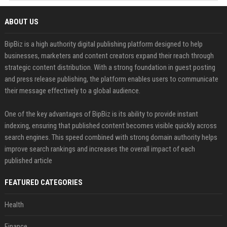
ABOUT US
BipBiz is a high authority digital publishing platform designed to help
businesses, marketers and content creators expand their reach through
strategic content distribution. With a strong foundation in guest posting
and press release publishing, the platform enables users to communicate
their message effectively to a global audience.
One of the key advantages of BipBiz is its ability to provide instant
indexing, ensuring that published content becomes visible quickly across
search engines. This speed combined with strong domain authority helps
improve search rankings and increases the overall impact of each
published article
FEATURED CATEGORIES
Health
Finance