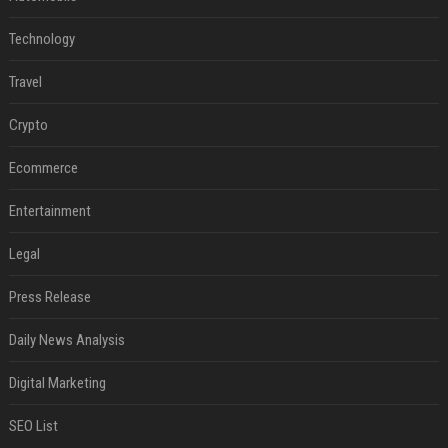
Technology
Travel
Crypto
Ecommerce
Entertainment
Legal
Press Release
Daily News Analysis
Digital Marketing
SEO List