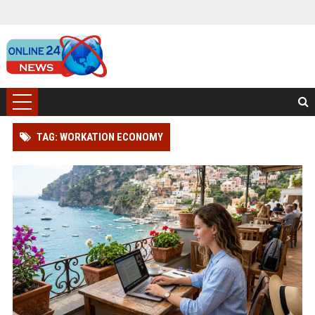
TAG: WORKATION ECONOMY