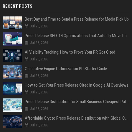
RECENT POSTS
Best Day and Time to Send a Press Release for Media Pick Up
Jul 28, 2026
Press Release SEO: 14 Optimizations That Actually Move Rankings
Jul 28, 2026
AI Visibility Tracking: How to Prove Your PR Got Cited
Jul 28, 2026
Generative Engine Optimization PR Starter Guide
Jul 28, 2026
How to Get Your Press Release Cited in Google AI Overviews
Jul 28, 2026
Press Release Distribution for Small Business Cheapest Path to Real Coverage
Jul 28, 2026
Affordable Crypto Press Release Distribution with Global Coverage
Jul 18, 2026