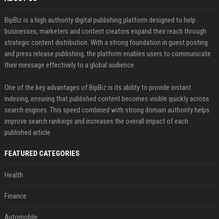
BipBiz is a high authority digital publishing platform designed to help
businesses, marketers and content creators expand their reach through
strategic content distribution. With a strong foundation in guest posting
and press release publishing, the platform enables users to communicate
their message effectively to a global audience.
One of the key advantages of BipBiz is its ability to provide instant
indexing, ensuring that published content becomes visible quickly across
search engines. This speed combined with strong domain authority helps
improve search rankings and increases the overall impact of each
published article
FEATURED CATEGORIES
Health
Finance
Automobile