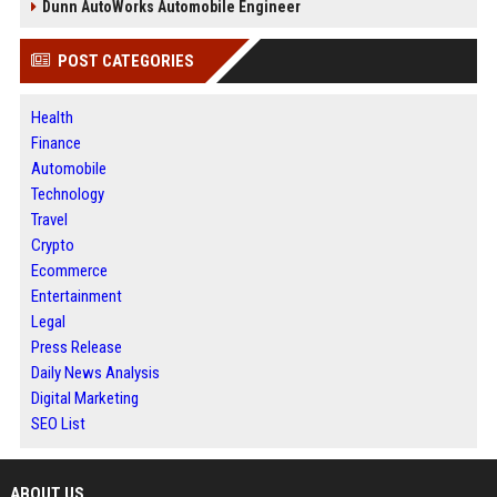
Dunn AutoWorks Automobile Engineer
POST CATEGORIES
Health
Finance
Automobile
Technology
Travel
Crypto
Ecommerce
Entertainment
Legal
Press Release
Daily News Analysis
Digital Marketing
SEO List
ABOUT US