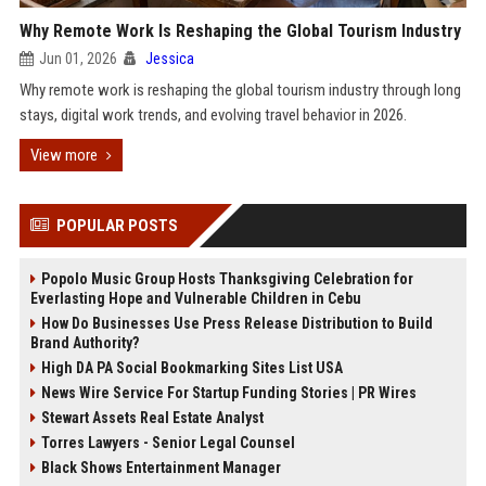
Why Remote Work Is Reshaping the Global Tourism Industry
Jun 01, 2026
Jessica
Why remote work is reshaping the global tourism industry through long
stays, digital work trends, and evolving travel behavior in 2026.
View more
POPULAR POSTS
Popolo Music Group Hosts Thanksgiving Celebration for
Everlasting Hope and Vulnerable Children in Cebu
How Do Businesses Use Press Release Distribution to Build
Brand Authority?
High DA PA Social Bookmarking Sites List USA
News Wire Service For Startup Funding Stories | PR Wires
Stewart Assets Real Estate Analyst
Torres Lawyers - Senior Legal Counsel
Black Shows Entertainment Manager