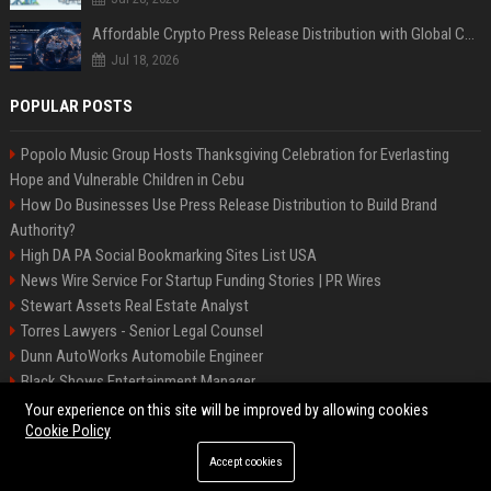
Affordable Crypto Press Release Distribution with Global Coverage
Jul 18, 2026
POPULAR POSTS
Popolo Music Group Hosts Thanksgiving Celebration for Everlasting
Hope and Vulnerable Children in Cebu
How Do Businesses Use Press Release Distribution to Build Brand
Authority?
High DA PA Social Bookmarking Sites List USA
News Wire Service For Startup Funding Stories | PR Wires
Stewart Assets Real Estate Analyst
Torres Lawyers - Senior Legal Counsel
Dunn AutoWorks Automobile Engineer
Black Shows Entertainment Manager
Mcdonald Vision - Entertainment Project Manager
Your experience on this site will be improved by allowing cookies
Cookie Policy
Accept cookies
©2026 BipBiz. All right reserved.