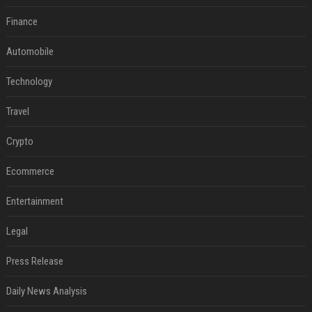
Finance
Automobile
Technology
Travel
Crypto
Ecommerce
Entertainment
Legal
Press Release
Daily News Analysis