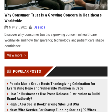
Why Consumer Trust Is a Growing Concern in Healthcare
Worldwide
May 21, 2026
Jessica
Discover why consumer trust is a growing concern in healthcare
worldwide and how transparency, technology, and patient care shape
confidence.
View more
POPULAR POSTS
Popolo Music Group Hosts Thanksgiving Celebration for
Everlasting Hope and Vulnerable Children in Cebu
How Do Businesses Use Press Release Distribution to Build
Brand Authority?
High DA PA Social Bookmarking Sites List USA
News Wire Service For Startup Funding Stories | PR Wires