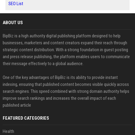
SEO List
ABOUT US
BipBiz is a high authority digital publishing platform designed to help
businesses, marketers and content creators expand their reach through
strategic content distribution. With a strong foundation in guest posting
and press release publishing, the platform enables users to communicate
their message effectively to a global audience.
One of the key advantages of BipBiz is its ability to provide instant
indexing, ensuring that published content becomes visible quickly across
search engines. This speed combined with strong domain authority helps
improve search rankings and increases the overall impact of each
published article
FEATURED CATEGORIES
Health