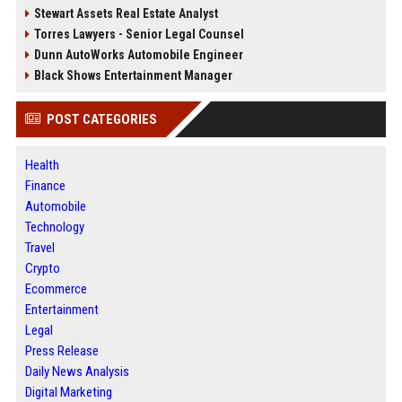
Stewart Assets Real Estate Analyst
Torres Lawyers - Senior Legal Counsel
Dunn AutoWorks Automobile Engineer
Black Shows Entertainment Manager
POST CATEGORIES
Health
Finance
Automobile
Technology
Travel
Crypto
Ecommerce
Entertainment
Legal
Press Release
Daily News Analysis
Digital Marketing