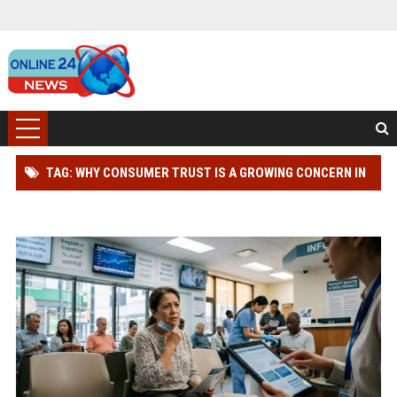
TAG: WHY CONSUMER TRUST IS A GROWING CONCERN IN
HEALTHCARE WORLDWIDE