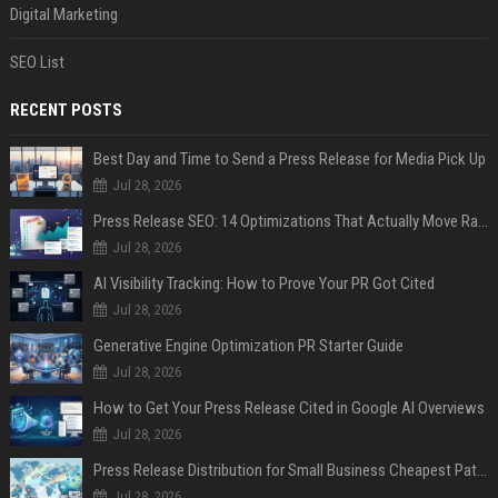
Digital Marketing
SEO List
RECENT POSTS
Best Day and Time to Send a Press Release for Media Pick Up
Jul 28, 2026
Press Release SEO: 14 Optimizations That Actually Move Rankings
Jul 28, 2026
AI Visibility Tracking: How to Prove Your PR Got Cited
Jul 28, 2026
Generative Engine Optimization PR Starter Guide
Jul 28, 2026
How to Get Your Press Release Cited in Google AI Overviews
Jul 28, 2026
Press Release Distribution for Small Business Cheapest Path to Real Coverage
Jul 28, 2026