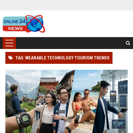
TAG: WEARABLE TECHNOLOGY TOURISM TRENDS