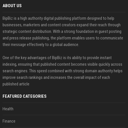
ABOUT US
BipBiz is a high authority digital publishing platform designed to help
businesses, marketers and content creators expand their reach through
strategic content distribution. With a strong foundation in guest posting
and press release publishing, the platform enables users to communicate
their message effectively to a global audience.
One of the key advantages of BipBiz is its ability to provide instant
indexing, ensuring that published content becomes visible quickly across
search engines. This speed combined with strong domain authority helps
improve search rankings and increases the overall impact of each
published article
FEATURED CATEGORIES
Health
Finance