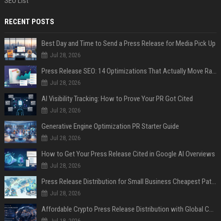
SEO List
RECENT POSTS
Best Day and Time to Send a Press Release for Media Pick Up
Jul 28, 2026
Press Release SEO: 14 Optimizations That Actually Move Rankings
Jul 28, 2026
AI Visibility Tracking: How to Prove Your PR Got Cited
Jul 28, 2026
Generative Engine Optimization PR Starter Guide
Jul 28, 2026
How to Get Your Press Release Cited in Google AI Overviews
Jul 28, 2026
Press Release Distribution for Small Business Cheapest Path to Real Coverage
Jul 28, 2026
Affordable Crypto Press Release Distribution with Global Coverage
Jul 18, 2026