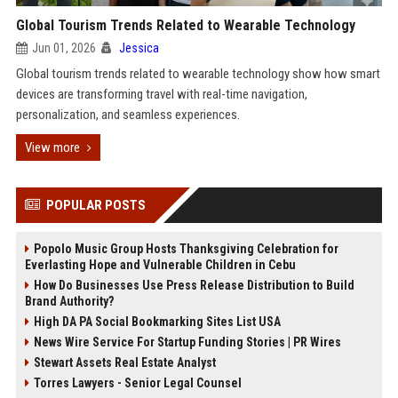
Global Tourism Trends Related to Wearable Technology
Jun 01, 2026
Jessica
Global tourism trends related to wearable technology show how smart
devices are transforming travel with real-time navigation,
personalization, and seamless experiences.
View more
POPULAR POSTS
Popolo Music Group Hosts Thanksgiving Celebration for
Everlasting Hope and Vulnerable Children in Cebu
How Do Businesses Use Press Release Distribution to Build
Brand Authority?
High DA PA Social Bookmarking Sites List USA
News Wire Service For Startup Funding Stories | PR Wires
Stewart Assets Real Estate Analyst
Torres Lawyers - Senior Legal Counsel