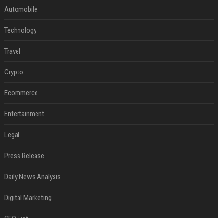
Automobile
Technology
Travel
Crypto
Ecommerce
Entertainment
Legal
Press Release
Daily News Analysis
Digital Marketing