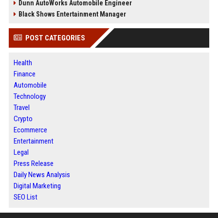
Dunn AutoWorks Automobile Engineer
Black Shows Entertainment Manager
POST CATEGORIES
Health
Finance
Automobile
Technology
Travel
Crypto
Ecommerce
Entertainment
Legal
Press Release
Daily News Analysis
Digital Marketing
SEO List