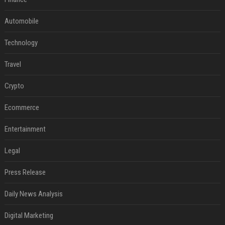
Automobile
Technology
Travel
Crypto
Ecommerce
Entertainment
Legal
Press Release
Daily News Analysis
Digital Marketing