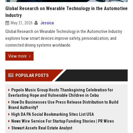
Global Research on Wearable Technology in the Automotive
Industry
May 21, 2026
Jessica
Global Research on Wearable Technology in the Automotive Industry
explores how smart devices improve safety, personalization, and
connected driving systems worldwide.
View more
POPULAR POSTS
Popolo Music Group Hosts Thanksgiving Celebration for
Everlasting Hope and Vulnerable Children in Cebu
How Do Businesses Use Press Release Distribution to Build
Brand Authority?
High DA PA Social Bookmarking Sites List USA
News Wire Service For Startup Funding Stories | PR Wires
Stewart Assets Real Estate Analyst