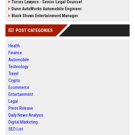
Torres Lawyers - Senior Legal Counsel
Dunn AutoWorks Automobile Engineer
Black Shows Entertainment Manager
POST CATEGORIES
Health
Finance
Automobile
Technology
Travel
Crypto
Ecommerce
Entertainment
Legal
Press Release
Daily News Analysis
Digital Marketing
SEO List