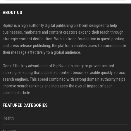
ABOUT US
BipBiz is a high authority digital publishing platform designed to help
businesses, marketers and content creators expand their reach through
strategic content distribution. With a strong foundation in guest posting
and press release publishing, the platform enables users to communicate
their message effectively to a global audience.
One of the key advantages of BipBiz is its ability to provide instant
indexing, ensuring that published content becomes visible quickly across
search engines. This speed combined with strong domain authority helps
improve search rankings and increases the overall impact of each
published article
FEATURED CATEGORIES
Health
Finance