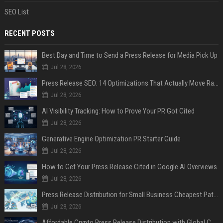
SEO List
RECENT POSTS
Best Day and Time to Send a Press Release for Media Pick Up
Jul 28, 2026
Press Release SEO: 14 Optimizations That Actually Move Rankings
Jul 28, 2026
AI Visibility Tracking: How to Prove Your PR Got Cited
Jul 28, 2026
Generative Engine Optimization PR Starter Guide
Jul 28, 2026
How to Get Your Press Release Cited in Google AI Overviews
Jul 28, 2026
Press Release Distribution for Small Business Cheapest Path to Real Coverage
Jul 28, 2026
Affordable Crypto Press Release Distribution with Global Coverage