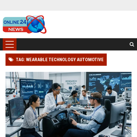
TAG: WEARABLE TECHNOLOGY AUTOMOTIVE