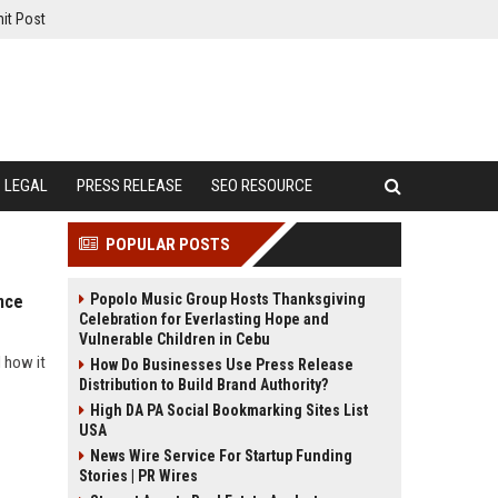
it Post
LEGAL
PRESS RELEASE
SEO RESOURCE
POPULAR POSTS
Popolo Music Group Hosts Thanksgiving
nce
Celebration for Everlasting Hope and
Vulnerable Children in Cebu
 how it
How Do Businesses Use Press Release
Distribution to Build Brand Authority?
High DA PA Social Bookmarking Sites List
USA
News Wire Service For Startup Funding
Stories | PR Wires