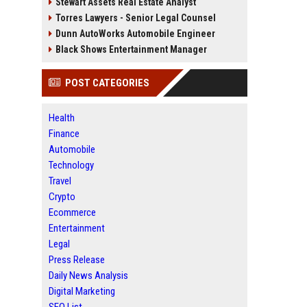
Stewart Assets Real Estate Analyst
Torres Lawyers - Senior Legal Counsel
Dunn AutoWorks Automobile Engineer
Black Shows Entertainment Manager
POST CATEGORIES
Health
Finance
Automobile
Technology
Travel
Crypto
Ecommerce
Entertainment
Legal
Press Release
Daily News Analysis
Digital Marketing