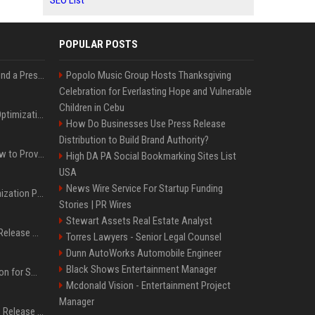
SEO List
POPULAR POSTS
Best Day and Time to Send a Press Release for Media Pick Up
Popolo Music Group Hosts Thanksgiving
Celebration for Everlasting Hope and Vulnerable
Children in Cebu
Press Release SEO: 14 Optimizations That Actually Move Rankings
How Do Businesses Use Press Release
Distribution to Build Brand Authority?
AI Visibility Tracking: How to Prove Your PR Got Cited
High DA PA Social Bookmarking Sites List
USA
News Wire Service For Startup Funding
Generative Engine Optimization PR Starter Guide
Stories | PR Wires
Stewart Assets Real Estate Analyst
How to Get Your Press Release Cited in Google AI Overviews
Torres Lawyers - Senior Legal Counsel
Dunn AutoWorks Automobile Engineer
Black Shows Entertainment Manager
Press Release Distribution for Small Business Cheapest Path to Real Coverage
Mcdonald Vision - Entertainment Project
Manager
Affordable Crypto Press Release Distribution with Global Coverage