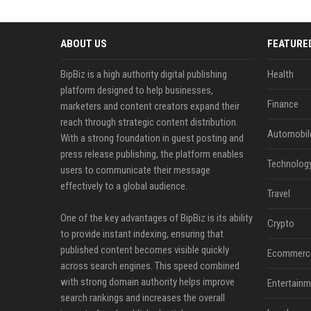
ABOUT US
FEATURE
BipBiz is a high authority digital publishing
Health
platform designed to help businesses,
Finance
marketers and content creators expand their
reach through strategic content distribution.
Automobil
With a strong foundation in guest posting and
press release publishing, the platform enables
Technolog
users to communicate their message
effectively to a global audience.
Travel
One of the key advantages of BipBiz is its ability
Crypto
to provide instant indexing, ensuring that
published content becomes visible quickly
Ecommerc
across search engines. This speed combined
with strong domain authority helps improve
Entertainm
search rankings and increases the overall