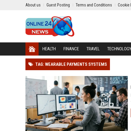
About us
Guest Posting
Terms and Conditions
Cookie 
HEALTH
FINANCE
TRAVEL
TECHNOLOG
TAG: WEARABLE PAYMENTS SYSTEMS