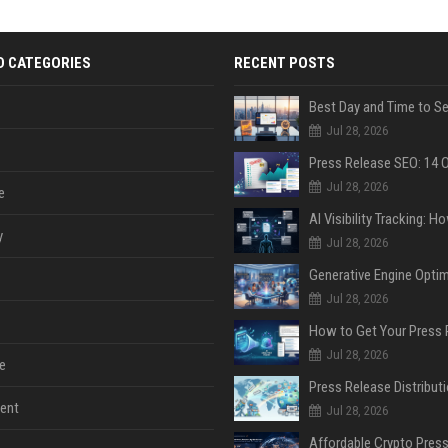
D CATEGORIES
RECENT POSTS
Jul 28, 2026
Jul 28, 2026
e
y
Jul 28, 2026
Jul 28, 2026
Jul 28, 2026
e
ent
Jul 28, 2026