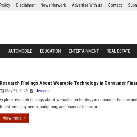
Policy
Disclaimer
News Network
Advertise With us
Contact
Subm
Y
AUTOMOBILE
EDUCATION
ENTERTAINMENT
REAL ESTATE
Research Findings About Wearable Technology in Consumer Fina
May 21, 2026
Jessica
Explore research findings about wearable technology in consumer finance and
transforms payments, budgeting, and financial behavior.
View more