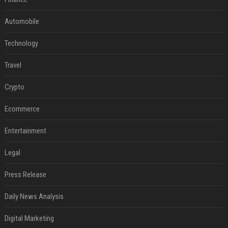
Automobile
Technology
Travel
Crypto
Ecommerce
Entertainment
Legal
Press Release
Daily News Analysis
Digital Marketing