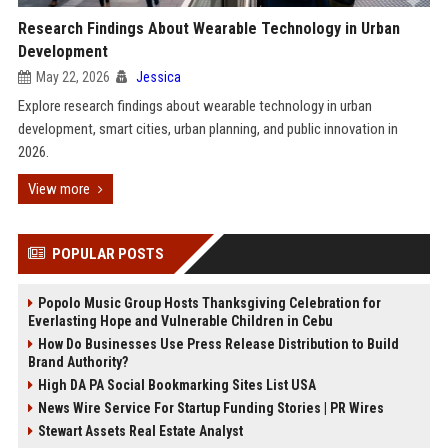
Research Findings About Wearable Technology in Urban
Development
May 22, 2026
Jessica
Explore research findings about wearable technology in urban
development, smart cities, urban planning, and public innovation in
2026.
View more
POPULAR POSTS
Popolo Music Group Hosts Thanksgiving Celebration for
Everlasting Hope and Vulnerable Children in Cebu
How Do Businesses Use Press Release Distribution to Build
Brand Authority?
High DA PA Social Bookmarking Sites List USA
News Wire Service For Startup Funding Stories | PR Wires
Stewart Assets Real Estate Analyst