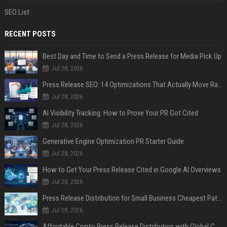
SEO List
RECENT POSTS
Best Day and Time to Send a Press Release for Media Pick Up
Jul 28, 2026
Press Release SEO: 14 Optimizations That Actually Move Rankings
Jul 28, 2026
AI Visibility Tracking: How to Prove Your PR Got Cited
Jul 28, 2026
Generative Engine Optimization PR Starter Guide
Jul 28, 2026
How to Get Your Press Release Cited in Google AI Overviews
Jul 28, 2026
Press Release Distribution for Small Business Cheapest Path to Real Coverage
Jul 28, 2026
Affordable Crypto Press Release Distribution with Global Coverage