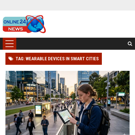
TAG: WEARABLE DEVICES IN SMART CITIES