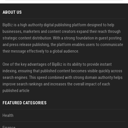
ABOUT US
BipBiz is a high authority digital publishing platform designed to help
businesses, marketers and content creators expand their reach through
strategic content distribution. With a strong foundation in guest posting
and press release publishing, the platform enables users to communicate
their message effectively to a global audience.
One of the key advantages of BipBiz is its ability to provide instant
indexing, ensuring that published content becomes visible quickly across
search engines. This speed combined with strong domain authority helps
improve search rankings and increases the overall impact of each
published article
FEATURED CATEGORIES
Health
Finance