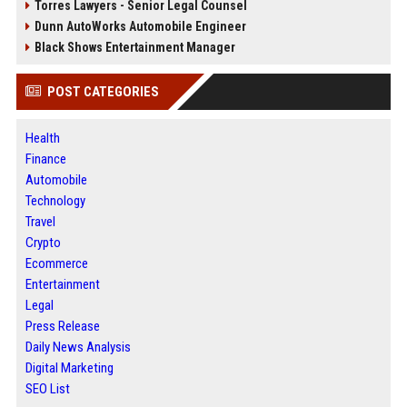
Torres Lawyers - Senior Legal Counsel
Dunn AutoWorks Automobile Engineer
Black Shows Entertainment Manager
POST CATEGORIES
Health
Finance
Automobile
Technology
Travel
Crypto
Ecommerce
Entertainment
Legal
Press Release
Daily News Analysis
Digital Marketing
SEO List