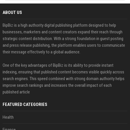
ABOUT US
BipBiz is a high authority digital publishing platform designed to help
businesses, marketers and content creators expand their reach through
strategic content distribution. With a strong foundation in guest posting
and press release publishing, the platform enables users to communicate
their message effectively to a global audience.
One of the key advantages of BipBiz is its ability to provide instant
indexing, ensuring that published content becomes visible quickly across
search engines. This speed combined with strong domain authority helps
improve search rankings and increases the overall impact of each
published article
FEATURED CATEGORIES
Health
Finance