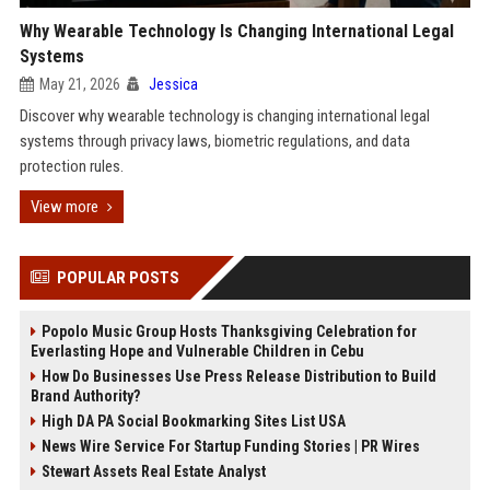
Why Wearable Technology Is Changing International Legal
Systems
May 21, 2026
Jessica
Discover why wearable technology is changing international legal
systems through privacy laws, biometric regulations, and data
protection rules.
View more
POPULAR POSTS
Popolo Music Group Hosts Thanksgiving Celebration for
Everlasting Hope and Vulnerable Children in Cebu
How Do Businesses Use Press Release Distribution to Build
Brand Authority?
High DA PA Social Bookmarking Sites List USA
News Wire Service For Startup Funding Stories | PR Wires
Stewart Assets Real Estate Analyst