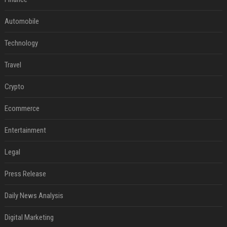
Automobile
Technology
Travel
Crypto
Ecommerce
Entertainment
Legal
Press Release
Daily News Analysis
Digital Marketing