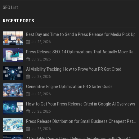
SEO List
RECENT POSTS
Best Day and Time to Send a Press Release for Media Pick Up
Jul 28, 2026
Press Release SEO: 14 Optimizations That Actually Move Rankings
Jul 28, 2026
AI Visibility Tracking: How to Prove Your PR Got Cited
Jul 28, 2026
Generative Engine Optimization PR Starter Guide
Jul 28, 2026
How to Get Your Press Release Cited in Google AI Overviews
Jul 28, 2026
Press Release Distribution for Small Business Cheapest Path to Real Coverage
Jul 28, 2026
Affordable Crypto Press Release Distribution with Global Coverage