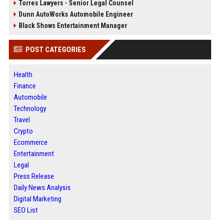
Torres Lawyers - Senior Legal Counsel
Dunn AutoWorks Automobile Engineer
Black Shows Entertainment Manager
POST CATEGORIES
Health
Finance
Automobile
Technology
Travel
Crypto
Ecommerce
Entertainment
Legal
Press Release
Daily News Analysis
Digital Marketing
SEO List