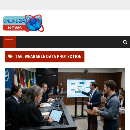
TAG: WEARABLE DATA PROTECTION