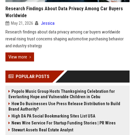
Research Findings About Data Privacy Among Car Buyers
Worldwide
May 21, 2026
Jessica
Research findings about data privacy among car buyers worldwide
reveal rising trust concerns shaping automotive purchasing behavior
and industry strategy
View more
POPULAR POSTS
Popolo Music Group Hosts Thanksgiving Celebration for
Everlasting Hope and Vulnerable Children in Cebu
How Do Businesses Use Press Release Distribution to Build
Brand Authority?
High DA PA Social Bookmarking Sites List USA
News Wire Service For Startup Funding Stories | PR Wires
Stewart Assets Real Estate Analyst