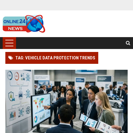
TAG: VEHICLE DATA PROTECTION TRENDS