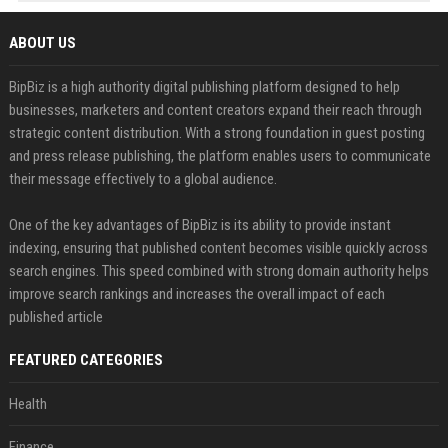
ABOUT US
BipBiz is a high authority digital publishing platform designed to help
businesses, marketers and content creators expand their reach through
strategic content distribution. With a strong foundation in guest posting
and press release publishing, the platform enables users to communicate
their message effectively to a global audience.
One of the key advantages of BipBiz is its ability to provide instant
indexing, ensuring that published content becomes visible quickly across
search engines. This speed combined with strong domain authority helps
improve search rankings and increases the overall impact of each
published article
FEATURED CATEGORIES
Health
Finance