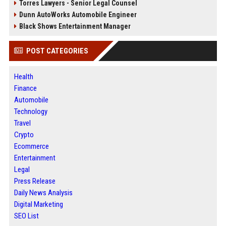
Torres Lawyers - Senior Legal Counsel
Dunn AutoWorks Automobile Engineer
Black Shows Entertainment Manager
POST CATEGORIES
Health
Finance
Automobile
Technology
Travel
Crypto
Ecommerce
Entertainment
Legal
Press Release
Daily News Analysis
Digital Marketing
SEO List