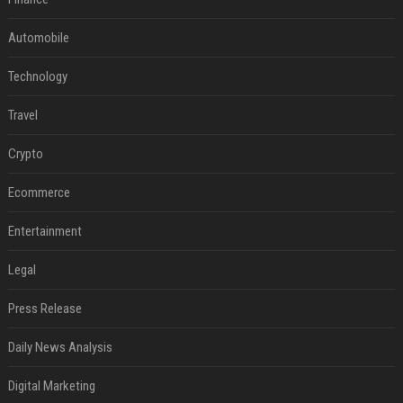
Automobile
Technology
Travel
Crypto
Ecommerce
Entertainment
Legal
Press Release
Daily News Analysis
Digital Marketing