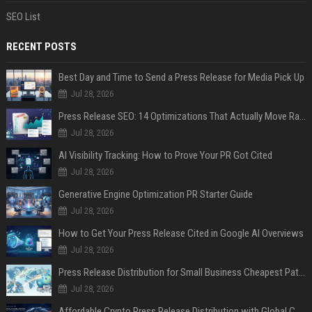
SEO List
RECENT POSTS
Best Day and Time to Send a Press Release for Media Pick Up
Jul 28, 2026
Press Release SEO: 14 Optimizations That Actually Move Rankings
Jul 28, 2026
AI Visibility Tracking: How to Prove Your PR Got Cited
Jul 28, 2026
Generative Engine Optimization PR Starter Guide
Jul 28, 2026
How to Get Your Press Release Cited in Google AI Overviews
Jul 28, 2026
Press Release Distribution for Small Business Cheapest Path to Real Coverage
Jul 28, 2026
Affordable Crypto Press Release Distribution with Global Coverage