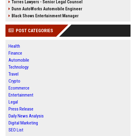
Torres Lawyers - Senior Legal Counsel
Dunn AutoWorks Automobile Engineer
Black Shows Entertainment Manager
POST CATEGORIES
Health
Finance
Automobile
Technology
Travel
Crypto
Ecommerce
Entertainment
Legal
Press Release
Daily News Analysis
Digital Marketing
SEO List