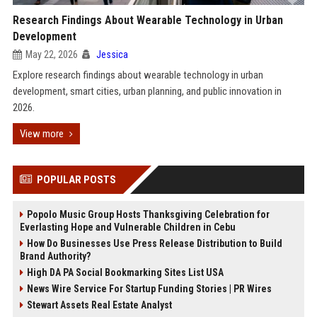
Research Findings About Wearable Technology in Urban
Development
May 22, 2026
Jessica
Explore research findings about wearable technology in urban
development, smart cities, urban planning, and public innovation in
2026.
View more
POPULAR POSTS
Popolo Music Group Hosts Thanksgiving Celebration for
Everlasting Hope and Vulnerable Children in Cebu
How Do Businesses Use Press Release Distribution to Build
Brand Authority?
High DA PA Social Bookmarking Sites List USA
News Wire Service For Startup Funding Stories | PR Wires
Stewart Assets Real Estate Analyst