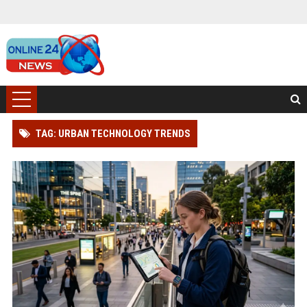
TAG: URBAN TECHNOLOGY TRENDS