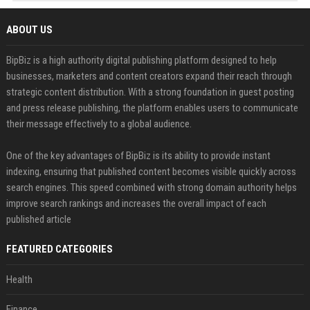
ABOUT US
BipBiz is a high authority digital publishing platform designed to help
businesses, marketers and content creators expand their reach through
strategic content distribution. With a strong foundation in guest posting
and press release publishing, the platform enables users to communicate
their message effectively to a global audience.
One of the key advantages of BipBiz is its ability to provide instant
indexing, ensuring that published content becomes visible quickly across
search engines. This speed combined with strong domain authority helps
improve search rankings and increases the overall impact of each
published article
FEATURED CATEGORIES
Health
Finance