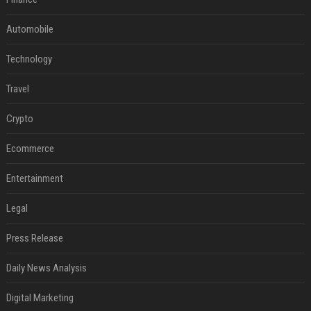
Automobile
Technology
Travel
Crypto
Ecommerce
Entertainment
Legal
Press Release
Daily News Analysis
Digital Marketing