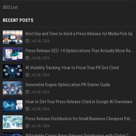
SEO List
RECENT POSTS
Best Day and Time to Send a Press Release for Media Pick Up
Jul 28, 2026
Press Release SEO: 14 Optimizations That Actually Move Rankings
Jul 28, 2026
AI Visibility Tracking: How to Prove Your PR Got Cited
Jul 28, 2026
Generative Engine Optimization PR Starter Guide
Jul 28, 2026
How to Get Your Press Release Cited in Google AI Overviews
Jul 28, 2026
Press Release Distribution for Small Business Cheapest Path to Real Coverage
Jul 28, 2026
Affordable Crypto Press Release Distribution with Global Coverage