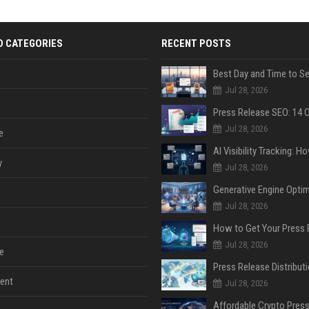
D CATEGORIES
RECENT POSTS
Jul 28, 2026
Jul 28, 2026
e
y
Jul 28, 2026
Jul 28, 2026
Jul 28, 2026
e
ent
Jul 28, 2026