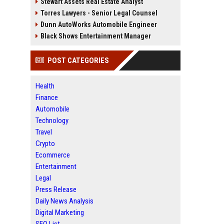
Stewart Assets Real Estate Analyst
Torres Lawyers - Senior Legal Counsel
Dunn AutoWorks Automobile Engineer
Black Shows Entertainment Manager
POST CATEGORIES
Health
Finance
Automobile
Technology
Travel
Crypto
Ecommerce
Entertainment
Legal
Press Release
Daily News Analysis
Digital Marketing