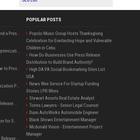
SEO List
POPULAR POSTS
Best Day and Time to Send a Press Release for Media Pick Up
Popolo Music Group Hosts Thanksgiving
Celebration for Everlasting Hope and Vulnerable
Children in Cebu
Press Release SEO: 14 Optimizations That Actually Move Rankings
How Do Businesses Use Press Release
Distribution to Build Brand Authority?
AI Visibility Tracking: How to Prove Your PR Got Cited
High DA PA Social Bookmarking Sites List
USA
News Wire Service For Startup Funding
Generative Engine Optimization PR Starter Guide
Stories | PR Wires
Stewart Assets Real Estate Analyst
How to Get Your Press Release Cited in Google AI Overviews
Torres Lawyers - Senior Legal Counsel
Dunn AutoWorks Automobile Engineer
Black Shows Entertainment Manager
Press Release Distribution for Small Business Cheapest Path to Real Coverage
Mcdonald Vision - Entertainment Project
Manager
Affordable Crypto Press Release Distribution with Global Coverage