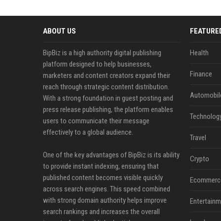
ABOUT US
FEATURE
BipBiz is a high authority digital publishing
Health
platform designed to help businesses,
Finance
marketers and content creators expand their
reach through strategic content distribution.
Automobil
With a strong foundation in guest posting and
press release publishing, the platform enables
Technolog
users to communicate their message
effectively to a global audience.
Travel
One of the key advantages of BipBiz is its ability
Crypto
to provide instant indexing, ensuring that
published content becomes visible quickly
Ecommerc
across search engines. This speed combined
with strong domain authority helps improve
Entertainm
search rankings and increases the overall