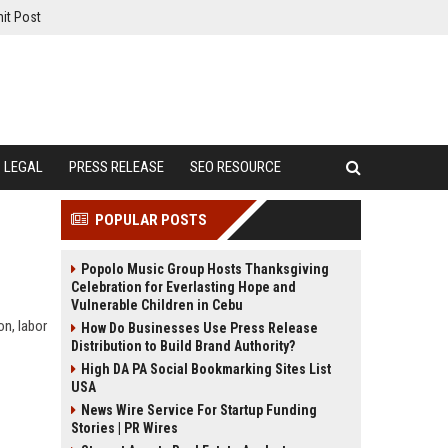
it Post
LEGAL
PRESS RELEASE
SEO RESOURCE
POPULAR POSTS
Popolo Music Group Hosts Thanksgiving
Celebration for Everlasting Hope and
Vulnerable Children in Cebu
on, labor
How Do Businesses Use Press Release
Distribution to Build Brand Authority?
High DA PA Social Bookmarking Sites List
USA
News Wire Service For Startup Funding
Stories | PR Wires