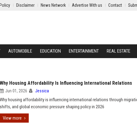
Policy
Disclaimer
News Network
Advertise With us
Contact
Subm
Y
AUTOMOBILE
EDUCATION
ENTERTAINMENT
REAL ESTATE
Why Housing Affordability Is Influencing International Relations
Jun 01, 2026
Jessica
Why housing affordability is influencing international relations through migrati
shifts, and global economic pressure shaping policy in 2026
View more