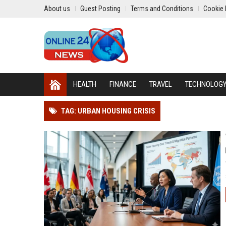
About us
Guest Posting
Terms and Conditions
Cookie 
HEALTH
FINANCE
TRAVEL
TECHNOLOG
TAG: URBAN HOUSING CRISIS