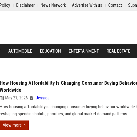
Policy
Disclaimer
News Network
Advertise With us
Contact
Subm
Y
AUTOMOBILE
EDUCATION
ENTERTAINMENT
REAL ESTATE
How Housing Affordability Is Changing Consumer Buying Behavio
Worldwide
May 21, 2026
Jessica
How housing affordability is changing consumer buying behaviour worldwide 
reshaping spending habits, priorities, and global market demand patterns.
View more