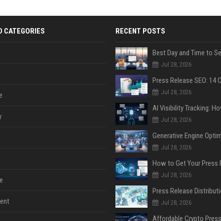
D CATEGORIES
RECENT POSTS
Jul 28, 2026
Jul 28, 2026
e
y
Jul 28, 2026
Jul 28, 2026
Jul 28, 2026
e
ent
Jul 28, 2026