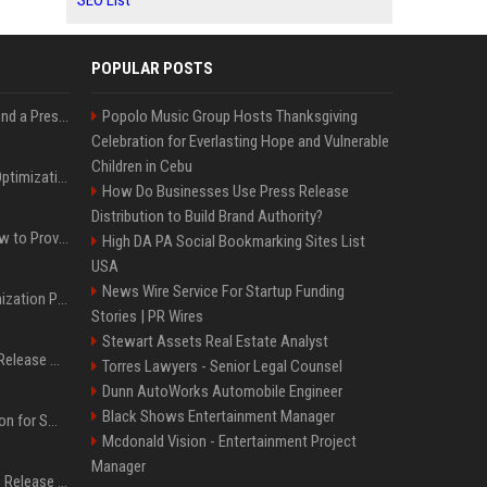
SEO List
POPULAR POSTS
Best Day and Time to Send a Press Release for Media Pick Up
Popolo Music Group Hosts Thanksgiving
Celebration for Everlasting Hope and Vulnerable
Children in Cebu
Press Release SEO: 14 Optimizations That Actually Move Rankings
How Do Businesses Use Press Release
Distribution to Build Brand Authority?
AI Visibility Tracking: How to Prove Your PR Got Cited
High DA PA Social Bookmarking Sites List
USA
News Wire Service For Startup Funding
Generative Engine Optimization PR Starter Guide
Stories | PR Wires
Stewart Assets Real Estate Analyst
How to Get Your Press Release Cited in Google AI Overviews
Torres Lawyers - Senior Legal Counsel
Dunn AutoWorks Automobile Engineer
Black Shows Entertainment Manager
Press Release Distribution for Small Business Cheapest Path to Real Coverage
Mcdonald Vision - Entertainment Project
Manager
Affordable Crypto Press Release Distribution with Global Coverage