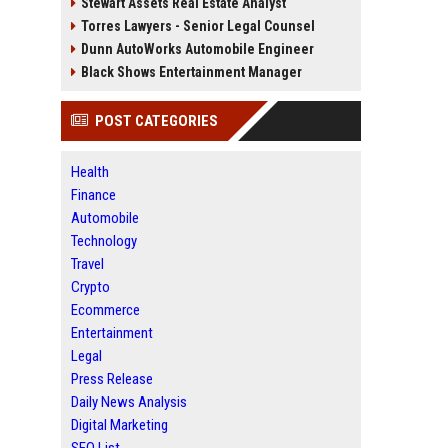
Stewart Assets Real Estate Analyst
Torres Lawyers - Senior Legal Counsel
Dunn AutoWorks Automobile Engineer
Black Shows Entertainment Manager
POST CATEGORIES
Health
Finance
Automobile
Technology
Travel
Crypto
Ecommerce
Entertainment
Legal
Press Release
Daily News Analysis
Digital Marketing