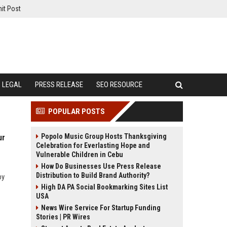
it Post
LEGAL
PRESS RELEASE
SEO RESOURCE
POPULAR POSTS
Popolo Music Group Hosts Thanksgiving
ur
Celebration for Everlasting Hope and
Vulnerable Children in Cebu
How Do Businesses Use Press Release
Distribution to Build Brand Authority?
by
High DA PA Social Bookmarking Sites List
USA
News Wire Service For Startup Funding
Stories | PR Wires