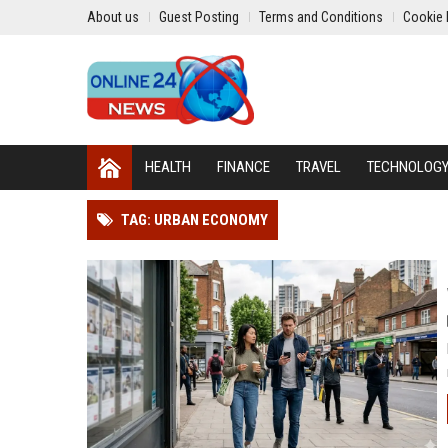
About us
Guest Posting
Terms and Conditions
Cookie 
HEALTH
FINANCE
TRAVEL
TECHNOLOG
TAG: URBAN ECONOMY