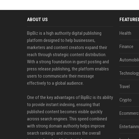
ABOUT US
FEATURE
BipBiz is a high authority digital publishing
Health
platform designed to help businesses,
Finance
marketers and content creators expand their
reach through strategic content distribution.
Automobil
With a strong foundation in guest posting and
press release publishing, the platform enables
Technolog
users to communicate their message
effectively to a global audience.
Travel
One of the key advantages of BipBiz is its ability
Crypto
to provide instant indexing, ensuring that
published content becomes visible quickly
Ecommerc
across search engines. This speed combined
with strong domain authority helps improve
Entertainm
search rankings and increases the overall