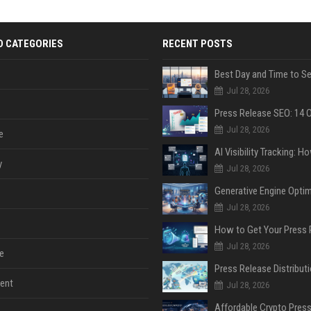
D CATEGORIES
RECENT POSTS
Jul 28, 2026
Jul 28, 2026
e
y
Jul 28, 2026
Jul 28, 2026
Jul 28, 2026
e
ent
Jul 28, 2026