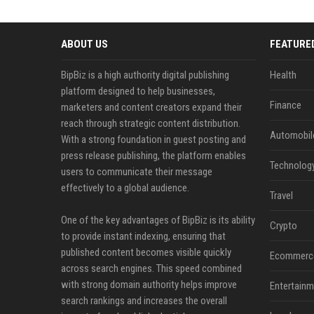
ABOUT US
FEATURE
BipBiz is a high authority digital publishing
Health
platform designed to help businesses,
Finance
marketers and content creators expand their
reach through strategic content distribution.
Automobil
With a strong foundation in guest posting and
press release publishing, the platform enables
Technolog
users to communicate their message
effectively to a global audience.
Travel
One of the key advantages of BipBiz is its ability
Crypto
to provide instant indexing, ensuring that
published content becomes visible quickly
Ecommerc
across search engines. This speed combined
with strong domain authority helps improve
Entertainm
search rankings and increases the overall