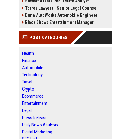
Stewart Assets Real Estate Analyst
Torres Lawyers - Senior Legal Counsel
Dunn AutoWorks Automobile Engineer
Black Shows Entertainment Manager
POST CATEGORIES
Health
Finance
Automobile
Technology
Travel
Crypto
Ecommerce
Entertainment
Legal
Press Release
Daily News Analysis
Digital Marketing