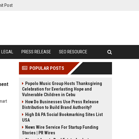
it Post
LEGAL
PRESS RELEASE
SEO RESOURCE
POPULAR POSTS
Popolo Music Group Hosts Thanksgiving
ment
Celebration for Everlasting Hope and
Vulnerable Children in Cebu
mart
How Do Businesses Use Press Release
Distribution to Build Brand Authority?
High DA PA Social Bookmarking Sites List
USA
News Wire Service For Startup Funding
Stories | PR Wires