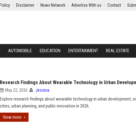
Policy
Disclaimer
News Network
Advertise With us
Contact
Subm
Y
AUTOMOBILE
EDUCATION
ENTERTAINMENT
REAL ESTATE
Research Findings About Wearable Technology in Urban Develop
May 22, 2026
Jessica
Explore research findings about wearable technology in urban development, s
cities, urban planning, and public innovation in 2026.
View more