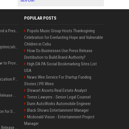
SEO List
POPULAR POSTS
Best Day and Time to Send a Press Release for Media Pick Up
Popolo Music Group Hosts Thanksgiving
Celebration for Everlasting Hope and Vulnerable
Children in Cebu
Press Release SEO: 14 Optimizations That Actually Move Rankings
How Do Businesses Use Press Release
Distribution to Build Brand Authority?
AI Visibility Tracking: How to Prove Your PR Got Cited
High DA PA Social Bookmarking Sites List
USA
News Wire Service For Startup Funding
Generative Engine Optimization PR Starter Guide
Stories | PR Wires
Stewart Assets Real Estate Analyst
How to Get Your Press Release Cited in Google AI Overviews
Torres Lawyers - Senior Legal Counsel
Dunn AutoWorks Automobile Engineer
Black Shows Entertainment Manager
Press Release Distribution for Small Business Cheapest Path to Real Coverage
Mcdonald Vision - Entertainment Project
Manager
Affordable Crypto Press Release Distribution with Global Coverage