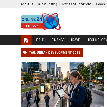
About us
Guest Posting
Terms and Conditions
Cookie 
HEALTH
FINANCE
TRAVEL
TECHNOLOG
TAG: URBAN DEVELOPMENT 2026