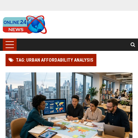
TAG: URBAN AFFORDABILITY ANALYSIS