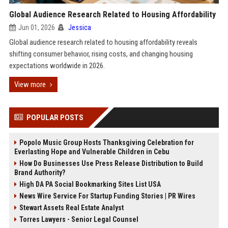
Global Audience Research Related to Housing Affordability
Jun 01, 2026
Jessica
Global audience research related to housing affordability reveals
shifting consumer behavior, rising costs, and changing housing
expectations worldwide in 2026.
View more
POPULAR POSTS
Popolo Music Group Hosts Thanksgiving Celebration for
Everlasting Hope and Vulnerable Children in Cebu
How Do Businesses Use Press Release Distribution to Build
Brand Authority?
High DA PA Social Bookmarking Sites List USA
News Wire Service For Startup Funding Stories | PR Wires
Stewart Assets Real Estate Analyst
Torres Lawyers - Senior Legal Counsel