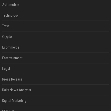
Automobile
Technology
Travel
Crypto
Ecommerce
Entertainment
Legal
Press Release
Daily News Analysis
Digital Marketing