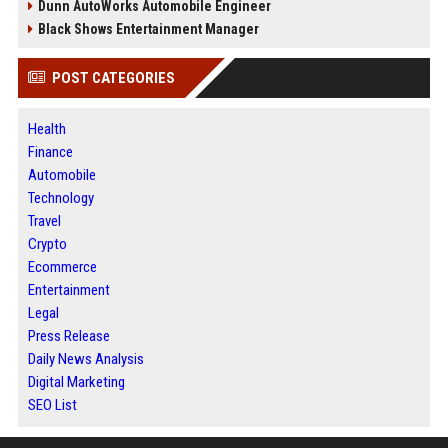
Dunn AutoWorks Automobile Engineer
Black Shows Entertainment Manager
POST CATEGORIES
Health
Finance
Automobile
Technology
Travel
Crypto
Ecommerce
Entertainment
Legal
Press Release
Daily News Analysis
Digital Marketing
SEO List