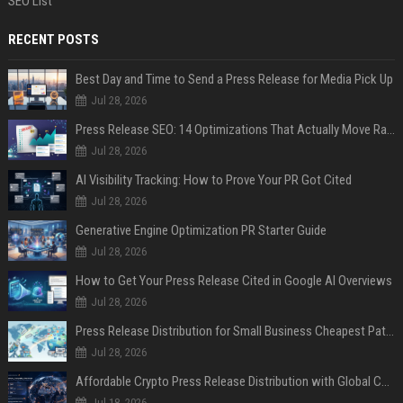
SEO List
RECENT POSTS
Best Day and Time to Send a Press Release for Media Pick Up
Jul 28, 2026
Press Release SEO: 14 Optimizations That Actually Move Rankings
Jul 28, 2026
AI Visibility Tracking: How to Prove Your PR Got Cited
Jul 28, 2026
Generative Engine Optimization PR Starter Guide
Jul 28, 2026
How to Get Your Press Release Cited in Google AI Overviews
Jul 28, 2026
Press Release Distribution for Small Business Cheapest Path to Real Coverage
Jul 28, 2026
Affordable Crypto Press Release Distribution with Global Coverage
Jul 18, 2026