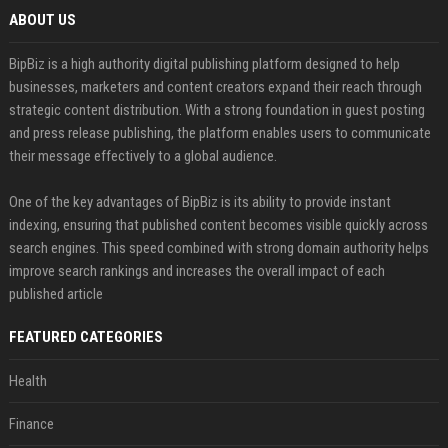
ABOUT US
BipBiz is a high authority digital publishing platform designed to help
businesses, marketers and content creators expand their reach through
strategic content distribution. With a strong foundation in guest posting
and press release publishing, the platform enables users to communicate
their message effectively to a global audience.
One of the key advantages of BipBiz is its ability to provide instant
indexing, ensuring that published content becomes visible quickly across
search engines. This speed combined with strong domain authority helps
improve search rankings and increases the overall impact of each
published article
FEATURED CATEGORIES
Health
Finance