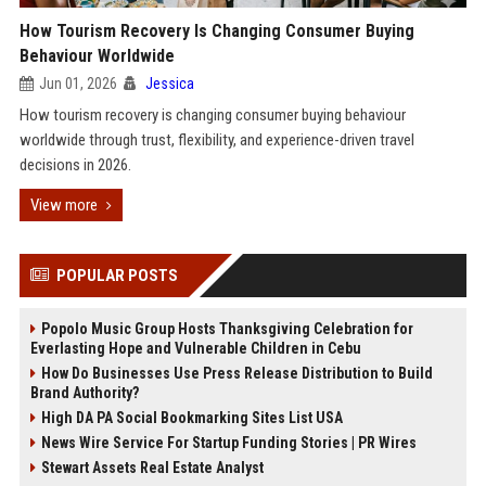
How Tourism Recovery Is Changing Consumer Buying
Behaviour Worldwide
Jun 01, 2026
Jessica
How tourism recovery is changing consumer buying behaviour
worldwide through trust, flexibility, and experience-driven travel
decisions in 2026.
View more
POPULAR POSTS
Popolo Music Group Hosts Thanksgiving Celebration for
Everlasting Hope and Vulnerable Children in Cebu
How Do Businesses Use Press Release Distribution to Build
Brand Authority?
High DA PA Social Bookmarking Sites List USA
News Wire Service For Startup Funding Stories | PR Wires
Stewart Assets Real Estate Analyst