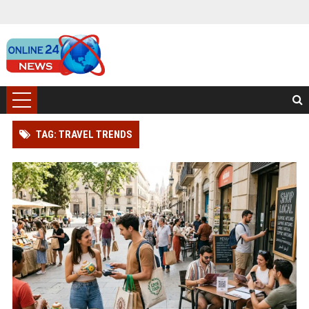
TAG: TRAVEL TRENDS