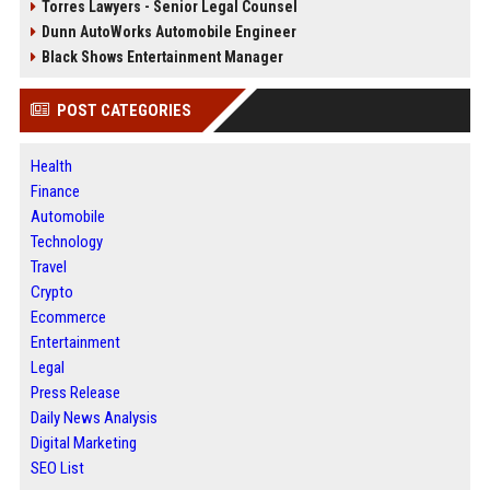
Torres Lawyers - Senior Legal Counsel
Dunn AutoWorks Automobile Engineer
Black Shows Entertainment Manager
POST CATEGORIES
Health
Finance
Automobile
Technology
Travel
Crypto
Ecommerce
Entertainment
Legal
Press Release
Daily News Analysis
Digital Marketing
SEO List