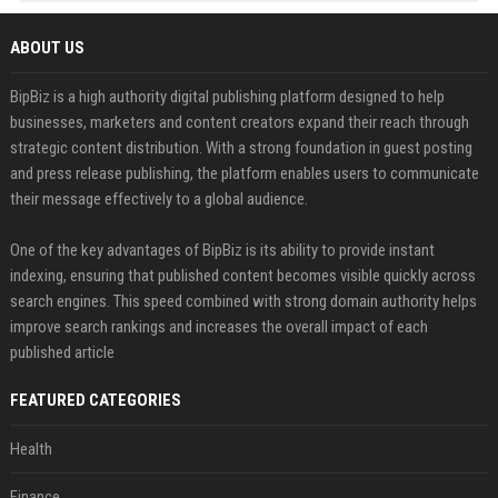
ABOUT US
BipBiz is a high authority digital publishing platform designed to help
businesses, marketers and content creators expand their reach through
strategic content distribution. With a strong foundation in guest posting
and press release publishing, the platform enables users to communicate
their message effectively to a global audience.
One of the key advantages of BipBiz is its ability to provide instant
indexing, ensuring that published content becomes visible quickly across
search engines. This speed combined with strong domain authority helps
improve search rankings and increases the overall impact of each
published article
FEATURED CATEGORIES
Health
Finance