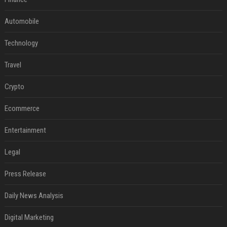
Automobile
Technology
Travel
Crypto
Ecommerce
Entertainment
Legal
Press Release
Daily News Analysis
Digital Marketing