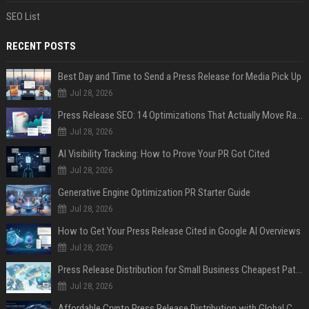
SEO List
RECENT POSTS
Best Day and Time to Send a Press Release for Media Pick Up
Jul 28, 2026
Press Release SEO: 14 Optimizations That Actually Move Rankings
Jul 28, 2026
AI Visibility Tracking: How to Prove Your PR Got Cited
Jul 28, 2026
Generative Engine Optimization PR Starter Guide
Jul 28, 2026
How to Get Your Press Release Cited in Google AI Overviews
Jul 28, 2026
Press Release Distribution for Small Business Cheapest Path to Real Coverage
Jul 28, 2026
Affordable Crypto Press Release Distribution with Global Coverage