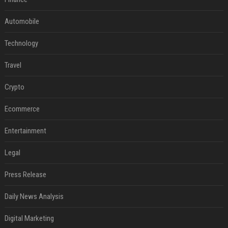
Automobile
Technology
Travel
Crypto
Ecommerce
Entertainment
Legal
Press Release
Daily News Analysis
Digital Marketing