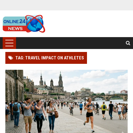
TAG: TRAVEL IMPACT ON ATHLETES