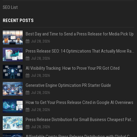
SEO List
RECENT POSTS
Best Day and Time to Send a Press Release for Media Pick Up
Jul 28, 2026
Press Release SEO: 14 Optimizations That Actually Move Rankings
Jul 28, 2026
AI Visibility Tracking: How to Prove Your PR Got Cited
Jul 28, 2026
Generative Engine Optimization PR Starter Guide
Jul 28, 2026
How to Get Your Press Release Cited in Google AI Overviews
Jul 28, 2026
Press Release Distribution for Small Business Cheapest Path to Real Coverage
Jul 28, 2026
Affordable Crypto Press Release Distribution with Global Coverage