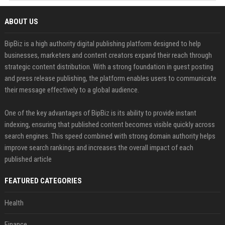
ABOUT US
BipBiz is a high authority digital publishing platform designed to help
businesses, marketers and content creators expand their reach through
strategic content distribution. With a strong foundation in guest posting
and press release publishing, the platform enables users to communicate
their message effectively to a global audience.
One of the key advantages of BipBiz is its ability to provide instant
indexing, ensuring that published content becomes visible quickly across
search engines. This speed combined with strong domain authority helps
improve search rankings and increases the overall impact of each
published article
FEATURED CATEGORIES
Health
Finance