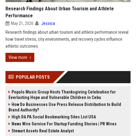
Research Findings About Urban Tourism and Athlete
Performance
May 21, 2026
Jessica
Research findings about urban tourism and athlete performance reveal
how travel stress, city environments, and recovery cycles influence
athletic outcomes.
View more
POPULAR POSTS
Popolo Music Group Hosts Thanksgiving Celebration for
Everlasting Hope and Vulnerable Children in Cebu
How Do Businesses Use Press Release Distribution to Build
Brand Authority?
High DA PA Social Bookmarking Sites List USA
News Wire Service For Startup Funding Stories | PR Wires
Stewart Assets Real Estate Analyst