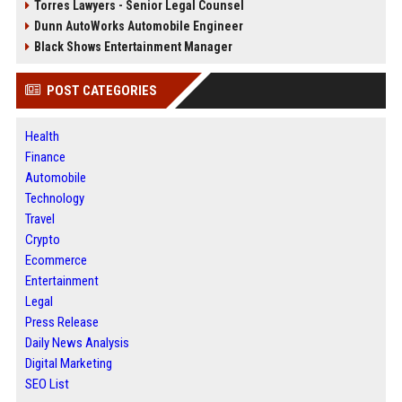
Torres Lawyers - Senior Legal Counsel
Dunn AutoWorks Automobile Engineer
Black Shows Entertainment Manager
POST CATEGORIES
Health
Finance
Automobile
Technology
Travel
Crypto
Ecommerce
Entertainment
Legal
Press Release
Daily News Analysis
Digital Marketing
SEO List