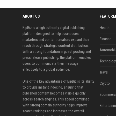
ABOUT US
FEATURE
BipBiz is a high authority digital publishing
Health
platform designed to help businesses,
Finance
marketers and content creators expand their
reach through strategic content distribution.
Automobil
With a strong foundation in guest posting and
press release publishing, the platform enables
Technolog
users to communicate their message
effectively to a global audience.
Travel
One of the key advantages of BipBiz is its ability
Crypto
to provide instant indexing, ensuring that
published content becomes visible quickly
Ecommerc
across search engines. This speed combined
with strong domain authority helps improve
Entertainm
search rankings and increases the overall