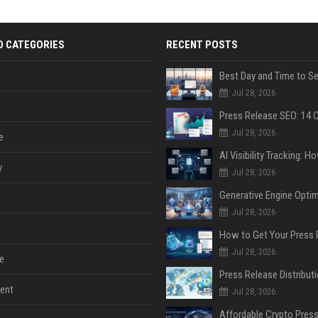
D CATEGORIES
RECENT POSTS
Jul 28, 2026
Jul 28, 2026
e
y
Jul 28, 2026
Jul 28, 2026
Jul 28, 2026
e
ent
Jul 28, 2026