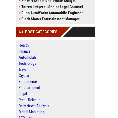
Stewart Assets Real Estate Analyst
Torres Lawyers - Senior Legal Counsel
Dunn AutoWorks Automobile Engineer
Black Shows Entertainment Manager
POST CATEGORIES
Health
Finance
Automobile
Technology
Travel
Crypto
Ecommerce
Entertainment
Legal
Press Release
Daily News Analysis
Digital Marketing