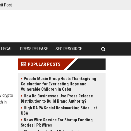
it Post
LEGAL
PRESS RELEASE
SEO RESOURCE
POPULAR POSTS
Popolo Music Group Hosts Thanksgiving
Celebration for Everlasting Hope and
Vulnerable Children in Cebu
w crypto
How Do Businesses Use Press Release
Distribution to Build Brand Authority?
h in
High DA PA Social Bookmarking Sites List
USA
News Wire Service For Startup Funding
Stories | PR Wires