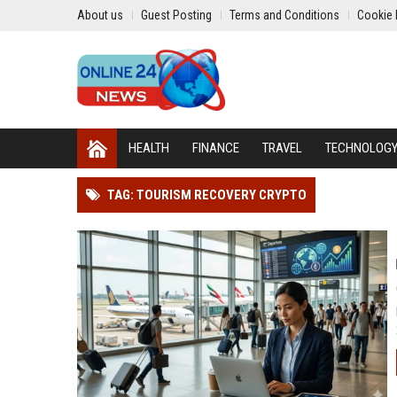
About us
Guest Posting
Terms and Conditions
Cookie 
HEALTH
FINANCE
TRAVEL
TECHNOLOG
TAG: TOURISM RECOVERY CRYPTO