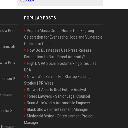
SEO List
POPULAR POSTS
Best Day and Time to Send a Press Release for Media Pick Up
Popolo Music Group Hosts Thanksgiving
Celebration for Everlasting Hope and Vulnerable
Children in Cebu
Press Release SEO: 14 Optimizations That Actually Move Rankings
How Do Businesses Use Press Release
Distribution to Build Brand Authority?
AI Visibility Tracking: How to Prove Your PR Got Cited
High DA PA Social Bookmarking Sites List
USA
News Wire Service For Startup Funding
Generative Engine Optimization PR Starter Guide
Stories | PR Wires
Stewart Assets Real Estate Analyst
How to Get Your Press Release Cited in Google AI Overviews
Torres Lawyers - Senior Legal Counsel
Dunn AutoWorks Automobile Engineer
Black Shows Entertainment Manager
Press Release Distribution for Small Business Cheapest Path to Real Coverage
Mcdonald Vision - Entertainment Project
Manager
Affordable Crypto Press Release Distribution with Global Coverage