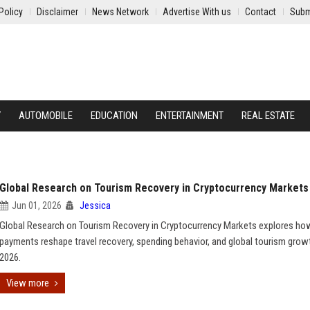
Policy
Disclaimer
News Network
Advertise With us
Contact
Subm
Y
AUTOMOBILE
EDUCATION
ENTERTAINMENT
REAL ESTATE
Global Research on Tourism Recovery in Cryptocurrency Markets
Jun 01, 2026
Jessica
Global Research on Tourism Recovery in Cryptocurrency Markets explores ho
payments reshape travel recovery, spending behavior, and global tourism growt
2026.
View more