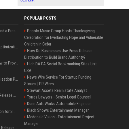
SEO List
POPULAR POSTS
Best Day and Time to Send a Press Release for Media Pick Up
Popolo Music Group Hosts Thanksgiving
Celebration for Everlasting Hope and Vulnerable
Children in Cebu
Press Release SEO: 14 Optimizations That Actually Move Rankings
How Do Businesses Use Press Release
Distribution to Build Brand Authority?
AI Visibility Tracking: How to Prove Your PR Got Cited
High DA PA Social Bookmarking Sites List
USA
News Wire Service For Startup Funding
Generative Engine Optimization PR Starter Guide
Stories | PR Wires
Stewart Assets Real Estate Analyst
How to Get Your Press Release Cited in Google AI Overviews
Torres Lawyers - Senior Legal Counsel
Dunn AutoWorks Automobile Engineer
Black Shows Entertainment Manager
Press Release Distribution for Small Business Cheapest Path to Real Coverage
Mcdonald Vision - Entertainment Project
Manager
Affordable Crypto Press Release Distribution with Global Coverage