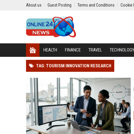
About us
Guest Posting
Terms and Conditions
Cookie 
HEALTH
FINANCE
TRAVEL
TECHNOLOG
TAG: TOURISM INNOVATION RESEARCH