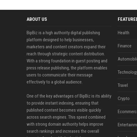
ABOUT US
FEATURE
BipBiz is a high authority digital publishing
Health
platform designed to help businesses,
Finance
marketers and content creators expand their
reach through strategic content distribution.
Automobil
With a strong foundation in guest posting and
press release publishing, the platform enables
Technolog
users to communicate their message
effectively to a global audience.
Travel
One of the key advantages of BipBiz is its ability
Crypto
to provide instant indexing, ensuring that
published content becomes visible quickly
Ecommerc
across search engines. This speed combined
with strong domain authority helps improve
Entertainm
search rankings and increases the overall