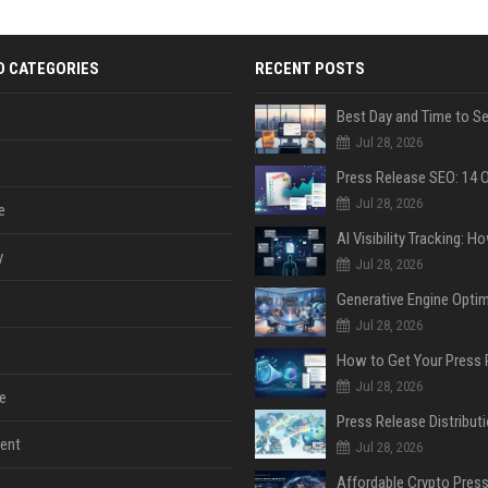
D CATEGORIES
RECENT POSTS
Jul 28, 2026
Jul 28, 2026
e
y
Jul 28, 2026
Jul 28, 2026
Jul 28, 2026
e
ent
Jul 28, 2026