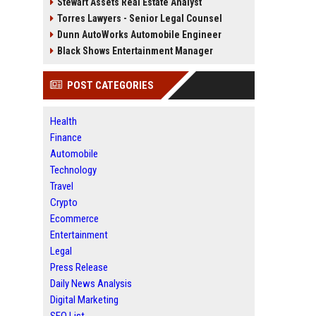
Stewart Assets Real Estate Analyst
Torres Lawyers - Senior Legal Counsel
Dunn AutoWorks Automobile Engineer
Black Shows Entertainment Manager
POST CATEGORIES
Health
Finance
Automobile
Technology
Travel
Crypto
Ecommerce
Entertainment
Legal
Press Release
Daily News Analysis
Digital Marketing