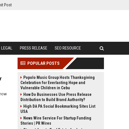
it Post
LEGAL
PRESS RELEASE
SEO RESOURCE
POPULAR POSTS
Popolo Music Group Hosts Thanksgiving
y
Celebration for Everlasting Hope and
Vulnerable Children in Cebu
d how
How Do Businesses Use Press Release
Distribution to Build Brand Authority?
High DA PA Social Bookmarking Sites List
USA
News Wire Service For Startup Funding
Stories | PR Wires