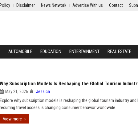
Policy
Disclaimer
News Network
Advertise With us
Contact
Subm
Y
AUTOMOBILE
EDUCATION
ENTERTAINMENT
REAL ESTATE
Why Subscription Models Is Reshaping the Global Tourism Industr
May 21, 2026
Jessica
Explore why subscription models is reshaping the global tourism industry an
recurring travel access is changing consumer behavior worldwide.
View more