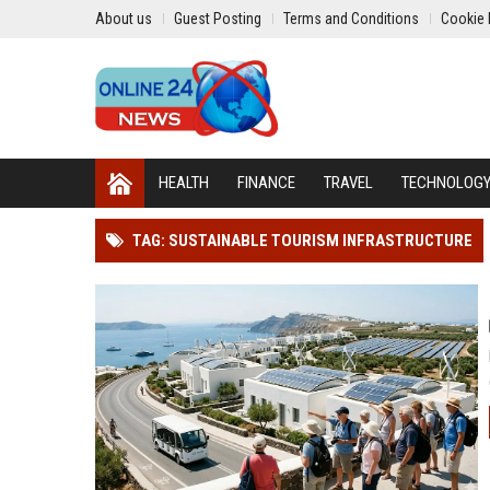
About us
Guest Posting
Terms and Conditions
Cookie 
HEALTH
FINANCE
TRAVEL
TECHNOLOG
TAG: SUSTAINABLE TOURISM INFRASTRUCTURE