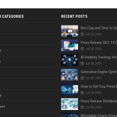
D CATEGORIES
RECENT POSTS
Jul 28, 2026
Jul 28, 2026
e
y
Jul 28, 2026
Jul 28, 2026
Jul 28, 2026
e
ent
Jul 28, 2026