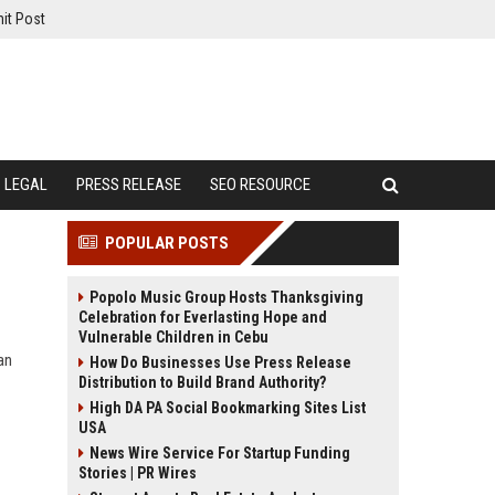
it Post
LEGAL
PRESS RELEASE
SEO RESOURCE
POPULAR POSTS
Popolo Music Group Hosts Thanksgiving
Celebration for Everlasting Hope and
Vulnerable Children in Cebu
an
How Do Businesses Use Press Release
Distribution to Build Brand Authority?
High DA PA Social Bookmarking Sites List
USA
News Wire Service For Startup Funding
Stories | PR Wires