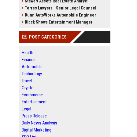
Stewart Assets Real Estate Analyst
Torres Lawyers - Senior Legal Counsel
Dunn AutoWorks Automobile Engineer
Black Shows Entertainment Manager
POST CATEGORIES
Health
Finance
Automobile
Technology
Travel
Crypto
Ecommerce
Entertainment
Legal
Press Release
Daily News Analysis
Digital Marketing