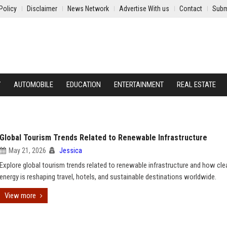
Policy
Disclaimer
News Network
Advertise With us
Contact
Subm
Y
AUTOMOBILE
EDUCATION
ENTERTAINMENT
REAL ESTATE
Global Tourism Trends Related to Renewable Infrastructure
May 21, 2026
Jessica
Explore global tourism trends related to renewable infrastructure and how cle
energy is reshaping travel, hotels, and sustainable destinations worldwide.
View more