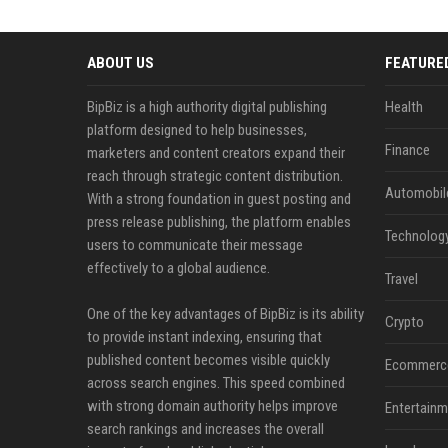
ABOUT US
FEATURE
BipBiz is a high authority digital publishing
Health
platform designed to help businesses,
Finance
marketers and content creators expand their
reach through strategic content distribution.
Automobil
With a strong foundation in guest posting and
press release publishing, the platform enables
Technolog
users to communicate their message
effectively to a global audience.
Travel
One of the key advantages of BipBiz is its ability
Crypto
to provide instant indexing, ensuring that
published content becomes visible quickly
Ecommerc
across search engines. This speed combined
with strong domain authority helps improve
Entertainm
search rankings and increases the overall