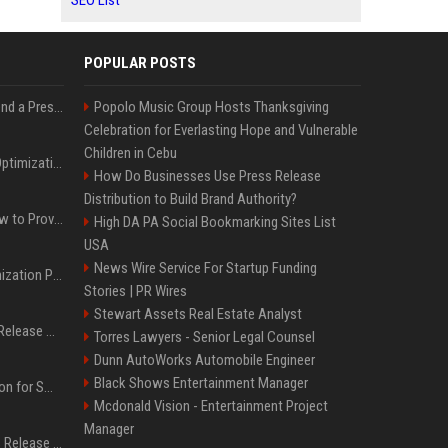
SEO List
POPULAR POSTS
Best Day and Time to Send a Press Release for Media Pick Up
Popolo Music Group Hosts Thanksgiving
Celebration for Everlasting Hope and Vulnerable
Children in Cebu
Press Release SEO: 14 Optimizations That Actually Move Rankings
How Do Businesses Use Press Release
Distribution to Build Brand Authority?
AI Visibility Tracking: How to Prove Your PR Got Cited
High DA PA Social Bookmarking Sites List
USA
News Wire Service For Startup Funding
Generative Engine Optimization PR Starter Guide
Stories | PR Wires
Stewart Assets Real Estate Analyst
How to Get Your Press Release Cited in Google AI Overviews
Torres Lawyers - Senior Legal Counsel
Dunn AutoWorks Automobile Engineer
Black Shows Entertainment Manager
Press Release Distribution for Small Business Cheapest Path to Real Coverage
Mcdonald Vision - Entertainment Project
Manager
Affordable Crypto Press Release Distribution with Global Coverage