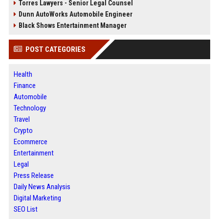
Torres Lawyers - Senior Legal Counsel
Dunn AutoWorks Automobile Engineer
Black Shows Entertainment Manager
POST CATEGORIES
Health
Finance
Automobile
Technology
Travel
Crypto
Ecommerce
Entertainment
Legal
Press Release
Daily News Analysis
Digital Marketing
SEO List