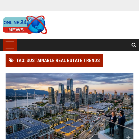
TAG: SUSTAINABLE REAL ESTATE TRENDS