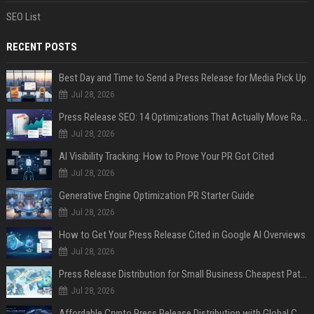
SEO List
RECENT POSTS
Best Day and Time to Send a Press Release for Media Pick Up
Jul 28, 2026
Press Release SEO: 14 Optimizations That Actually Move Rankings
Jul 28, 2026
AI Visibility Tracking: How to Prove Your PR Got Cited
Jul 28, 2026
Generative Engine Optimization PR Starter Guide
Jul 28, 2026
How to Get Your Press Release Cited in Google AI Overviews
Jul 28, 2026
Press Release Distribution for Small Business Cheapest Path to Real Coverage
Jul 28, 2026
Affordable Crypto Press Release Distribution with Global Coverage