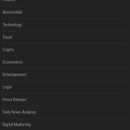
Automobile
Technology
Travel
Crypto
Ecommerce
Entertainment
Legal
Press Release
Daily News Analysis
Digital Marketing