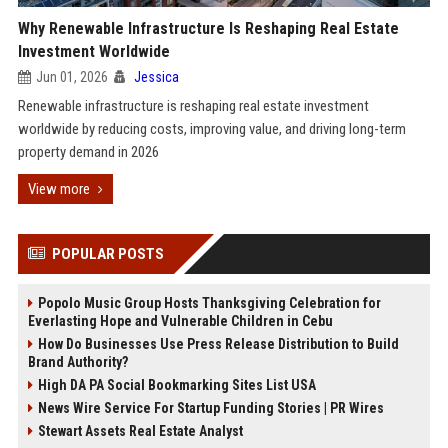
Why Renewable Infrastructure Is Reshaping Real Estate
Investment Worldwide
Jun 01, 2026
Jessica
Renewable infrastructure is reshaping real estate investment
worldwide by reducing costs, improving value, and driving long-term
property demand in 2026
View more
POPULAR POSTS
Popolo Music Group Hosts Thanksgiving Celebration for
Everlasting Hope and Vulnerable Children in Cebu
How Do Businesses Use Press Release Distribution to Build
Brand Authority?
High DA PA Social Bookmarking Sites List USA
News Wire Service For Startup Funding Stories | PR Wires
Stewart Assets Real Estate Analyst