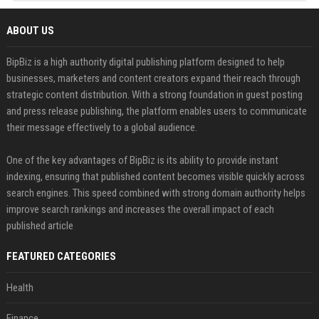
ABOUT US
BipBiz is a high authority digital publishing platform designed to help
businesses, marketers and content creators expand their reach through
strategic content distribution. With a strong foundation in guest posting
and press release publishing, the platform enables users to communicate
their message effectively to a global audience.
One of the key advantages of BipBiz is its ability to provide instant
indexing, ensuring that published content becomes visible quickly across
search engines. This speed combined with strong domain authority helps
improve search rankings and increases the overall impact of each
published article
FEATURED CATEGORIES
Health
Finance