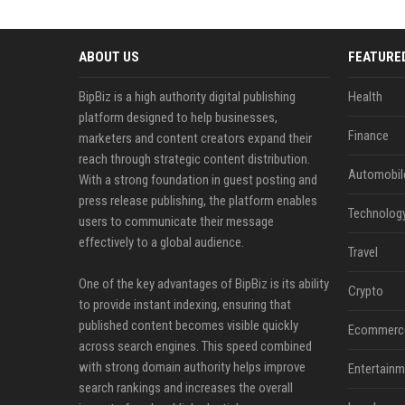
ABOUT US
FEATURE
BipBiz is a high authority digital publishing
Health
platform designed to help businesses,
Finance
marketers and content creators expand their
reach through strategic content distribution.
Automobil
With a strong foundation in guest posting and
press release publishing, the platform enables
Technolog
users to communicate their message
effectively to a global audience.
Travel
One of the key advantages of BipBiz is its ability
Crypto
to provide instant indexing, ensuring that
published content becomes visible quickly
Ecommerc
across search engines. This speed combined
with strong domain authority helps improve
Entertainm
search rankings and increases the overall