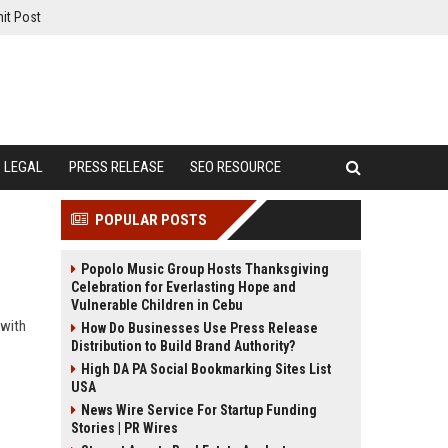
it Post
LEGAL
PRESS RELEASE
SEO RESOURCE
POPULAR POSTS
Popolo Music Group Hosts Thanksgiving
Celebration for Everlasting Hope and
Vulnerable Children in Cebu
 with
How Do Businesses Use Press Release
Distribution to Build Brand Authority?
High DA PA Social Bookmarking Sites List
USA
News Wire Service For Startup Funding
Stories | PR Wires