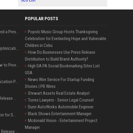
SEO List
POPULAR POSTS
Best Day and Time to Send a Press Release for Media Pick Up
Popolo Music Group Hosts Thanksgiving
Celebration for Everlasting Hope and Vulnerable
Children in Cebu
Press Release SEO: 14 Optimizations That Actually Move Rankings
How Do Businesses Use Press Release
Distribution to Build Brand Authority?
AI Visibility Tracking: How to Prove Your PR Got Cited
High DA PA Social Bookmarking Sites List
USA
News Wire Service For Startup Funding
Generative Engine Optimization PR Starter Guide
Stories | PR Wires
Stewart Assets Real Estate Analyst
How to Get Your Press Release Cited in Google AI Overviews
Torres Lawyers - Senior Legal Counsel
Dunn AutoWorks Automobile Engineer
Black Shows Entertainment Manager
Press Release Distribution for Small Business Cheapest Path to Real Coverage
Mcdonald Vision - Entertainment Project
Manager
Affordable Crypto Press Release Distribution with Global Coverage