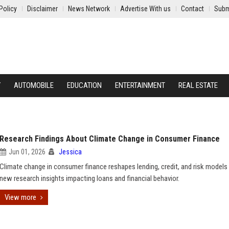
Policy
Disclaimer
News Network
Advertise With us
Contact
Subm
Y
AUTOMOBILE
EDUCATION
ENTERTAINMENT
REAL ESTATE
Research Findings About Climate Change in Consumer Finance
Jun 01, 2026
Jessica
Climate change in consumer finance reshapes lending, credit, and risk models
new research insights impacting loans and financial behavior.
View more