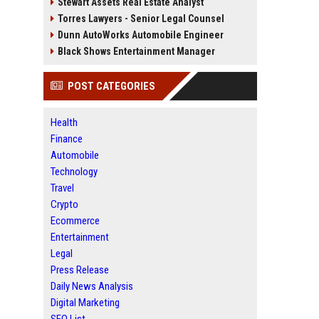
Stewart Assets Real Estate Analyst
Torres Lawyers - Senior Legal Counsel
Dunn AutoWorks Automobile Engineer
Black Shows Entertainment Manager
POST CATEGORIES
Health
Finance
Automobile
Technology
Travel
Crypto
Ecommerce
Entertainment
Legal
Press Release
Daily News Analysis
Digital Marketing