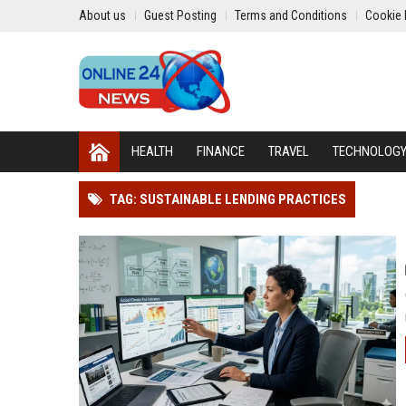
About us
Guest Posting
Terms and Conditions
Cookie 
HEALTH
FINANCE
TRAVEL
TECHNOLOG
TAG: SUSTAINABLE LENDING PRACTICES