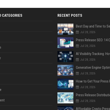
D CATEGORIES
RECENT POSTS
Jul 28, 2026
Jul 28, 2026
e
y
Jul 28, 2026
Jul 28, 2026
Jul 28, 2026
e
ent
Jul 28, 2026