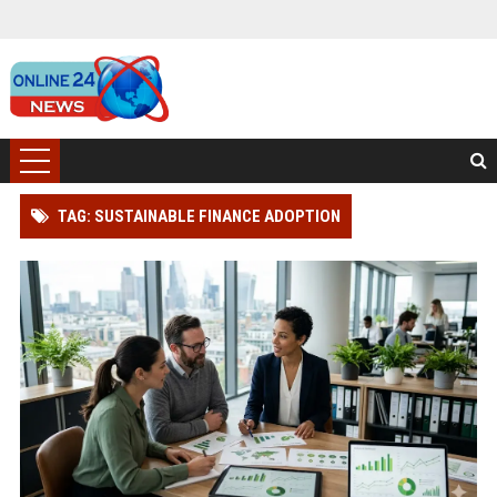
TAG: SUSTAINABLE FINANCE ADOPTION