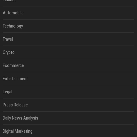
Automobile
Technology
Travel
Crypto
Ecommerce
Entertainment
Legal
Press Release
Daily News Analysis
Digital Marketing