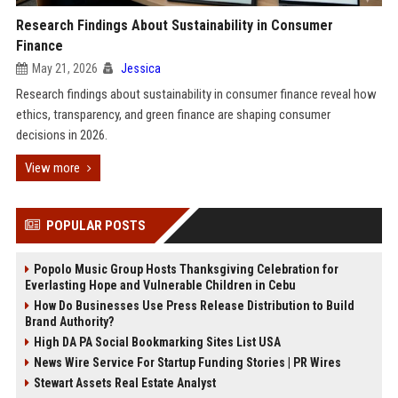
Research Findings About Sustainability in Consumer
Finance
May 21, 2026
Jessica
Research findings about sustainability in consumer finance reveal how
ethics, transparency, and green finance are shaping consumer
decisions in 2026.
View more
POPULAR POSTS
Popolo Music Group Hosts Thanksgiving Celebration for
Everlasting Hope and Vulnerable Children in Cebu
How Do Businesses Use Press Release Distribution to Build
Brand Authority?
High DA PA Social Bookmarking Sites List USA
News Wire Service For Startup Funding Stories | PR Wires
Stewart Assets Real Estate Analyst