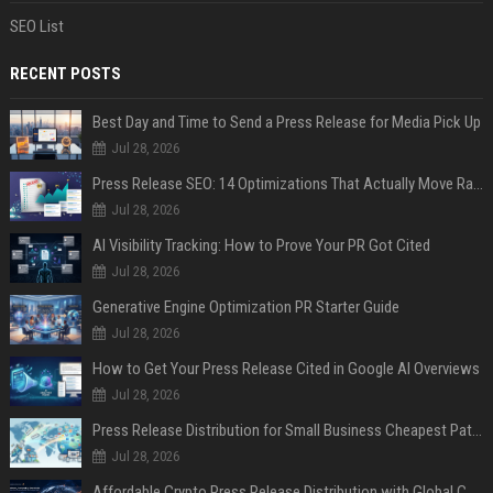
SEO List
RECENT POSTS
Best Day and Time to Send a Press Release for Media Pick Up
Jul 28, 2026
Press Release SEO: 14 Optimizations That Actually Move Rankings
Jul 28, 2026
AI Visibility Tracking: How to Prove Your PR Got Cited
Jul 28, 2026
Generative Engine Optimization PR Starter Guide
Jul 28, 2026
How to Get Your Press Release Cited in Google AI Overviews
Jul 28, 2026
Press Release Distribution for Small Business Cheapest Path to Real Coverage
Jul 28, 2026
Affordable Crypto Press Release Distribution with Global Coverage