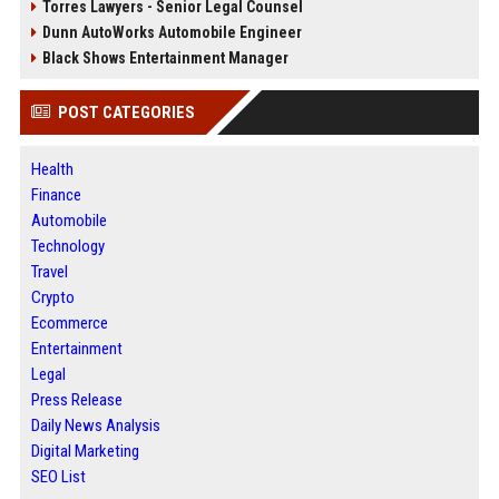
Torres Lawyers - Senior Legal Counsel
Dunn AutoWorks Automobile Engineer
Black Shows Entertainment Manager
POST CATEGORIES
Health
Finance
Automobile
Technology
Travel
Crypto
Ecommerce
Entertainment
Legal
Press Release
Daily News Analysis
Digital Marketing
SEO List