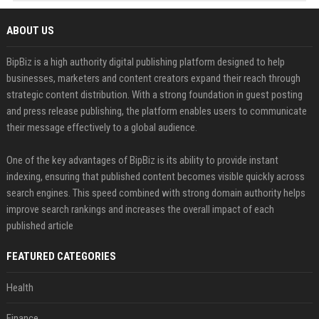
ABOUT US
BipBiz is a high authority digital publishing platform designed to help
businesses, marketers and content creators expand their reach through
strategic content distribution. With a strong foundation in guest posting
and press release publishing, the platform enables users to communicate
their message effectively to a global audience.
One of the key advantages of BipBiz is its ability to provide instant
indexing, ensuring that published content becomes visible quickly across
search engines. This speed combined with strong domain authority helps
improve search rankings and increases the overall impact of each
published article
FEATURED CATEGORIES
Health
Finance