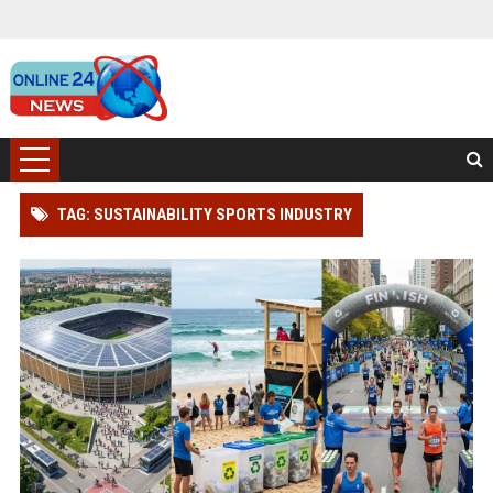
TAG: SUSTAINABILITY SPORTS INDUSTRY