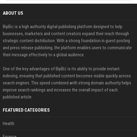
ABOUT US
BipBiz is a high authority digital publishing platform designed to help
businesses, marketers and content creators expand their reach through
strategic content distribution. With a strong foundation in guest posting
and press release publishing, the platform enables users to communicate
their message effectively to a global audience.
One of the key advantages of BipBiz is its ability to provide instant
indexing, ensuring that published content becomes visible quickly across
search engines. This speed combined with strong domain authority helps
improve search rankings and increases the overall impact of each
published article
FEATURED CATEGORIES
Health
Finance