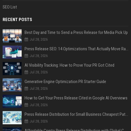
SEO List
RECENT POSTS
Best Day and Time to Send a Press Release for Media Pick Up
Jul 28, 2026
Press Release SEO: 14 Optimizations That Actually Move Rankings
Jul 28, 2026
AI Visibility Tracking: How to Prove Your PR Got Cited
Jul 28, 2026
Generative Engine Optimization PR Starter Guide
Jul 28, 2026
How to Get Your Press Release Cited in Google AI Overviews
Jul 28, 2026
Press Release Distribution for Small Business Cheapest Path to Real Coverage
Jul 28, 2026
Affordable Crypto Press Release Distribution with Global Coverage