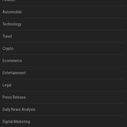
Automobile
Technology
Travel
Crypto
Ecommerce
Entertainment
Legal
Press Release
Daily News Analysis
Digital Marketing