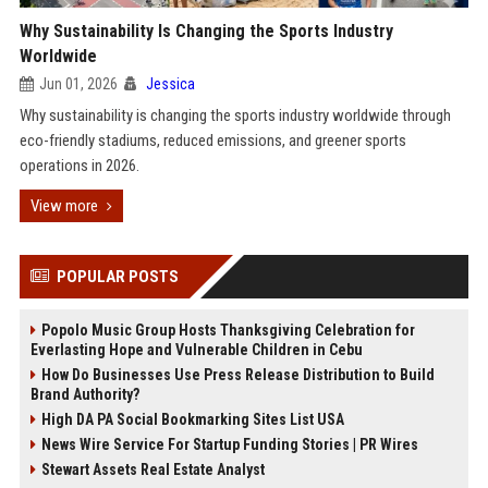
Why Sustainability Is Changing the Sports Industry
Worldwide
Jun 01, 2026
Jessica
Why sustainability is changing the sports industry worldwide through
eco-friendly stadiums, reduced emissions, and greener sports
operations in 2026.
View more
POPULAR POSTS
Popolo Music Group Hosts Thanksgiving Celebration for
Everlasting Hope and Vulnerable Children in Cebu
How Do Businesses Use Press Release Distribution to Build
Brand Authority?
High DA PA Social Bookmarking Sites List USA
News Wire Service For Startup Funding Stories | PR Wires
Stewart Assets Real Estate Analyst