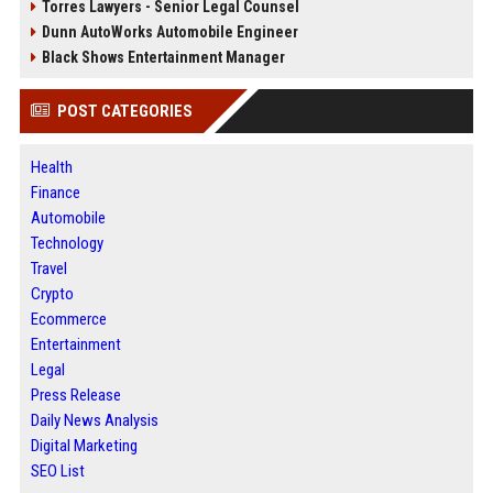
Torres Lawyers - Senior Legal Counsel
Dunn AutoWorks Automobile Engineer
Black Shows Entertainment Manager
POST CATEGORIES
Health
Finance
Automobile
Technology
Travel
Crypto
Ecommerce
Entertainment
Legal
Press Release
Daily News Analysis
Digital Marketing
SEO List