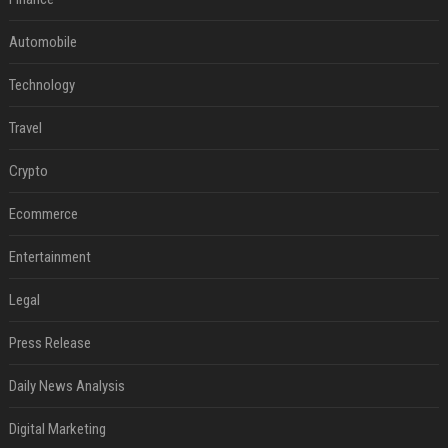
Automobile
Technology
Travel
Crypto
Ecommerce
Entertainment
Legal
Press Release
Daily News Analysis
Digital Marketing