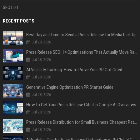
SEO List
RECENT POSTS
Best Day and Time to Send a Press Release for Media Pick Up
Jul 28, 2026
Press Release SEO: 14 Optimizations That Actually Move Rankings
Jul 28, 2026
AI Visibility Tracking: How to Prove Your PR Got Cited
Jul 28, 2026
Generative Engine Optimization PR Starter Guide
Jul 28, 2026
How to Get Your Press Release Cited in Google AI Overviews
Jul 28, 2026
Press Release Distribution for Small Business Cheapest Path to Real Coverage
Jul 28, 2026
Affordable Crypto Press Release Distribution with Global Coverage