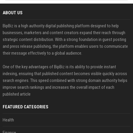
ABOUT US
BipBiz is a high authority digital publishing platform designed to help
businesses, marketers and content creators expand their reach through
strategic content distribution. With a strong foundation in guest posting
and press release publishing, the platform enables users to communicate
their message effectively to a global audience.
One of the key advantages of BipBiz is its ability to provide instant
indexing, ensuring that published content becomes visible quickly across
search engines. This speed combined with strong domain authority helps
improve search rankings and increases the overall impact of each
published article
FEATURED CATEGORIES
Health
Finance