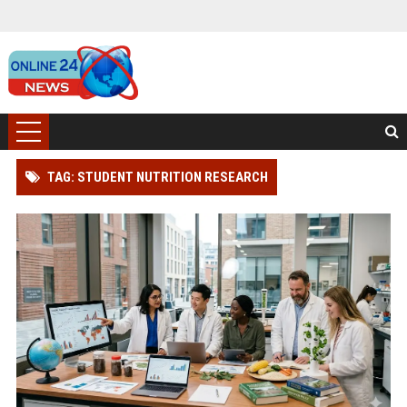
TAG: STUDENT NUTRITION RESEARCH