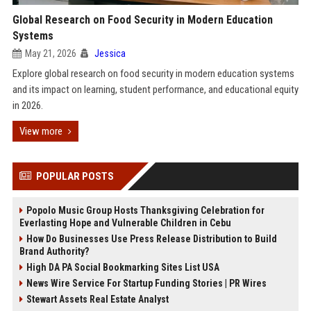
Global Research on Food Security in Modern Education
Systems
May 21, 2026
Jessica
Explore global research on food security in modern education systems
and its impact on learning, student performance, and educational equity
in 2026.
View more
POPULAR POSTS
Popolo Music Group Hosts Thanksgiving Celebration for
Everlasting Hope and Vulnerable Children in Cebu
How Do Businesses Use Press Release Distribution to Build
Brand Authority?
High DA PA Social Bookmarking Sites List USA
News Wire Service For Startup Funding Stories | PR Wires
Stewart Assets Real Estate Analyst