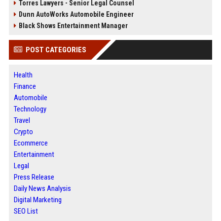
Torres Lawyers - Senior Legal Counsel
Dunn AutoWorks Automobile Engineer
Black Shows Entertainment Manager
POST CATEGORIES
Health
Finance
Automobile
Technology
Travel
Crypto
Ecommerce
Entertainment
Legal
Press Release
Daily News Analysis
Digital Marketing
SEO List