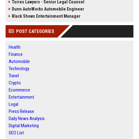
Torres Lawyers - Senior Legal Counsel
Dunn AutoWorks Automobile Engineer
Black Shows Entertainment Manager
POST CATEGORIES
Health
Finance
Automobile
Technology
Travel
Crypto
Ecommerce
Entertainment
Legal
Press Release
Daily News Analysis
Digital Marketing
SEO List