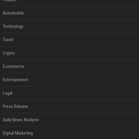
Automobile
Technology
Travel
Crypto
Ecommerce
Entertainment
Legal
Press Release
Daily News Analysis
Digital Marketing