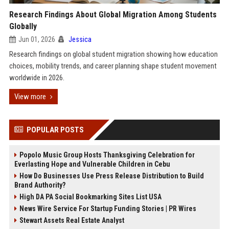
Research Findings About Global Migration Among Students
Globally
Jun 01, 2026
Jessica
Research findings on global student migration showing how education
choices, mobility trends, and career planning shape student movement
worldwide in 2026.
View more
POPULAR POSTS
Popolo Music Group Hosts Thanksgiving Celebration for
Everlasting Hope and Vulnerable Children in Cebu
How Do Businesses Use Press Release Distribution to Build
Brand Authority?
High DA PA Social Bookmarking Sites List USA
News Wire Service For Startup Funding Stories | PR Wires
Stewart Assets Real Estate Analyst