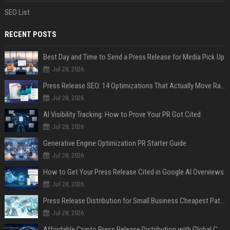
SEO List
RECENT POSTS
Best Day and Time to Send a Press Release for Media Pick Up
Jul 28, 2026
Press Release SEO: 14 Optimizations That Actually Move Rankings
Jul 28, 2026
AI Visibility Tracking: How to Prove Your PR Got Cited
Jul 28, 2026
Generative Engine Optimization PR Starter Guide
Jul 28, 2026
How to Get Your Press Release Cited in Google AI Overviews
Jul 28, 2026
Press Release Distribution for Small Business Cheapest Path to Real Coverage
Jul 28, 2026
Affordable Crypto Press Release Distribution with Global Coverage