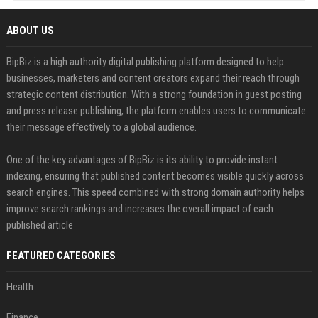
ABOUT US
BipBiz is a high authority digital publishing platform designed to help
businesses, marketers and content creators expand their reach through
strategic content distribution. With a strong foundation in guest posting
and press release publishing, the platform enables users to communicate
their message effectively to a global audience.
One of the key advantages of BipBiz is its ability to provide instant
indexing, ensuring that published content becomes visible quickly across
search engines. This speed combined with strong domain authority helps
improve search rankings and increases the overall impact of each
published article
FEATURED CATEGORIES
Health
Finance