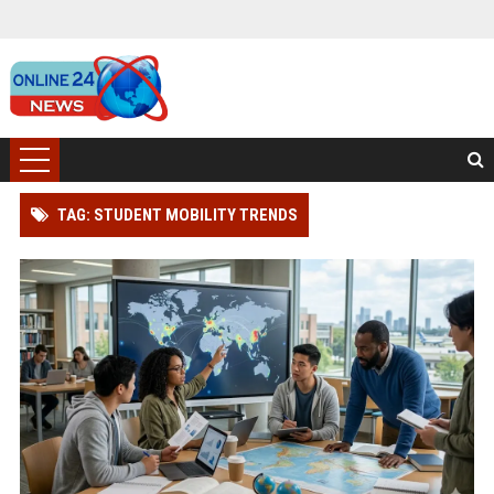
TAG: STUDENT MOBILITY TRENDS