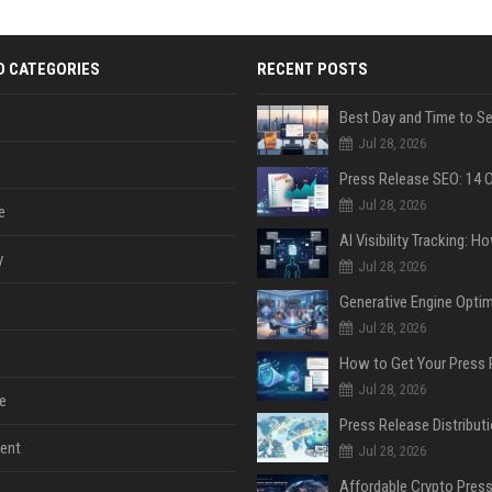
D CATEGORIES
RECENT POSTS
Jul 28, 2026
Jul 28, 2026
e
y
Jul 28, 2026
Jul 28, 2026
Jul 28, 2026
e
ent
Jul 28, 2026