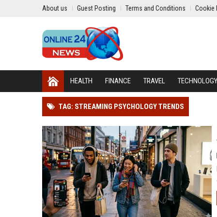
About us
Guest Posting
Terms and Conditions
Cookie 
HEALTH
FINANCE
TRAVEL
TECHNOLOG
TAG: STREAMING PSYCHOLOGY TRENDS