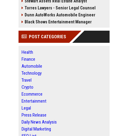
Stewart Assets Real Estate Analyst
Torres Lawyers - Senior Legal Counsel
Dunn AutoWorks Automobile Engineer
Black Shows Entertainment Manager
POST CATEGORIES
Health
Finance
Automobile
Technology
Travel
Crypto
Ecommerce
Entertainment
Legal
Press Release
Daily News Analysis
Digital Marketing