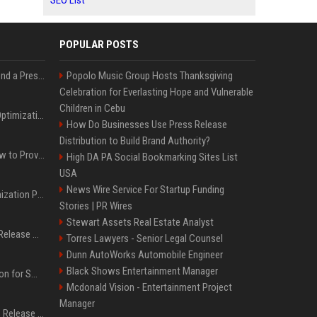
SEO List
POPULAR POSTS
Best Day and Time to Send a Press Release for Media Pick Up
Popolo Music Group Hosts Thanksgiving
Celebration for Everlasting Hope and Vulnerable
Children in Cebu
Press Release SEO: 14 Optimizations That Actually Move Rankings
How Do Businesses Use Press Release
Distribution to Build Brand Authority?
AI Visibility Tracking: How to Prove Your PR Got Cited
High DA PA Social Bookmarking Sites List
USA
News Wire Service For Startup Funding
Generative Engine Optimization PR Starter Guide
Stories | PR Wires
Stewart Assets Real Estate Analyst
How to Get Your Press Release Cited in Google AI Overviews
Torres Lawyers - Senior Legal Counsel
Dunn AutoWorks Automobile Engineer
Black Shows Entertainment Manager
Press Release Distribution for Small Business Cheapest Path to Real Coverage
Mcdonald Vision - Entertainment Project
Manager
Affordable Crypto Press Release Distribution with Global Coverage