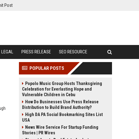
it Post
LEGAL
PRESS RELEASE
SEO RESOURCE
POPULAR POSTS
Popolo Music Group Hosts Thanksgiving
Celebration for Everlasting Hope and
Vulnerable Children in Cebu
How Do Businesses Use Press Release
Distribution to Build Brand Authority?
ugh
High DA PA Social Bookmarking Sites List
USA
News Wire Service For Startup Funding
Stories | PR Wires