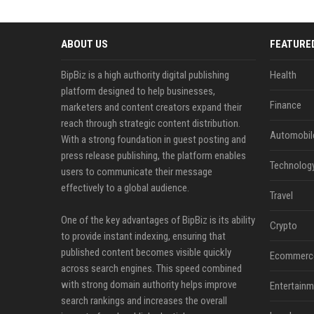
ABOUT US
FEATURE
BipBiz is a high authority digital publishing
Health
platform designed to help businesses,
Finance
marketers and content creators expand their
reach through strategic content distribution.
Automobil
With a strong foundation in guest posting and
press release publishing, the platform enables
Technolog
users to communicate their message
effectively to a global audience.
Travel
One of the key advantages of BipBiz is its ability
Crypto
to provide instant indexing, ensuring that
published content becomes visible quickly
Ecommerc
across search engines. This speed combined
with strong domain authority helps improve
Entertainm
search rankings and increases the overall