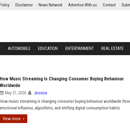
Policy
Disclaimer
News Network
Advertise With us
Contact
Subm
Y
AUTOMOBILE
EDUCATION
ENTERTAINMENT
REAL ESTATE
How Music Streaming Is Changing Consumer Buying Behaviour
Worldwide
May 21, 2026
Jessica
How music streaming is changing consumer buying behaviour worldwide thro
emotional influence, algorithms, and shifting digital consumption habits.
View more