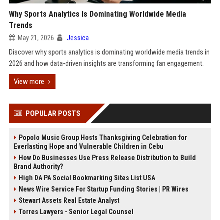
Why Sports Analytics Is Dominating Worldwide Media
Trends
May 21, 2026
Jessica
Discover why sports analytics is dominating worldwide media trends in
2026 and how data-driven insights are transforming fan engagement.
View more
POPULAR POSTS
Popolo Music Group Hosts Thanksgiving Celebration for
Everlasting Hope and Vulnerable Children in Cebu
How Do Businesses Use Press Release Distribution to Build
Brand Authority?
High DA PA Social Bookmarking Sites List USA
News Wire Service For Startup Funding Stories | PR Wires
Stewart Assets Real Estate Analyst
Torres Lawyers - Senior Legal Counsel