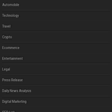
Automobile
Technology
Travel
Crypto
Ecommerce
Entertainment
Legal
Press Release
Daily News Analysis
Digital Marketing