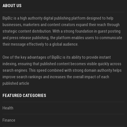
ABOUT US
BipBiz is a high authority digital publishing platform designed to help
businesses, marketers and content creators expand their reach through
strategic content distribution. With a strong foundation in guest posting
and press release publishing, the platform enables users to communicate
their message effectively to a global audience.
One of the key advantages of BipBiz is its ability to provide instant
indexing, ensuring that published content becomes visible quickly across
search engines. This speed combined with strong domain authority helps
improve search rankings and increases the overall impact of each
published article
FEATURED CATEGORIES
Health
Finance