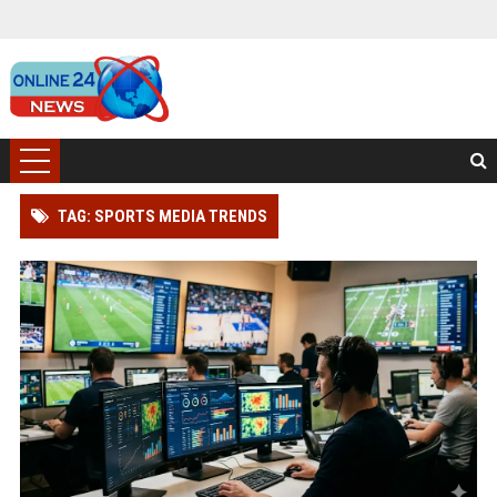
TAG: SPORTS MEDIA TRENDS