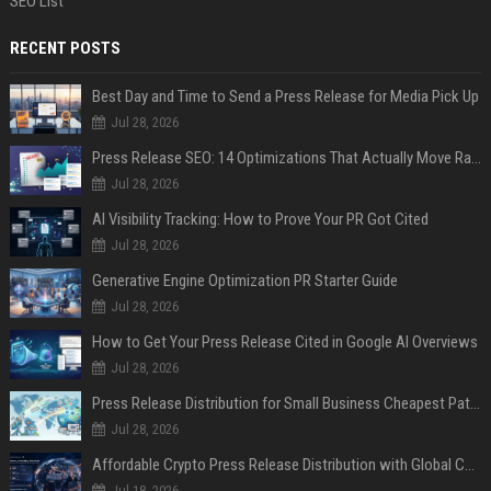
SEO List
RECENT POSTS
Best Day and Time to Send a Press Release for Media Pick Up
Jul 28, 2026
Press Release SEO: 14 Optimizations That Actually Move Rankings
Jul 28, 2026
AI Visibility Tracking: How to Prove Your PR Got Cited
Jul 28, 2026
Generative Engine Optimization PR Starter Guide
Jul 28, 2026
How to Get Your Press Release Cited in Google AI Overviews
Jul 28, 2026
Press Release Distribution for Small Business Cheapest Path to Real Coverage
Jul 28, 2026
Affordable Crypto Press Release Distribution with Global Coverage
Jul 18, 2026