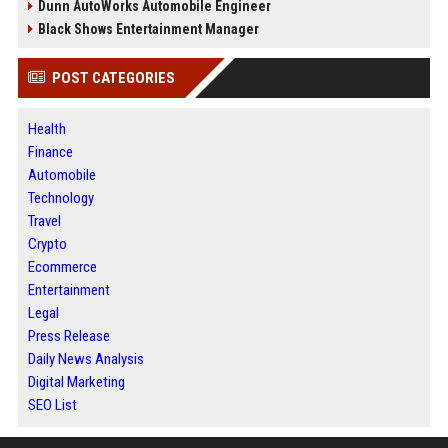
Dunn AutoWorks Automobile Engineer
Black Shows Entertainment Manager
POST CATEGORIES
Health
Finance
Automobile
Technology
Travel
Crypto
Ecommerce
Entertainment
Legal
Press Release
Daily News Analysis
Digital Marketing
SEO List