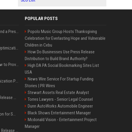
SEO List
POPULAR POSTS
Best Day and Time to Send a Press Release for Media Pick Up
Popolo Music Group Hosts Thanksgiving
Celebration for Everlasting Hope and Vulnerable
Children in Cebu
Press Release SEO: 14 Optimizations That Actually Move Rankings
How Do Businesses Use Press Release
Distribution to Build Brand Authority?
AI Visibility Tracking: How to Prove Your PR Got Cited
High DA PA Social Bookmarking Sites List
USA
News Wire Service For Startup Funding
Generative Engine Optimization PR Starter Guide
Stories | PR Wires
Stewart Assets Real Estate Analyst
How to Get Your Press Release Cited in Google AI Overviews
Torres Lawyers - Senior Legal Counsel
Dunn AutoWorks Automobile Engineer
Black Shows Entertainment Manager
Press Release Distribution for Small Business Cheapest Path to Real Coverage
Mcdonald Vision - Entertainment Project
Manager
Affordable Crypto Press Release Distribution with Global Coverage