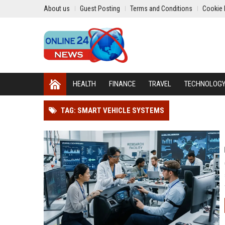
About us
Guest Posting
Terms and Conditions
Cookie 
HEALTH
FINANCE
TRAVEL
TECHNOLOG
TAG: SMART VEHICLE SYSTEMS