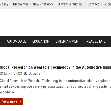
Policy
Disclaimer
News Network
Advertise With us
Contact
Subm
Y
AUTOMOBILE
EDUCATION
ENTERTAINMENT
REAL ESTATE
Global Research on Wearable Technology in the Automotive Indu
May 21, 2026
Jessica
Global Research on Wearable Technology in the Automotive Industry explore
smart devices improve safety, personalization, and connected driving system
worldwide.
View more