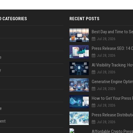
D CATEGORIES
RECENT POSTS
Jul 28, 2026
Jul 28, 2026
e
y
Jul 28, 2026
Jul 28, 2026
Jul 28, 2026
e
ent
Jul 28, 2026