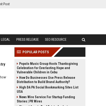
it Post
LEGAL
PRESS RELEASE
SEO RESOURCE
POPULAR POSTS
Popolo Music Group Hosts Thanksgiving
stry
Celebration for Everlasting Hope and
Vulnerable Children in Cebu
s how
How Do Businesses Use Press Release
Distribution to Build Brand Authority?
s
High DA PA Social Bookmarking Sites List
USA
News Wire Service For Startup Funding
Stories | PR Wires