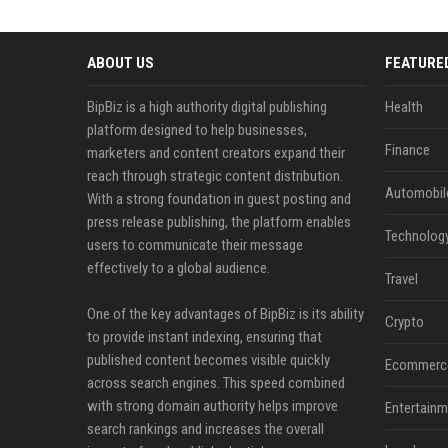
ABOUT US
FEATURE
BipBiz is a high authority digital publishing
Health
platform designed to help businesses,
Finance
marketers and content creators expand their
reach through strategic content distribution.
Automobil
With a strong foundation in guest posting and
press release publishing, the platform enables
Technolog
users to communicate their message
effectively to a global audience.
Travel
One of the key advantages of BipBiz is its ability
Crypto
to provide instant indexing, ensuring that
published content becomes visible quickly
Ecommerc
across search engines. This speed combined
with strong domain authority helps improve
Entertainm
search rankings and increases the overall