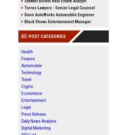
Stewart Assets Real Estate Analyst
Torres Lawyers - Senior Legal Counsel
Dunn AutoWorks Automobile Engineer
Black Shows Entertainment Manager
POST CATEGORIES
Health
Finance
Automobile
Technology
Travel
Crypto
Ecommerce
Entertainment
Legal
Press Release
Daily News Analysis
Digital Marketing