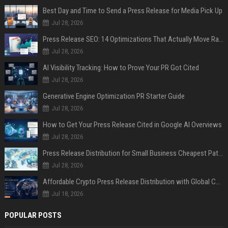
Best Day and Time to Send a Press Release for Media Pick Up
Jul 28, 2026
Press Release SEO: 14 Optimizations That Actually Move Rankings
Jul 28, 2026
AI Visibility Tracking: How to Prove Your PR Got Cited
Jul 28, 2026
Generative Engine Optimization PR Starter Guide
Jul 28, 2026
How to Get Your Press Release Cited in Google AI Overviews
Jul 28, 2026
Press Release Distribution for Small Business Cheapest Path to Real Coverage
Jul 28, 2026
Affordable Crypto Press Release Distribution with Global Coverage
Jul 18, 2026
POPULAR POSTS