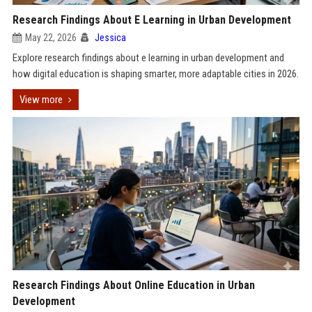
Research Findings About E Learning in Urban Development
May 22, 2026
Jessica
Explore research findings about e learning in urban development and
how digital education is shaping smarter, more adaptable cities in 2026.
View more
Research Findings About Online Education in Urban
Development