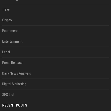
Travel
Crypto
Ecommerce
Entertainment
Legal
Press Release
Daily News Analysis
Digital Marketing
SEO List
RECENT POSTS