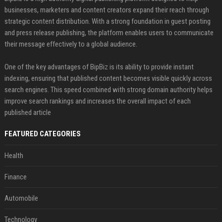
businesses, marketers and content creators expand their reach through
strategic content distribution. With a strong foundation in guest posting
and press release publishing, the platform enables users to communicate
their message effectively to a global audience.
One of the key advantages of BipBiz is its ability to provide instant
indexing, ensuring that published content becomes visible quickly across
search engines. This speed combined with strong domain authority helps
improve search rankings and increases the overall impact of each
published article
FEATURED CATEGORIES
Health
Finance
Automobile
Technology