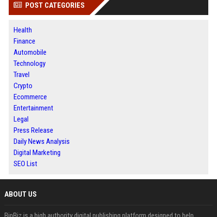
POST CATEGORIES
Health
Finance
Automobile
Technology
Travel
Crypto
Ecommerce
Entertainment
Legal
Press Release
Daily News Analysis
Digital Marketing
SEO List
ABOUT US
BipBiz is a high authority digital publishing platform designed to help