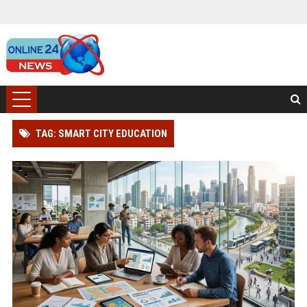
TAG: SMART CITY EDUCATION