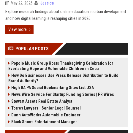
May 22, 2026
Jessica
Explore research findings about online education in urban development
and how digital learning is reshaping cities in 2026.
View more
POPULAR POSTS
Popolo Music Group Hosts Thanksgiving Celebration for
Everlasting Hope and Vulnerable Children in Cebu
How Do Businesses Use Press Release Distribution to Build
Brand Authority?
High DA PA Social Bookmarking Sites List USA
News Wire Service For Startup Funding Stories | PR Wires
Stewart Assets Real Estate Analyst
Torres Lawyers - Senior Legal Counsel
Dunn AutoWorks Automobile Engineer
Black Shows Entertainment Manager