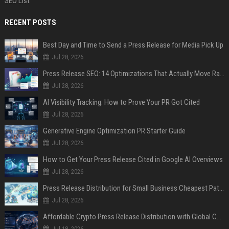
SEO List
RECENT POSTS
Best Day and Time to Send a Press Release for Media Pick Up
Jul 28, 2026
Press Release SEO: 14 Optimizations That Actually Move Rankings
Jul 28, 2026
AI Visibility Tracking: How to Prove Your PR Got Cited
Jul 28, 2026
Generative Engine Optimization PR Starter Guide
Jul 28, 2026
How to Get Your Press Release Cited in Google AI Overviews
Jul 28, 2026
Press Release Distribution for Small Business Cheapest Path to Real Coverage
Jul 28, 2026
Affordable Crypto Press Release Distribution with Global Coverage
Jul 18, 2026