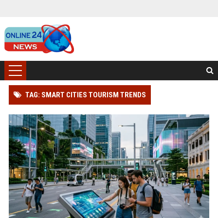
TAG: SMART CITIES TOURISM TRENDS