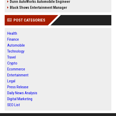
Dunn AutoWorks Automobile Engineer
Black Shows Entertainment Manager
POST CATEGORIES
Health
Finance
Automobile
Technology
Travel
Crypto
Ecommerce
Entertainment
Legal
Press Release
Daily News Analysis
Digital Marketing
SEO List