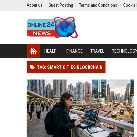
About us
Guest Posting
Terms and Conditions
Cookie 
HEALTH
FINANCE
TRAVEL
TECHNOLOG
TAG: SMART CITIES BLOCKCHAIN