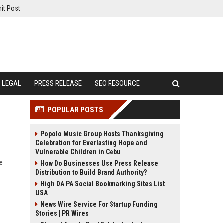
it Post
LEGAL
PRESS RELEASE
SEO RESOURCE
POPULAR POSTS
Popolo Music Group Hosts Thanksgiving
Celebration for Everlasting Hope and
Vulnerable Children in Cebu
e
How Do Businesses Use Press Release
Distribution to Build Brand Authority?
High DA PA Social Bookmarking Sites List
USA
News Wire Service For Startup Funding
Stories | PR Wires