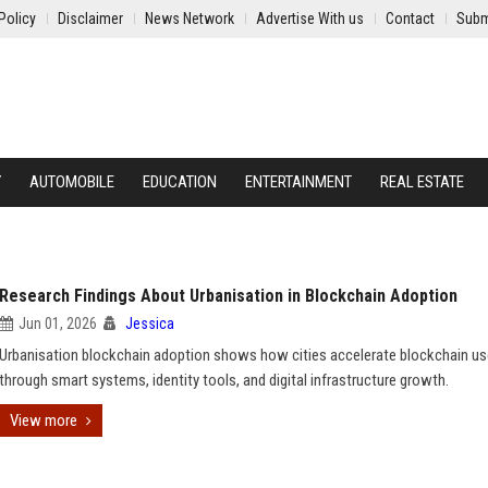
Policy
Disclaimer
News Network
Advertise With us
Contact
Subm
Y
AUTOMOBILE
EDUCATION
ENTERTAINMENT
REAL ESTATE
Research Findings About Urbanisation in Blockchain Adoption
Jun 01, 2026
Jessica
Urbanisation blockchain adoption shows how cities accelerate blockchain us
through smart systems, identity tools, and digital infrastructure growth.
View more