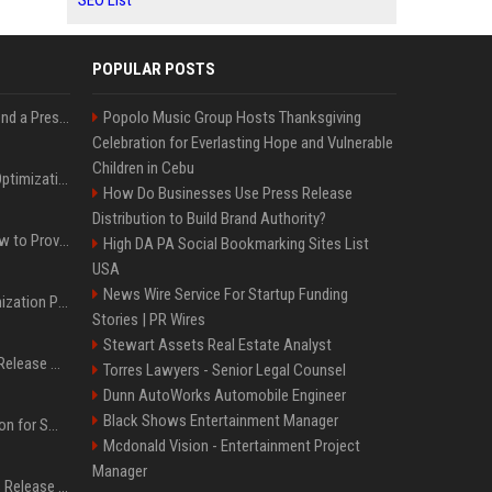
SEO List
POPULAR POSTS
Best Day and Time to Send a Press Release for Media Pick Up
Popolo Music Group Hosts Thanksgiving
Celebration for Everlasting Hope and Vulnerable
Children in Cebu
Press Release SEO: 14 Optimizations That Actually Move Rankings
How Do Businesses Use Press Release
Distribution to Build Brand Authority?
AI Visibility Tracking: How to Prove Your PR Got Cited
High DA PA Social Bookmarking Sites List
USA
News Wire Service For Startup Funding
Generative Engine Optimization PR Starter Guide
Stories | PR Wires
Stewart Assets Real Estate Analyst
How to Get Your Press Release Cited in Google AI Overviews
Torres Lawyers - Senior Legal Counsel
Dunn AutoWorks Automobile Engineer
Black Shows Entertainment Manager
Press Release Distribution for Small Business Cheapest Path to Real Coverage
Mcdonald Vision - Entertainment Project
Manager
Affordable Crypto Press Release Distribution with Global Coverage