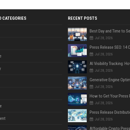
D CATEGORIES
RECENT POSTS
Jul 28, 2026
Jul 28, 2026
e
y
Jul 28, 2026
Jul 28, 2026
Jul 28, 2026
e
ent
Jul 28, 2026