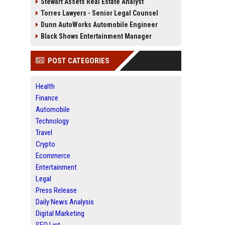
Stewart Assets Real Estate Analyst
Torres Lawyers - Senior Legal Counsel
Dunn AutoWorks Automobile Engineer
Black Shows Entertainment Manager
POST CATEGORIES
Health
Finance
Automobile
Technology
Travel
Crypto
Ecommerce
Entertainment
Legal
Press Release
Daily News Analysis
Digital Marketing