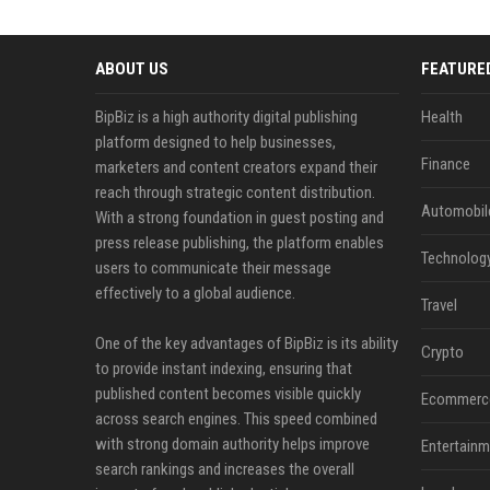
ABOUT US
FEATURE
BipBiz is a high authority digital publishing
Health
platform designed to help businesses,
Finance
marketers and content creators expand their
reach through strategic content distribution.
Automobil
With a strong foundation in guest posting and
press release publishing, the platform enables
Technolog
users to communicate their message
effectively to a global audience.
Travel
One of the key advantages of BipBiz is its ability
Crypto
to provide instant indexing, ensuring that
published content becomes visible quickly
Ecommerc
across search engines. This speed combined
with strong domain authority helps improve
Entertainm
search rankings and increases the overall