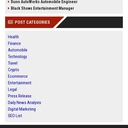
Dunn AutoWorks Automobile Engineer
Black Shows Entertainment Manager
POST CATEGORIES
Health
Finance
Automobile
Technology
Travel
Crypto
Ecommerce
Entertainment
Legal
Press Release
Daily News Analysis
Digital Marketing
SEO List