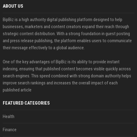
ABOUT US
BipBiz is a high authority digital publishing platform designed to help
businesses, marketers and content creators expand their reach through
strategic content distribution. With a strong foundation in guest posting
and press release publishing, the platform enables users to communicate
their message effectively to a global audience.
One of the key advantages of BipBiz is its ability to provide instant
indexing, ensuring that published content becomes visible quickly across
search engines. This speed combined with strong domain authority helps
improve search rankings and increases the overall impact of each
published article
FEATURED CATEGORIES
Health
Finance