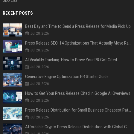
SEO List
RECENT POSTS
Best Day and Time to Send a Press Release for Media Pick Up
Jul 28, 2026
Press Release SEO: 14 Optimizations That Actually Move Rankings
Jul 28, 2026
AI Visibility Tracking: How to Prove Your PR Got Cited
Jul 28, 2026
Generative Engine Optimization PR Starter Guide
Jul 28, 2026
How to Get Your Press Release Cited in Google AI Overviews
Jul 28, 2026
Press Release Distribution for Small Business Cheapest Path to Real Coverage
Jul 28, 2026
Affordable Crypto Press Release Distribution with Global Coverage
Jul 18, 2026