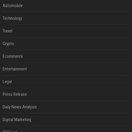
Automobile
Technology
Travel
Crypto
Ecommerce
Entertainment
Legal
Press Release
Daily News Analysis
Digital Marketing