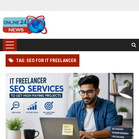
TAG: SEO FOR IT FREELANCER