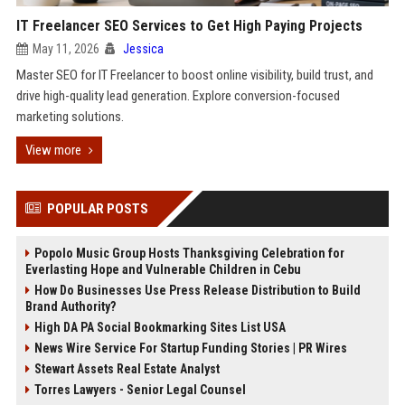
IT Freelancer SEO Services to Get High Paying Projects
May 11, 2026
Jessica
Master SEO for IT Freelancer to boost online visibility, build trust, and
drive high-quality lead generation. Explore conversion-focused
marketing solutions.
View more
POPULAR POSTS
Popolo Music Group Hosts Thanksgiving Celebration for
Everlasting Hope and Vulnerable Children in Cebu
How Do Businesses Use Press Release Distribution to Build
Brand Authority?
High DA PA Social Bookmarking Sites List USA
News Wire Service For Startup Funding Stories | PR Wires
Stewart Assets Real Estate Analyst
Torres Lawyers - Senior Legal Counsel