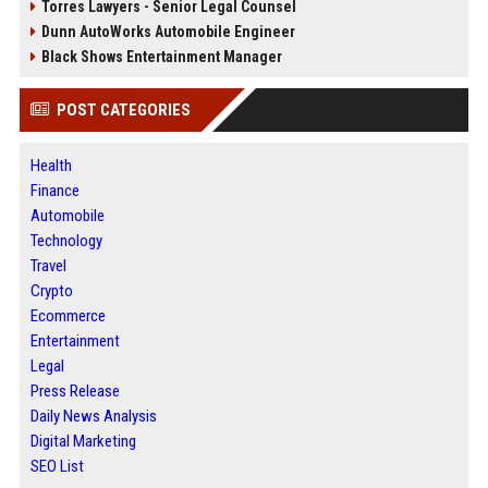
Torres Lawyers - Senior Legal Counsel
Dunn AutoWorks Automobile Engineer
Black Shows Entertainment Manager
POST CATEGORIES
Health
Finance
Automobile
Technology
Travel
Crypto
Ecommerce
Entertainment
Legal
Press Release
Daily News Analysis
Digital Marketing
SEO List