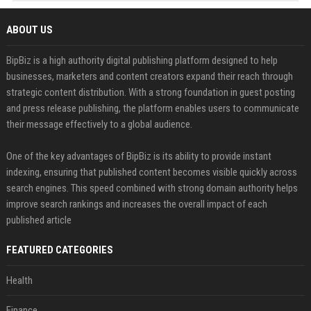
ABOUT US
BipBiz is a high authority digital publishing platform designed to help
businesses, marketers and content creators expand their reach through
strategic content distribution. With a strong foundation in guest posting
and press release publishing, the platform enables users to communicate
their message effectively to a global audience.
One of the key advantages of BipBiz is its ability to provide instant
indexing, ensuring that published content becomes visible quickly across
search engines. This speed combined with strong domain authority helps
improve search rankings and increases the overall impact of each
published article
FEATURED CATEGORIES
Health
Finance