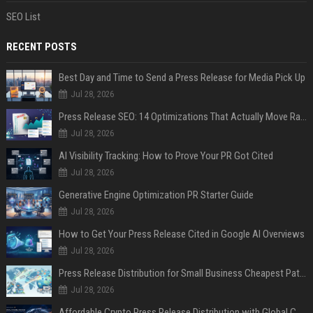
SEO List
RECENT POSTS
Best Day and Time to Send a Press Release for Media Pick Up
Jul 28, 2026
Press Release SEO: 14 Optimizations That Actually Move Rankings
Jul 28, 2026
AI Visibility Tracking: How to Prove Your PR Got Cited
Jul 28, 2026
Generative Engine Optimization PR Starter Guide
Jul 28, 2026
How to Get Your Press Release Cited in Google AI Overviews
Jul 28, 2026
Press Release Distribution for Small Business Cheapest Path to Real Coverage
Jul 28, 2026
Affordable Crypto Press Release Distribution with Global Coverage