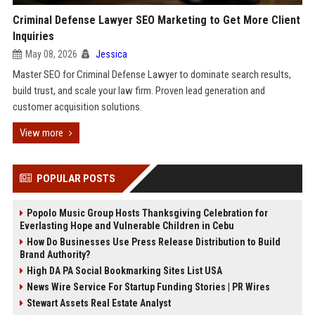
Criminal Defense Lawyer SEO Marketing to Get More Client
Inquiries
May 08, 2026
Jessica
Master SEO for Criminal Defense Lawyer to dominate search results,
build trust, and scale your law firm. Proven lead generation and
customer acquisition solutions.
View more
POPULAR POSTS
Popolo Music Group Hosts Thanksgiving Celebration for
Everlasting Hope and Vulnerable Children in Cebu
How Do Businesses Use Press Release Distribution to Build
Brand Authority?
High DA PA Social Bookmarking Sites List USA
News Wire Service For Startup Funding Stories | PR Wires
Stewart Assets Real Estate Analyst