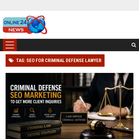
TAG: SEO FOR CRIMINAL DEFENSE LAWYER