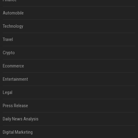
Automobile
Technology
Travel
Crypto
Ecommerce
Entertainment
Legal
Press Release
Daily News Analysis
Digital Marketing