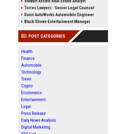
Stewart Assets Real Estate Analyst
Torres Lawyers - Senior Legal Counsel
Dunn AutoWorks Automobile Engineer
Black Shows Entertainment Manager
POST CATEGORIES
Health
Finance
Automobile
Technology
Travel
Crypto
Ecommerce
Entertainment
Legal
Press Release
Daily News Analysis
Digital Marketing