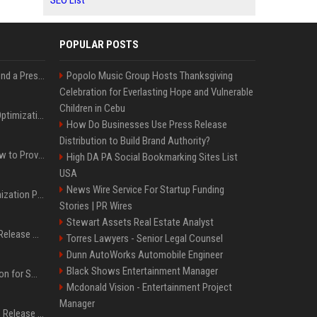
SEO List
POPULAR POSTS
Best Day and Time to Send a Press Release for Media Pick Up
Popolo Music Group Hosts Thanksgiving
Celebration for Everlasting Hope and Vulnerable
Children in Cebu
Press Release SEO: 14 Optimizations That Actually Move Rankings
How Do Businesses Use Press Release
Distribution to Build Brand Authority?
AI Visibility Tracking: How to Prove Your PR Got Cited
High DA PA Social Bookmarking Sites List
USA
News Wire Service For Startup Funding
Generative Engine Optimization PR Starter Guide
Stories | PR Wires
Stewart Assets Real Estate Analyst
How to Get Your Press Release Cited in Google AI Overviews
Torres Lawyers - Senior Legal Counsel
Dunn AutoWorks Automobile Engineer
Black Shows Entertainment Manager
Press Release Distribution for Small Business Cheapest Path to Real Coverage
Mcdonald Vision - Entertainment Project
Manager
Affordable Crypto Press Release Distribution with Global Coverage