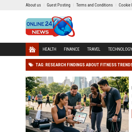
About us
Guest Posting
Terms and Conditions
Cookie 
HEALTH
FINANCE
TRAVEL
TECHNOLOG
TAG: RESEARCH FINDINGS ABOUT FITNESS TREND