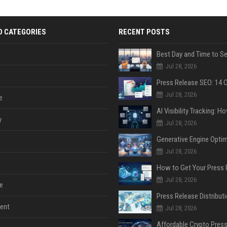
D CATEGORIES
RECENT POSTS
Jul 28, 2026
Jul 28, 2026
e
y
Jul 28, 2026
Jul 28, 2026
Jul 28, 2026
e
ent
Jul 28, 2026