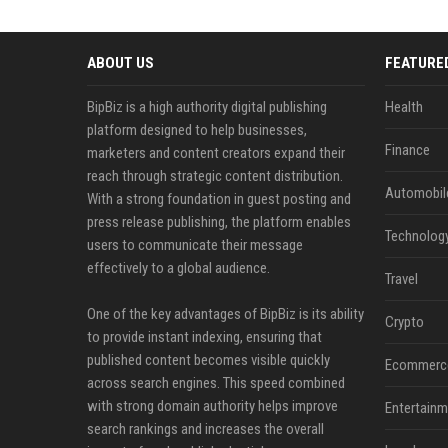
ABOUT US
FEATURE
BipBiz is a high authority digital publishing
Health
platform designed to help businesses,
Finance
marketers and content creators expand their
reach through strategic content distribution.
Automobil
With a strong foundation in guest posting and
press release publishing, the platform enables
Technolog
users to communicate their message
effectively to a global audience.
Travel
One of the key advantages of BipBiz is its ability
Crypto
to provide instant indexing, ensuring that
published content becomes visible quickly
Ecommerc
across search engines. This speed combined
with strong domain authority helps improve
Entertainm
search rankings and increases the overall