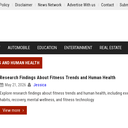
Policy
Disclaimer
News Network
Advertise With us
Contact
Subm
Y
AUTOMOBILE
EDUCATION
ENTERTAINMENT
REAL ESTATE
S AND HUMAN HEALTH
Research Findings About Fitness Trends and Human Health
May 21, 2026
Jessica
Explore research findings about fitness trends and human health, including ex
habits, recovery, mental wellness, and fitness technology.
View more