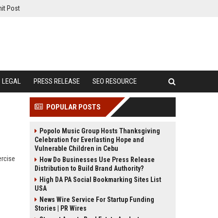
it Post
LEGAL
PRESS RELEASE
SEO RESOURCE
POPULAR POSTS
Popolo Music Group Hosts Thanksgiving
Celebration for Everlasting Hope and
Vulnerable Children in Cebu
ercise
How Do Businesses Use Press Release
Distribution to Build Brand Authority?
High DA PA Social Bookmarking Sites List
USA
News Wire Service For Startup Funding
Stories | PR Wires