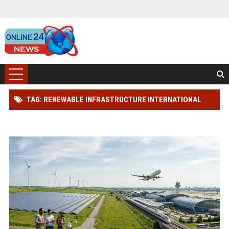
TAG: RENEWABLE INFRASTRUCTURE INTERNATIONAL
TRAVEL