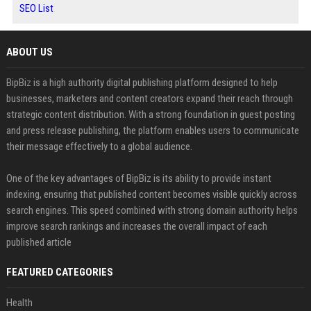
SEO List
ABOUT US
BipBiz is a high authority digital publishing platform designed to help
businesses, marketers and content creators expand their reach through
strategic content distribution. With a strong foundation in guest posting
and press release publishing, the platform enables users to communicate
their message effectively to a global audience.
One of the key advantages of BipBiz is its ability to provide instant
indexing, ensuring that published content becomes visible quickly across
search engines. This speed combined with strong domain authority helps
improve search rankings and increases the overall impact of each
published article
FEATURED CATEGORIES
Health