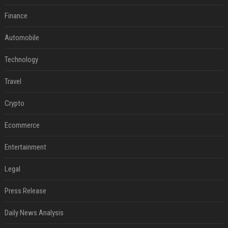
Finance
Automobile
Technology
Travel
Crypto
Ecommerce
Entertainment
Legal
Press Release
Daily News Analysis