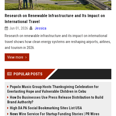
Research on Renewable Infrastructure and Its Impact on
International Travel
Jun 01, 2026
Jessica
Research on renewable infrastructure and its impact on international
travel shows how clean energy systems are reshaping airports, airlines,
and tourism in 2026.
View more
POPULAR POSTS
Popolo Music Group Hosts Thanksgiving Celebration for
Everlasting Hope and Vulnerable Children in Cebu
How Do Businesses Use Press Release Distribution to Build
Brand Authority?
High DA PA Social Bookmarking Sites List USA
News Wire Service For Startup Funding Stories | PR Wires