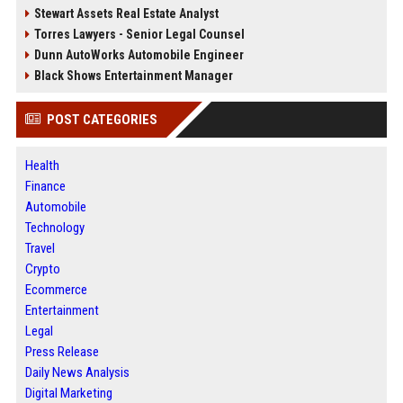
Stewart Assets Real Estate Analyst
Torres Lawyers - Senior Legal Counsel
Dunn AutoWorks Automobile Engineer
Black Shows Entertainment Manager
POST CATEGORIES
Health
Finance
Automobile
Technology
Travel
Crypto
Ecommerce
Entertainment
Legal
Press Release
Daily News Analysis
Digital Marketing