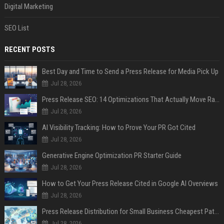
Digital Marketing
SEO List
RECENT POSTS
Best Day and Time to Send a Press Release for Media Pick Up
Jul 28, 2026
Press Release SEO: 14 Optimizations That Actually Move Rankings
Jul 28, 2026
AI Visibility Tracking: How to Prove Your PR Got Cited
Jul 28, 2026
Generative Engine Optimization PR Starter Guide
Jul 28, 2026
How to Get Your Press Release Cited in Google AI Overviews
Jul 28, 2026
Press Release Distribution for Small Business Cheapest Path to Real Coverage
Jul 28, 2026