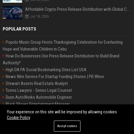
Affordable Crypto Press Release Distribution with Global Coverage
Jul 18, 2026
POPULAR POSTS
Popolo Music Group Hosts Thanksgiving Celebration for Everlasting
Hope and Vulnerable Children in Cebu
How Do Businesses Use Press Release Distribution to Build Brand
Authority?
High DA PA Social Bookmarking Sites List USA
News Wire Service For Startup Funding Stories | PR Wires
Stewart Assets Real Estate Analyst
Torres Lawyers - Senior Legal Counsel
Dunn AutoWorks Automobile Engineer
Black Shows Entertainment Manager
Mcdonald Vision - Entertainment Project Manager
Your experience on this site will be improved by allowing cookies
Cookie Policy
Accept cookies
©2026 BipBiz. All right reserved.