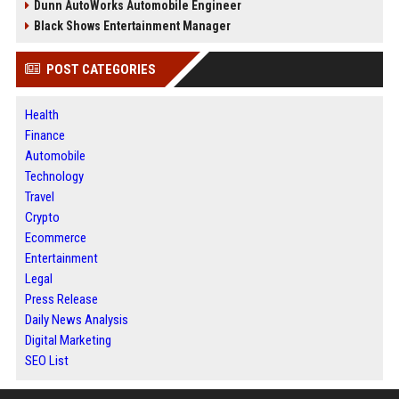
Dunn AutoWorks Automobile Engineer
Black Shows Entertainment Manager
POST CATEGORIES
Health
Finance
Automobile
Technology
Travel
Crypto
Ecommerce
Entertainment
Legal
Press Release
Daily News Analysis
Digital Marketing
SEO List