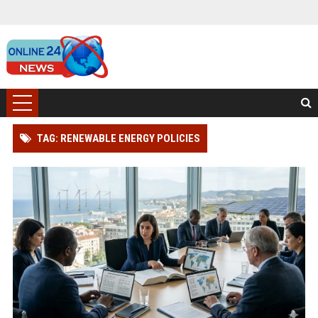
TAG: RENEWABLE ENERGY POLICIES