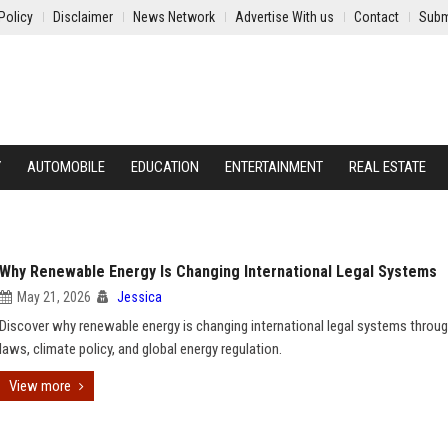
Policy
Disclaimer
News Network
Advertise With us
Contact
Subm
Y
AUTOMOBILE
EDUCATION
ENTERTAINMENT
REAL ESTATE
Why Renewable Energy Is Changing International Legal Systems
May 21, 2026
Jessica
Discover why renewable energy is changing international legal systems throug
laws, climate policy, and global energy regulation.
View more