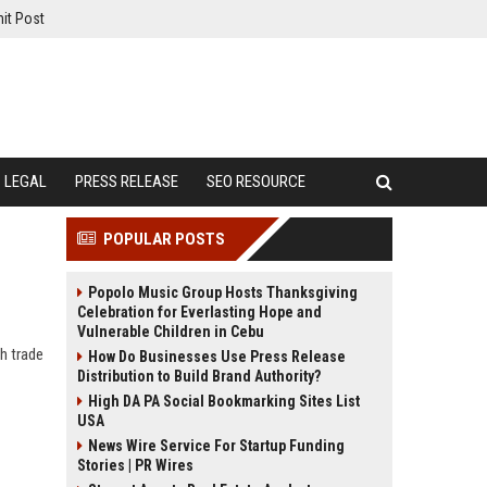
it Post
LEGAL
PRESS RELEASE
SEO RESOURCE
POPULAR POSTS
Popolo Music Group Hosts Thanksgiving
Celebration for Everlasting Hope and
Vulnerable Children in Cebu
h trade
How Do Businesses Use Press Release
Distribution to Build Brand Authority?
High DA PA Social Bookmarking Sites List
USA
News Wire Service For Startup Funding
Stories | PR Wires