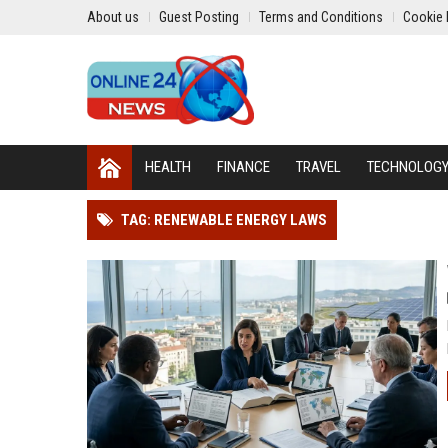
About us
Guest Posting
Terms and Conditions
Cookie 
HEALTH
FINANCE
TRAVEL
TECHNOLOG
TAG: RENEWABLE ENERGY LAWS