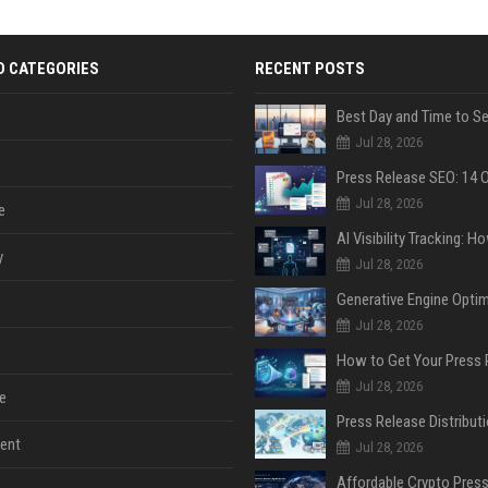
D CATEGORIES
RECENT POSTS
Jul 28, 2026
Jul 28, 2026
e
y
Jul 28, 2026
Jul 28, 2026
Jul 28, 2026
e
ent
Jul 28, 2026