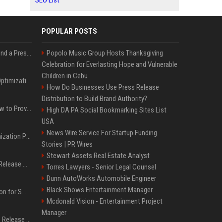
SEO List
POPULAR POSTS
Best Day and Time to Send a Press Release for Media Pick Up
Popolo Music Group Hosts Thanksgiving
Celebration for Everlasting Hope and Vulnerable
Children in Cebu
Press Release SEO: 14 Optimizations That Actually Move Rankings
How Do Businesses Use Press Release
Distribution to Build Brand Authority?
AI Visibility Tracking: How to Prove Your PR Got Cited
High DA PA Social Bookmarking Sites List
USA
News Wire Service For Startup Funding
Generative Engine Optimization PR Starter Guide
Stories | PR Wires
Stewart Assets Real Estate Analyst
How to Get Your Press Release Cited in Google AI Overviews
Torres Lawyers - Senior Legal Counsel
Dunn AutoWorks Automobile Engineer
Black Shows Entertainment Manager
Press Release Distribution for Small Business Cheapest Path to Real Coverage
Mcdonald Vision - Entertainment Project
Manager
Affordable Crypto Press Release Distribution with Global Coverage