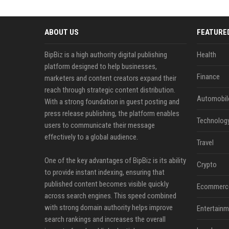
ABOUT US
FEATURE
BipBiz is a high authority digital publishing
Health
platform designed to help businesses,
Finance
marketers and content creators expand their
reach through strategic content distribution.
Automobil
With a strong foundation in guest posting and
press release publishing, the platform enables
Technolog
users to communicate their message
effectively to a global audience.
Travel
One of the key advantages of BipBiz is its ability
Crypto
to provide instant indexing, ensuring that
published content becomes visible quickly
Ecommerc
across search engines. This speed combined
with strong domain authority helps improve
Entertainm
search rankings and increases the overall