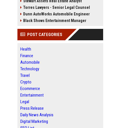
Stewart Assets Real Estate Analyst
Torres Lawyers - Senior Legal Counsel
Dunn AutoWorks Automobile Engineer
Black Shows Entertainment Manager
POST CATEGORIES
Health
Finance
Automobile
Technology
Travel
Crypto
Ecommerce
Entertainment
Legal
Press Release
Daily News Analysis
Digital Marketing