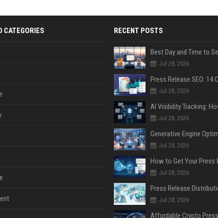
D CATEGORIES
RECENT POSTS
Jul 28, 2026
Jul 28, 2026
e
y
Jul 28, 2026
Jul 28, 2026
Jul 28, 2026
e
ent
Jul 28, 2026