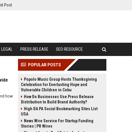
it Post
LEGAL
PRESS RELEASE
SEO RESOURCE
POPULAR POSTS
Popolo Music Group Hosts Thanksgiving
wide
Celebration for Everlasting Hope and
Vulnerable Children in Cebu
 and how
How Do Businesses Use Press Release
Distribution to Build Brand Authority?
High DA PA Social Bookmarking Sites List
USA
News Wire Service For Startup Funding
Stories | PR Wires