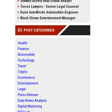
Stewart Assets Real Estate Analyst
Torres Lawyers - Senior Legal Counsel
Dunn AutoWorks Automobile Engineer
Black Shows Entertainment Manager
POST CATEGORIES
Health
Finance
Automobile
Technology
Travel
Crypto
Ecommerce
Entertainment
Legal
Press Release
Daily News Analysis
Digital Marketing