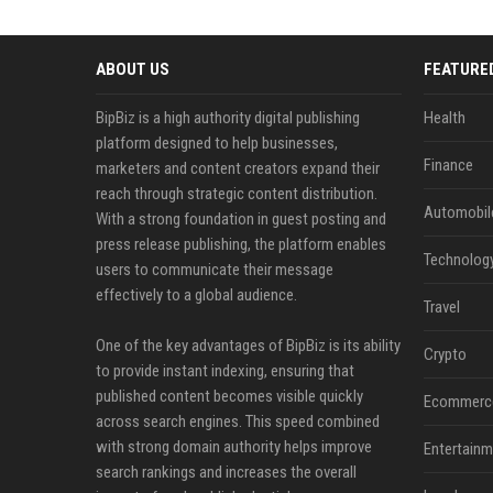
ABOUT US
FEATURE
BipBiz is a high authority digital publishing
Health
platform designed to help businesses,
Finance
marketers and content creators expand their
reach through strategic content distribution.
Automobil
With a strong foundation in guest posting and
press release publishing, the platform enables
Technolog
users to communicate their message
effectively to a global audience.
Travel
One of the key advantages of BipBiz is its ability
Crypto
to provide instant indexing, ensuring that
published content becomes visible quickly
Ecommerc
across search engines. This speed combined
with strong domain authority helps improve
Entertainm
search rankings and increases the overall