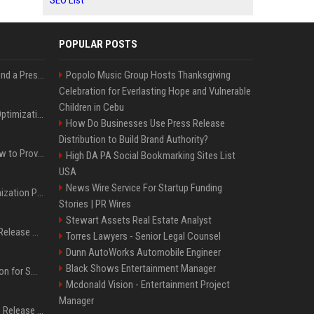
SEO List
POPULAR POSTS
Best Day and Time to Send a Press Release for Media Pick Up
Popolo Music Group Hosts Thanksgiving
Celebration for Everlasting Hope and Vulnerable
Children in Cebu
Press Release SEO: 14 Optimizations That Actually Move Rankings
How Do Businesses Use Press Release
Distribution to Build Brand Authority?
AI Visibility Tracking: How to Prove Your PR Got Cited
High DA PA Social Bookmarking Sites List
USA
News Wire Service For Startup Funding
Generative Engine Optimization PR Starter Guide
Stories | PR Wires
Stewart Assets Real Estate Analyst
How to Get Your Press Release Cited in Google AI Overviews
Torres Lawyers - Senior Legal Counsel
Dunn AutoWorks Automobile Engineer
Black Shows Entertainment Manager
Press Release Distribution for Small Business Cheapest Path to Real Coverage
Mcdonald Vision - Entertainment Project
Manager
Affordable Crypto Press Release Distribution with Global Coverage