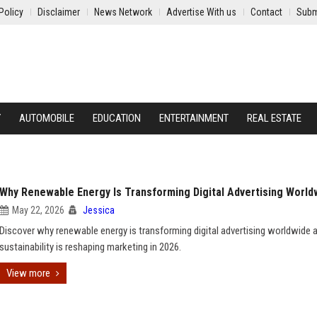
Policy
Disclaimer
News Network
Advertise With us
Contact
Subm
Y
AUTOMOBILE
EDUCATION
ENTERTAINMENT
REAL ESTATE
Why Renewable Energy Is Transforming Digital Advertising World
May 22, 2026
Jessica
Discover why renewable energy is transforming digital advertising worldwide
sustainability is reshaping marketing in 2026.
View more