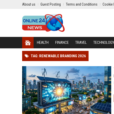
About us
Guest Posting
Terms and Conditions
Cookie 
HEALTH
FINANCE
TRAVEL
TECHNOLOG
TAG: RENEWABLE BRANDING 2026