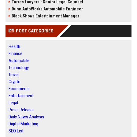
Torres Lawyers - Senior Legal Counsel
Dunn AutoWorks Automobile Engineer
Black Shows Entertainment Manager
POST CATEGORIES
Health
Finance
Automobile
Technology
Travel
Crypto
Ecommerce
Entertainment
Legal
Press Release
Daily News Analysis
Digital Marketing
SEO List