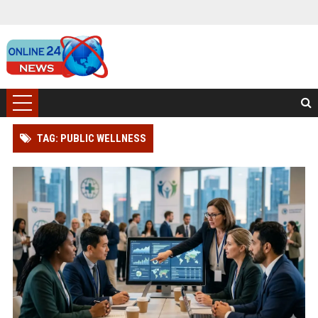
TAG: PUBLIC WELLNESS