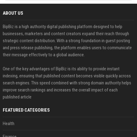
ABOUT US
BipBiz is a high authority digital publishing platform designed to help
businesses, marketers and content creators expand their reach through
strategic content distribution. With a strong foundation in guest posting
and press release publishing, the platform enables users to communicate
their message effectively to a global audience.
One of the key advantages of BipBiz is its ability to provide instant
indexing, ensuring that published content becomes visible quickly across
search engines. This speed combined with strong domain authority helps
improve search rankings and increases the overall impact of each
published article
FEATURED CATEGORIES
Health
Finance