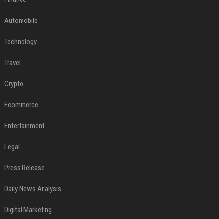
Automobile
Technology
Travel
Crypto
Ecommerce
Entertainment
Legal
Press Release
Daily News Analysis
Digital Marketing