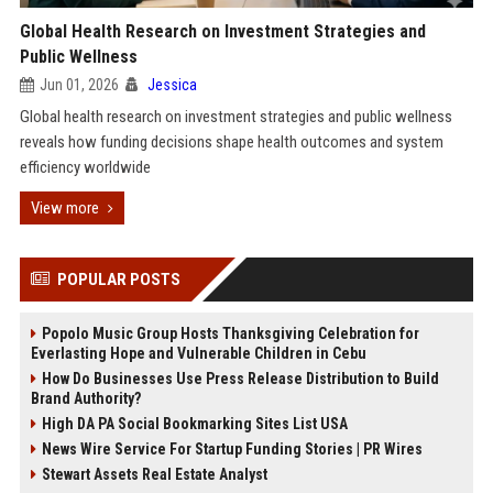
Global Health Research on Investment Strategies and
Public Wellness
Jun 01, 2026
Jessica
Global health research on investment strategies and public wellness
reveals how funding decisions shape health outcomes and system
efficiency worldwide
View more
POPULAR POSTS
Popolo Music Group Hosts Thanksgiving Celebration for
Everlasting Hope and Vulnerable Children in Cebu
How Do Businesses Use Press Release Distribution to Build
Brand Authority?
High DA PA Social Bookmarking Sites List USA
News Wire Service For Startup Funding Stories | PR Wires
Stewart Assets Real Estate Analyst