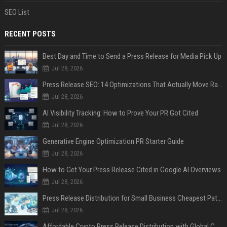
SEO List
RECENT POSTS
Best Day and Time to Send a Press Release for Media Pick Up
Jul 28, 2026
Press Release SEO: 14 Optimizations That Actually Move Rankings
Jul 28, 2026
AI Visibility Tracking: How to Prove Your PR Got Cited
Jul 28, 2026
Generative Engine Optimization PR Starter Guide
Jul 28, 2026
How to Get Your Press Release Cited in Google AI Overviews
Jul 28, 2026
Press Release Distribution for Small Business Cheapest Path to Real Coverage
Jul 28, 2026
Affordable Crypto Press Release Distribution with Global Coverage