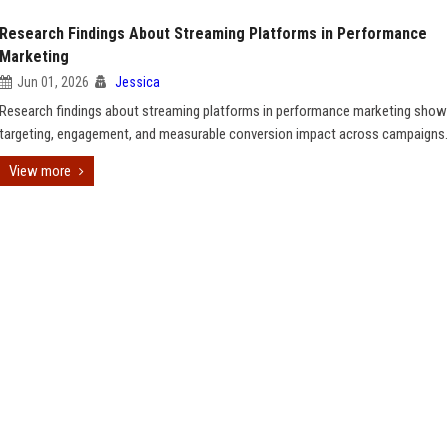
Research Findings About Streaming Platforms in Performance
Marketing
Jun 01, 2026
Jessica
Research findings about streaming platforms in performance marketing show
targeting, engagement, and measurable conversion impact across campaigns.
View more