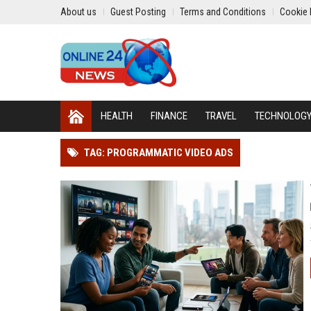
About us
Guest Posting
Terms and Conditions
Cookie 
HEALTH
FINANCE
TRAVEL
TECHNOLOG
TAG: PROGRAMMATIC VIDEO ADS