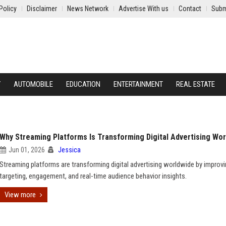
Policy
Disclaimer
News Network
Advertise With us
Contact
Subm
Y
AUTOMOBILE
EDUCATION
ENTERTAINMENT
REAL ESTATE
Why Streaming Platforms Is Transforming Digital Advertising Wo
Jun 01, 2026
Jessica
Streaming platforms are transforming digital advertising worldwide by improv
targeting, engagement, and real-time audience behavior insights.
View more