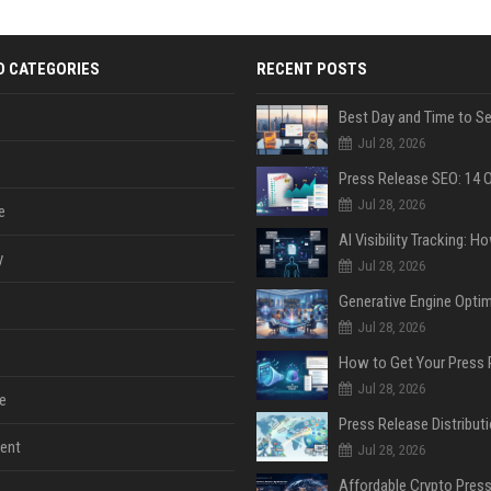
D CATEGORIES
RECENT POSTS
Jul 28, 2026
Jul 28, 2026
e
y
Jul 28, 2026
Jul 28, 2026
Jul 28, 2026
e
ent
Jul 28, 2026