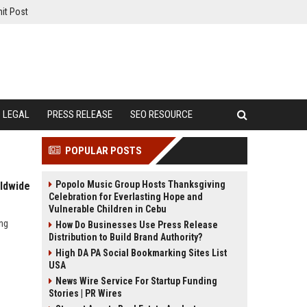
it Post
LEGAL
PRESS RELEASE
SEO RESOURCE
POPULAR POSTS
Popolo Music Group Hosts Thanksgiving
rldwide
Celebration for Everlasting Hope and
Vulnerable Children in Cebu
ing
How Do Businesses Use Press Release
Distribution to Build Brand Authority?
High DA PA Social Bookmarking Sites List
USA
News Wire Service For Startup Funding
Stories | PR Wires