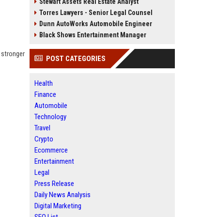
Stewart Assets Real Estate Analyst
Torres Lawyers - Senior Legal Counsel
Dunn AutoWorks Automobile Engineer
Black Shows Entertainment Manager
 stronger
POST CATEGORIES
Health
Finance
Automobile
Technology
Travel
Crypto
Ecommerce
Entertainment
Legal
Press Release
Daily News Analysis
Digital Marketing