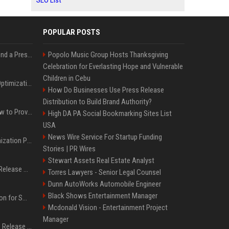
SEO List
POPULAR POSTS
Best Day and Time to Send a Press Release for Media Pick Up
Popolo Music Group Hosts Thanksgiving
Celebration for Everlasting Hope and Vulnerable
Children in Cebu
Press Release SEO: 14 Optimizations That Actually Move Rankings
How Do Businesses Use Press Release
Distribution to Build Brand Authority?
AI Visibility Tracking: How to Prove Your PR Got Cited
High DA PA Social Bookmarking Sites List
USA
News Wire Service For Startup Funding
Generative Engine Optimization PR Starter Guide
Stories | PR Wires
Stewart Assets Real Estate Analyst
How to Get Your Press Release Cited in Google AI Overviews
Torres Lawyers - Senior Legal Counsel
Dunn AutoWorks Automobile Engineer
Black Shows Entertainment Manager
Press Release Distribution for Small Business Cheapest Path to Real Coverage
Mcdonald Vision - Entertainment Project
Manager
Affordable Crypto Press Release Distribution with Global Coverage