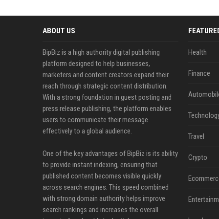
ABOUT US
FEATURE
BipBiz is a high authority digital publishing
Health
platform designed to help businesses,
Finance
marketers and content creators expand their
reach through strategic content distribution.
Automobil
With a strong foundation in guest posting and
press release publishing, the platform enables
Technolog
users to communicate their message
effectively to a global audience.
Travel
One of the key advantages of BipBiz is its ability
Crypto
to provide instant indexing, ensuring that
published content becomes visible quickly
Ecommerc
across search engines. This speed combined
with strong domain authority helps improve
Entertainm
search rankings and increases the overall