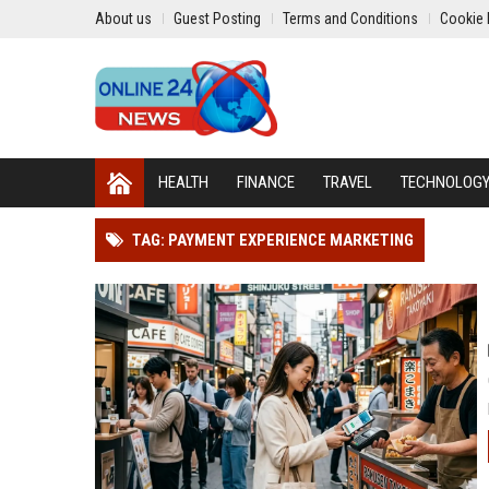
About us
Guest Posting
Terms and Conditions
Cookie 
HEALTH
FINANCE
TRAVEL
TECHNOLOG
TAG: PAYMENT EXPERIENCE MARKETING