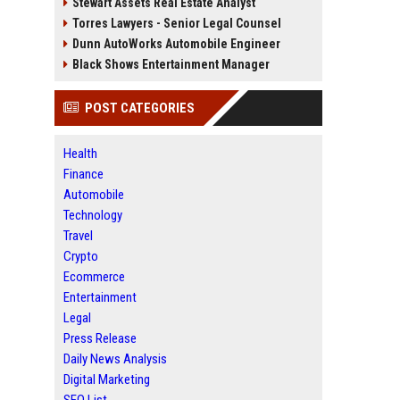
Stewart Assets Real Estate Analyst
Torres Lawyers - Senior Legal Counsel
Dunn AutoWorks Automobile Engineer
Black Shows Entertainment Manager
POST CATEGORIES
Health
Finance
Automobile
Technology
Travel
Crypto
Ecommerce
Entertainment
Legal
Press Release
Daily News Analysis
Digital Marketing