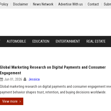
Policy
Disclaimer
News Network
Advertise With us
Contact
Subm
Y
AUTOMOBILE
EDUCATION
ENTERTAINMENT
REAL ESTATE
Global Marketing Research on Digital Payments and Consumer
Engagement
Jun 01, 2026
Jessica
Global marketing research on digital payments and consumer engagement re
payment behavior shapes trust, retention, and buying decisions worldwide.
View more