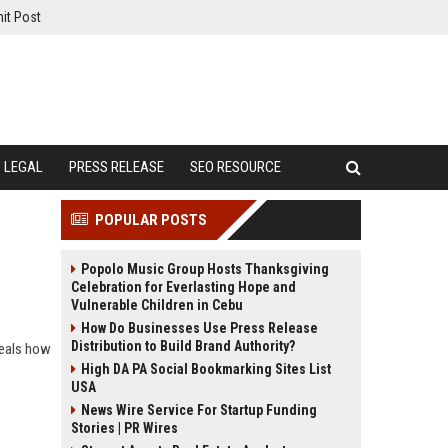
it Post
LEGAL
PRESS RELEASE
SEO RESOURCE
POPULAR POSTS
Popolo Music Group Hosts Thanksgiving
Celebration for Everlasting Hope and
Vulnerable Children in Cebu
How Do Businesses Use Press Release
Distribution to Build Brand Authority?
veals how
High DA PA Social Bookmarking Sites List
USA
News Wire Service For Startup Funding
Stories | PR Wires