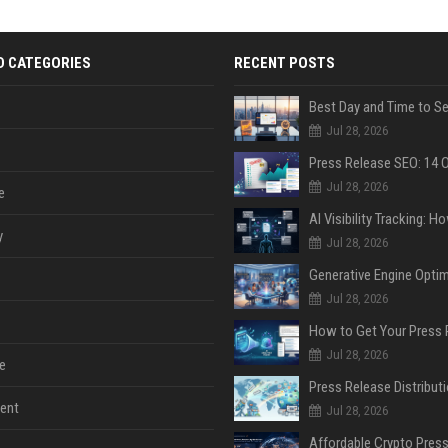
D CATEGORIES
RECENT POSTS
Jul 28, 2026
Jul 28, 2026
e
y
Jul 28, 2026
Jul 28, 2026
Jul 28, 2026
e
ent
Jul 28, 2026