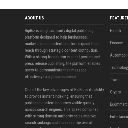
ABOUT US
FEATURE
BipBiz is a high authority digital publishing
Health
platform designed to help businesses,
Finance
marketers and content creators expand their
reach through strategic content distribution.
Automobil
With a strong foundation in guest posting and
press release publishing, the platform enables
Technolog
users to communicate their message
effectively to a global audience.
Travel
One of the key advantages of BipBiz is its ability
Crypto
to provide instant indexing, ensuring that
published content becomes visible quickly
Ecommerc
across search engines. This speed combined
with strong domain authority helps improve
Entertainm
search rankings and increases the overall