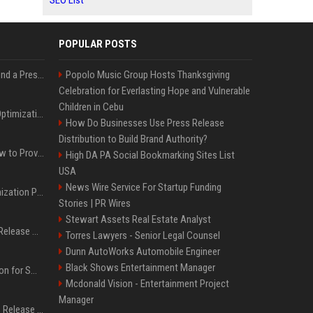
SEO List
POPULAR POSTS
Best Day and Time to Send a Press Release for Media Pick Up
Popolo Music Group Hosts Thanksgiving
Celebration for Everlasting Hope and Vulnerable
Children in Cebu
Press Release SEO: 14 Optimizations That Actually Move Rankings
How Do Businesses Use Press Release
Distribution to Build Brand Authority?
AI Visibility Tracking: How to Prove Your PR Got Cited
High DA PA Social Bookmarking Sites List
USA
News Wire Service For Startup Funding
Generative Engine Optimization PR Starter Guide
Stories | PR Wires
Stewart Assets Real Estate Analyst
How to Get Your Press Release Cited in Google AI Overviews
Torres Lawyers - Senior Legal Counsel
Dunn AutoWorks Automobile Engineer
Black Shows Entertainment Manager
Press Release Distribution for Small Business Cheapest Path to Real Coverage
Mcdonald Vision - Entertainment Project
Manager
Affordable Crypto Press Release Distribution with Global Coverage