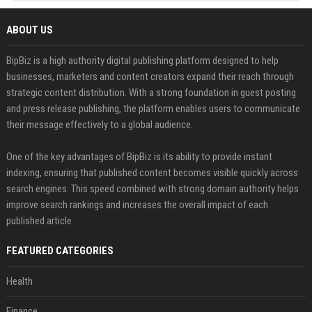
ABOUT US
BipBiz is a high authority digital publishing platform designed to help
businesses, marketers and content creators expand their reach through
strategic content distribution. With a strong foundation in guest posting
and press release publishing, the platform enables users to communicate
their message effectively to a global audience.
One of the key advantages of BipBiz is its ability to provide instant
indexing, ensuring that published content becomes visible quickly across
search engines. This speed combined with strong domain authority helps
improve search rankings and increases the overall impact of each
published article
FEATURED CATEGORIES
Health
Finance