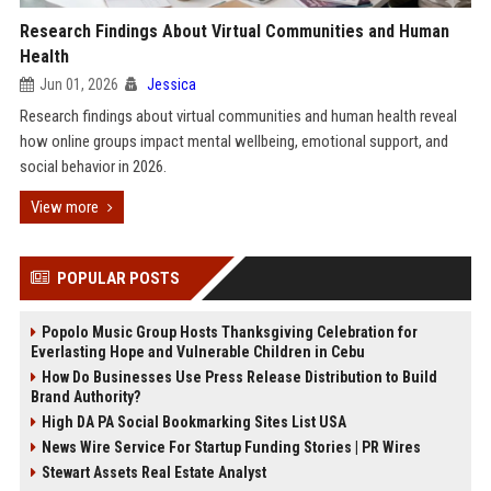
Research Findings About Virtual Communities and Human
Health
Jun 01, 2026
Jessica
Research findings about virtual communities and human health reveal
how online groups impact mental wellbeing, emotional support, and
social behavior in 2026.
View more
POPULAR POSTS
Popolo Music Group Hosts Thanksgiving Celebration for
Everlasting Hope and Vulnerable Children in Cebu
How Do Businesses Use Press Release Distribution to Build
Brand Authority?
High DA PA Social Bookmarking Sites List USA
News Wire Service For Startup Funding Stories | PR Wires
Stewart Assets Real Estate Analyst