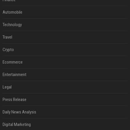
Automobile
Technology
Travel
Crypto
Ecommerce
Entertainment
Legal
Press Release
Daily News Analysis
Digital Marketing