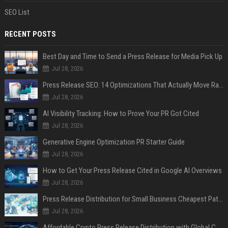
SEO List
RECENT POSTS
Best Day and Time to Send a Press Release for Media Pick Up
Jul 28, 2026
Press Release SEO: 14 Optimizations That Actually Move Rankings
Jul 28, 2026
AI Visibility Tracking: How to Prove Your PR Got Cited
Jul 28, 2026
Generative Engine Optimization PR Starter Guide
Jul 28, 2026
How to Get Your Press Release Cited in Google AI Overviews
Jul 28, 2026
Press Release Distribution for Small Business Cheapest Path to Real Coverage
Jul 28, 2026
Affordable Crypto Press Release Distribution with Global Coverage