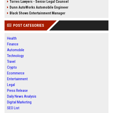
Torres Lawyers - Senior Legal Counsel
Dunn AutoWorks Automobile Engineer
Black Shows Entertainment Manager
POST CATEGORIES
Health
Finance
Automobile
Technology
Travel
Crypto
Ecommerce
Entertainment
Legal
Press Release
Daily News Analysis
Digital Marketing
SEO List