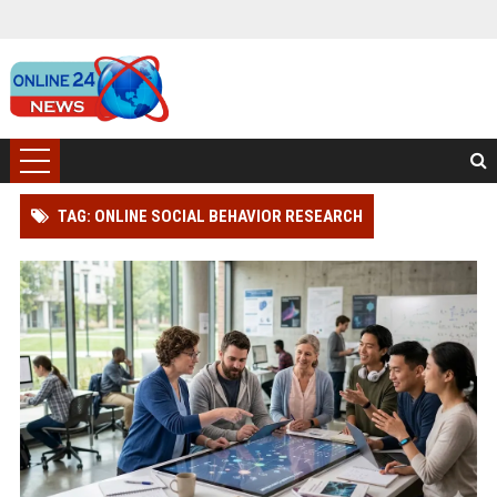
TAG: ONLINE SOCIAL BEHAVIOR RESEARCH