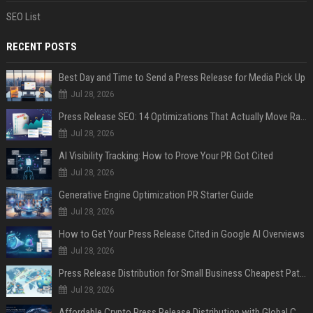
SEO List
RECENT POSTS
Best Day and Time to Send a Press Release for Media Pick Up
Jul 28, 2026
Press Release SEO: 14 Optimizations That Actually Move Rankings
Jul 28, 2026
AI Visibility Tracking: How to Prove Your PR Got Cited
Jul 28, 2026
Generative Engine Optimization PR Starter Guide
Jul 28, 2026
How to Get Your Press Release Cited in Google AI Overviews
Jul 28, 2026
Press Release Distribution for Small Business Cheapest Path to Real Coverage
Jul 28, 2026
Affordable Crypto Press Release Distribution with Global Coverage