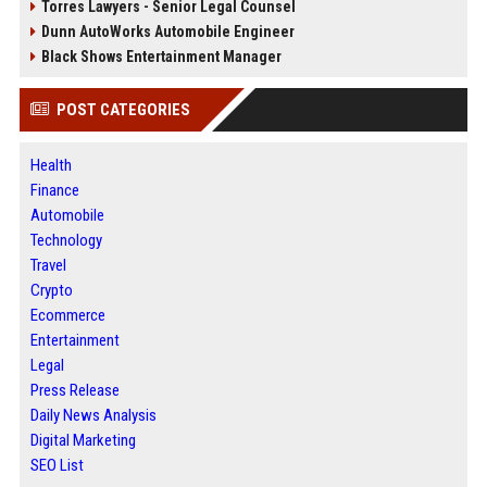
Torres Lawyers - Senior Legal Counsel
Dunn AutoWorks Automobile Engineer
Black Shows Entertainment Manager
POST CATEGORIES
Health
Finance
Automobile
Technology
Travel
Crypto
Ecommerce
Entertainment
Legal
Press Release
Daily News Analysis
Digital Marketing
SEO List