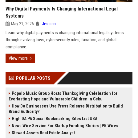
Why Digital Payments Is Changing International Legal
Systems
May 21, 2026
Jessica
Learn why digital payments is changing international legal systems
through evolving laws, cybersecurity rules, taxation, and global
compliance.
View more
POPULAR POSTS
Popolo Music Group Hosts Thanksgiving Celebration for
Everlasting Hope and Vulnerable Children in Cebu
How Do Businesses Use Press Release Distribution to Build
Brand Authority?
High DA PA Social Bookmarking Sites List USA
News Wire Service For Startup Funding Stories | PR Wires
Stewart Assets Real Estate Analyst