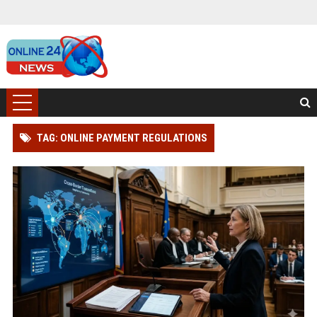
TAG: ONLINE PAYMENT REGULATIONS