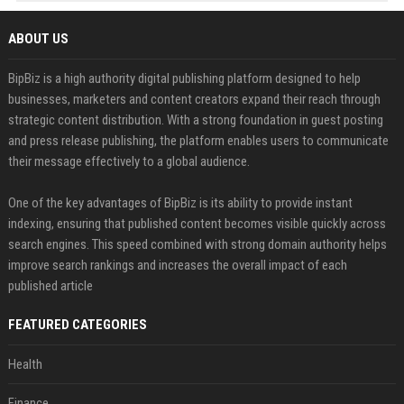
ABOUT US
BipBiz is a high authority digital publishing platform designed to help
businesses, marketers and content creators expand their reach through
strategic content distribution. With a strong foundation in guest posting
and press release publishing, the platform enables users to communicate
their message effectively to a global audience.
One of the key advantages of BipBiz is its ability to provide instant
indexing, ensuring that published content becomes visible quickly across
search engines. This speed combined with strong domain authority helps
improve search rankings and increases the overall impact of each
published article
FEATURED CATEGORIES
Health
Finance