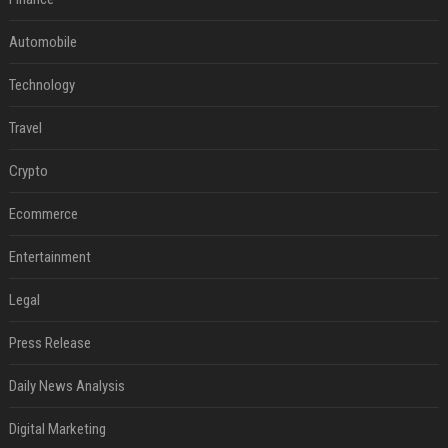
Automobile
Technology
Travel
Crypto
Ecommerce
Entertainment
Legal
Press Release
Daily News Analysis
Digital Marketing