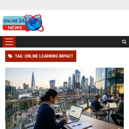
TAG: ONLINE LEARNING IMPACT