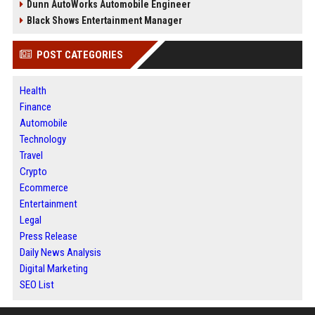
Dunn AutoWorks Automobile Engineer
Black Shows Entertainment Manager
POST CATEGORIES
Health
Finance
Automobile
Technology
Travel
Crypto
Ecommerce
Entertainment
Legal
Press Release
Daily News Analysis
Digital Marketing
SEO List