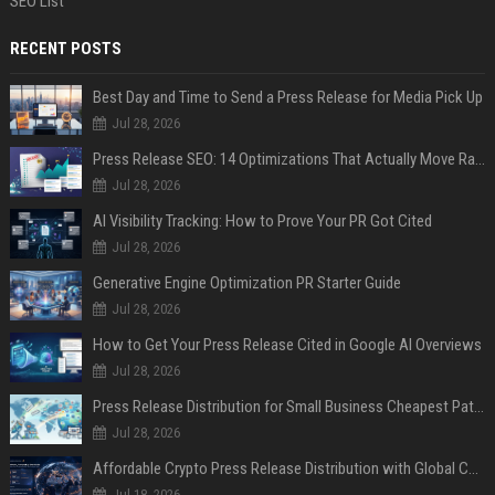
SEO List
RECENT POSTS
Best Day and Time to Send a Press Release for Media Pick Up
Jul 28, 2026
Press Release SEO: 14 Optimizations That Actually Move Rankings
Jul 28, 2026
AI Visibility Tracking: How to Prove Your PR Got Cited
Jul 28, 2026
Generative Engine Optimization PR Starter Guide
Jul 28, 2026
How to Get Your Press Release Cited in Google AI Overviews
Jul 28, 2026
Press Release Distribution for Small Business Cheapest Path to Real Coverage
Jul 28, 2026
Affordable Crypto Press Release Distribution with Global Coverage
Jul 18, 2026