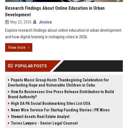
Research Findings About Online Education in Urban
Development
May 22, 2026
Jessica
Explore research findings about online education in urban development
and how digital learning is reshaping cities in 2026.
View more
POPULAR POSTS
Popolo Music Group Hosts Thanksgiving Celebration for
Everlasting Hope and Vulnerable Children in Cebu
How Do Businesses Use Press Release Distribution to Build
Brand Authority?
High DA PA Social Bookmarking Sites List USA
News Wire Service For Startup Funding Stories | PR Wires
Stewart Assets Real Estate Analyst
Torres Lawyers - Senior Legal Counsel