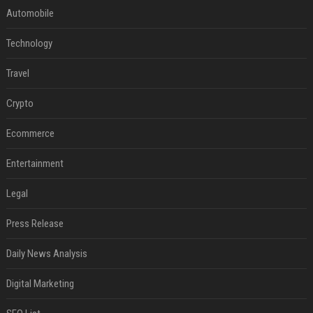
Automobile
Technology
Travel
Crypto
Ecommerce
Entertainment
Legal
Press Release
Daily News Analysis
Digital Marketing