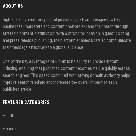
ABOUT US
BipBiz is a high authority digital publishing platform designed to help
businesses, marketers and content creators expand their reach through
strategic content distribution. With a strong foundation in guest posting
and press release publishing, the platform enables users to communicate
their message effectively to a global audience.
One of the key advantages of BipBiz is its ability to provide instant
indexing, ensuring that published content becomes visible quickly across
search engines. This speed combined with strong domain authority helps
improve search rankings and increases the overall impact of each
published article
FEATURED CATEGORIES
Health
Finance