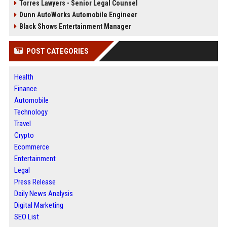
Torres Lawyers - Senior Legal Counsel
Dunn AutoWorks Automobile Engineer
Black Shows Entertainment Manager
POST CATEGORIES
Health
Finance
Automobile
Technology
Travel
Crypto
Ecommerce
Entertainment
Legal
Press Release
Daily News Analysis
Digital Marketing
SEO List