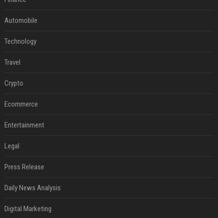
Automobile
Technology
Travel
Crypto
Ecommerce
Entertainment
Legal
Press Release
Daily News Analysis
Digital Marketing