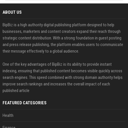
ABOUT US
BipBiz is a high authority digital publishing platform designed to help
businesses, marketers and content creators expand their reach through
strategic content distribution. With a strong foundation in guest posting
and press release publishing, the platform enables users to communicate
their message effectively to a global audience.
One of the key advantages of BipBiz is its ability to provide instant
indexing, ensuring that published content becomes visible quickly across
search engines. This speed combined with strong domain authority helps
improve search rankings and increases the overall impact of each
published article
FEATURED CATEGORIES
Health
Finance