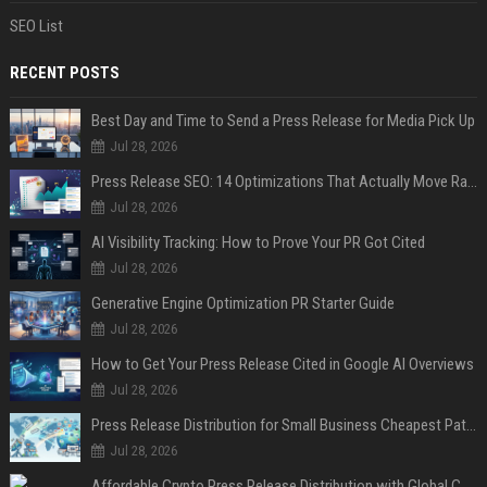
SEO List
RECENT POSTS
Best Day and Time to Send a Press Release for Media Pick Up
Jul 28, 2026
Press Release SEO: 14 Optimizations That Actually Move Rankings
Jul 28, 2026
AI Visibility Tracking: How to Prove Your PR Got Cited
Jul 28, 2026
Generative Engine Optimization PR Starter Guide
Jul 28, 2026
How to Get Your Press Release Cited in Google AI Overviews
Jul 28, 2026
Press Release Distribution for Small Business Cheapest Path to Real Coverage
Jul 28, 2026
Affordable Crypto Press Release Distribution with Global Coverage