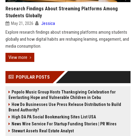
Research Findings About Streaming Platforms Among
Students Globally
May 21, 2026
Jessica
Explore research findings about streaming platforms among students
globally and how digital habits are reshaping learning, engagement, and
media consumption.
View more
POPULAR POSTS
Popolo Music Group Hosts Thanksgiving Celebration for
Everlasting Hope and Vulnerable Children in Cebu
How Do Businesses Use Press Release Distribution to Build
Brand Authority?
High DA PA Social Bookmarking Sites List USA
News Wire Service For Startup Funding Stories | PR Wires
Stewart Assets Real Estate Analyst