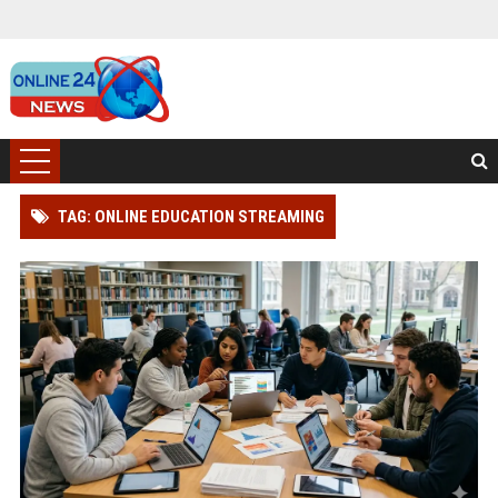
TAG: ONLINE EDUCATION STREAMING