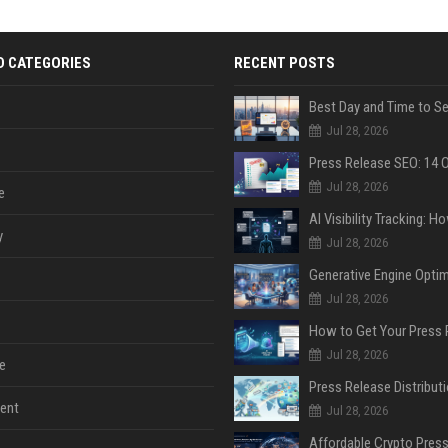
D CATEGORIES
RECENT POSTS
Jul 28, 2026
Jul 28, 2026
e
y
Jul 28, 2026
Jul 28, 2026
Jul 28, 2026
e
ent
Jul 28, 2026