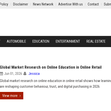
Policy
Disclaimer
News Network
Advertise With us
Contact
Subm
Y
AUTOMOBILE
EDUCATION
ENTERTAINMENT
REAL ESTATE
Global Market Research on Online Education in Online Retail
Jun 01, 2026
Jessica
Global market research on online education in online retail shows how learnin
are reshaping customer behaviour, trust, and digital purchasing in 2026.
View more