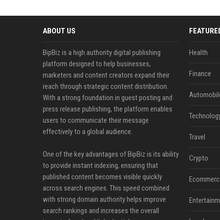
ABOUT US
FEATURE
BipBiz is a high authority digital publishing
Health
platform designed to help businesses,
Finance
marketers and content creators expand their
reach through strategic content distribution.
Automobil
With a strong foundation in guest posting and
press release publishing, the platform enables
Technolog
users to communicate their message
effectively to a global audience.
Travel
One of the key advantages of BipBiz is its ability
Crypto
to provide instant indexing, ensuring that
published content becomes visible quickly
Ecommerc
across search engines. This speed combined
with strong domain authority helps improve
Entertainm
search rankings and increases the overall