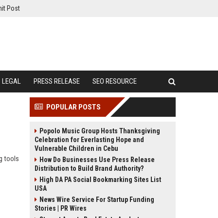
it Post
LEGAL
PRESS RELEASE
SEO RESOURCE
POPULAR POSTS
Popolo Music Group Hosts Thanksgiving
Celebration for Everlasting Hope and
Vulnerable Children in Cebu
g tools
How Do Businesses Use Press Release
Distribution to Build Brand Authority?
High DA PA Social Bookmarking Sites List
USA
News Wire Service For Startup Funding
Stories | PR Wires