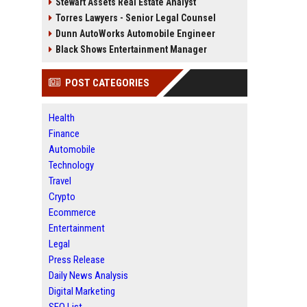
Stewart Assets Real Estate Analyst
Torres Lawyers - Senior Legal Counsel
Dunn AutoWorks Automobile Engineer
Black Shows Entertainment Manager
POST CATEGORIES
Health
Finance
Automobile
Technology
Travel
Crypto
Ecommerce
Entertainment
Legal
Press Release
Daily News Analysis
Digital Marketing