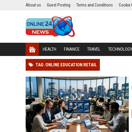
About us
Guest Posting
Terms and Conditions
Cookie 
HEALTH
FINANCE
TRAVEL
TECHNOLOG
TAG: ONLINE EDUCATION RETAIL