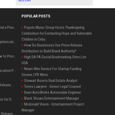
SEO List
POPULAR POSTS
Best Day and Time to Send a Press Release for Media Pick Up
Popolo Music Group Hosts Thanksgiving
Celebration for Everlasting Hope and Vulnerable
Children in Cebu
Press Release SEO: 14 Optimizations That Actually Move Rankings
How Do Businesses Use Press Release
Distribution to Build Brand Authority?
AI Visibility Tracking: How to Prove Your PR Got Cited
High DA PA Social Bookmarking Sites List
USA
News Wire Service For Startup Funding
Generative Engine Optimization PR Starter Guide
Stories | PR Wires
Stewart Assets Real Estate Analyst
How to Get Your Press Release Cited in Google AI Overviews
Torres Lawyers - Senior Legal Counsel
Dunn AutoWorks Automobile Engineer
Black Shows Entertainment Manager
Press Release Distribution for Small Business Cheapest Path to Real Coverage
Mcdonald Vision - Entertainment Project
Manager
Affordable Crypto Press Release Distribution with Global Coverage