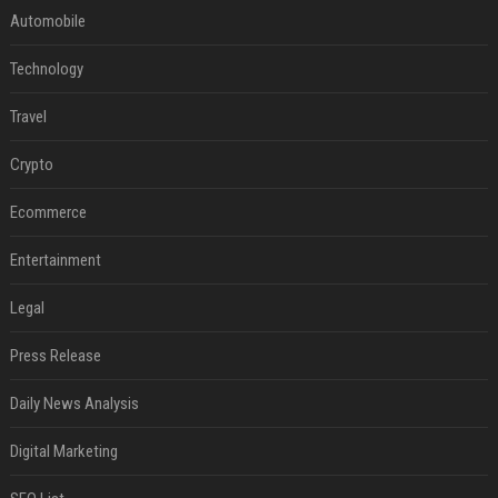
Automobile
Technology
Travel
Crypto
Ecommerce
Entertainment
Legal
Press Release
Daily News Analysis
Digital Marketing