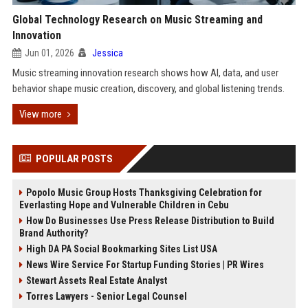
Global Technology Research on Music Streaming and
Innovation
Jun 01, 2026
Jessica
Music streaming innovation research shows how AI, data, and user
behavior shape music creation, discovery, and global listening trends.
View more
POPULAR POSTS
Popolo Music Group Hosts Thanksgiving Celebration for
Everlasting Hope and Vulnerable Children in Cebu
How Do Businesses Use Press Release Distribution to Build
Brand Authority?
High DA PA Social Bookmarking Sites List USA
News Wire Service For Startup Funding Stories | PR Wires
Stewart Assets Real Estate Analyst
Torres Lawyers - Senior Legal Counsel