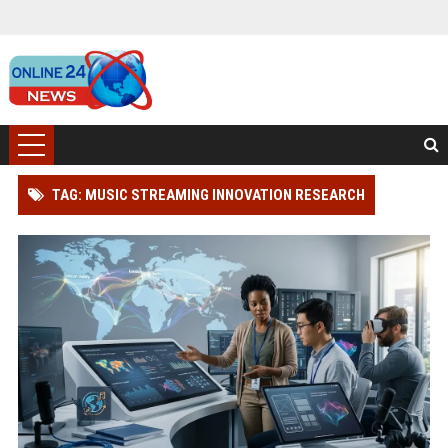
TAG: MUSIC STREAMING INNOVATION RESEARCH