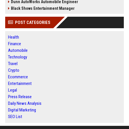
Dunn AutoWorks Automobile Engineer
Black Shows Entertainment Manager
POST CATEGORIES
Health
Finance
Automobile
Technology
Travel
Crypto
Ecommerce
Entertainment
Legal
Press Release
Daily News Analysis
Digital Marketing
SEO List