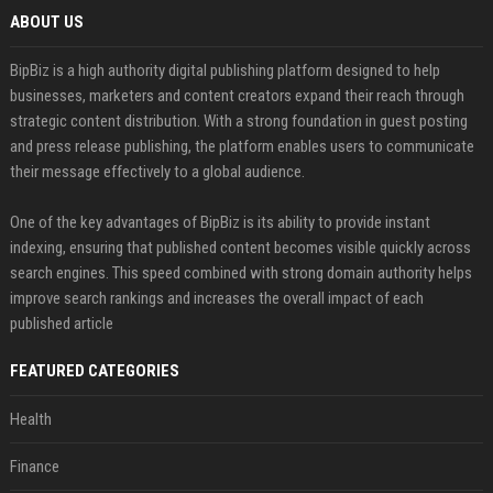
ABOUT US
BipBiz is a high authority digital publishing platform designed to help
businesses, marketers and content creators expand their reach through
strategic content distribution. With a strong foundation in guest posting
and press release publishing, the platform enables users to communicate
their message effectively to a global audience.
One of the key advantages of BipBiz is its ability to provide instant
indexing, ensuring that published content becomes visible quickly across
search engines. This speed combined with strong domain authority helps
improve search rankings and increases the overall impact of each
published article
FEATURED CATEGORIES
Health
Finance