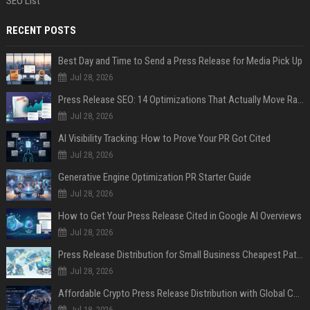
SEO List
RECENT POSTS
Best Day and Time to Send a Press Release for Media Pick Up
Jul 28, 2026
Press Release SEO: 14 Optimizations That Actually Move Rankings
Jul 28, 2026
AI Visibility Tracking: How to Prove Your PR Got Cited
Jul 28, 2026
Generative Engine Optimization PR Starter Guide
Jul 28, 2026
How to Get Your Press Release Cited in Google AI Overviews
Jul 28, 2026
Press Release Distribution for Small Business Cheapest Path to Real Coverage
Jul 28, 2026
Affordable Crypto Press Release Distribution with Global Coverage
Jul 18, 2026